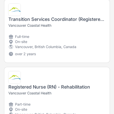
Transition Services Coordinator (Registered Nurse) - Nursing
Vancouver Coastal Health
Full-time
On-site
Vancouver, British Columbia, Canada
over 2 years
Registered Nurse (RN) - Rehabilitation
Vancouver Coastal Health
Part-time
On-site