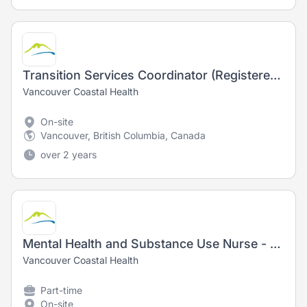
Transition Services Coordinator (Registered Nurse) - Nursing
Vancouver Coastal Health
On-site
Vancouver, British Columbia, Canada
over 2 years
Mental Health and Substance Use Nurse - Registered Nurse (RN) / Registered Psychiatric Nurse (RPN)
Vancouver Coastal Health
Part-time
On-site