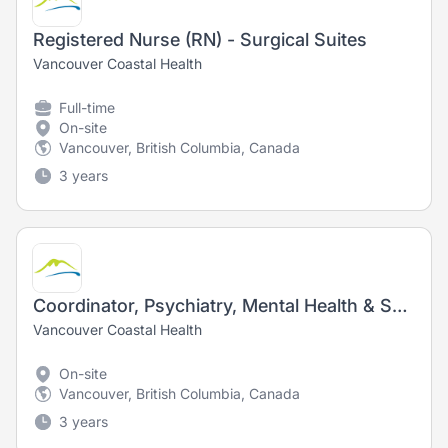
Registered Nurse (RN) - Surgical Suites
Vancouver Coastal Health
Full-time
On-site
Vancouver, British Columbia, Canada
3 years
Coordinator, Psychiatry, Mental Health & Substance Use - Registered Nurse (RN)/ Registered Psychiatric Nurse (RPN) - Acute & Ambulatory Care
Vancouver Coastal Health
On-site
Vancouver, British Columbia, Canada
3 years