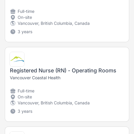
Full-time
On-site
Vancouver, British Columbia, Canada
3 years
Registered Nurse (RN) - Operating Rooms
Vancouver Coastal Health
Full-time
On-site
Vancouver, British Columbia, Canada
3 years