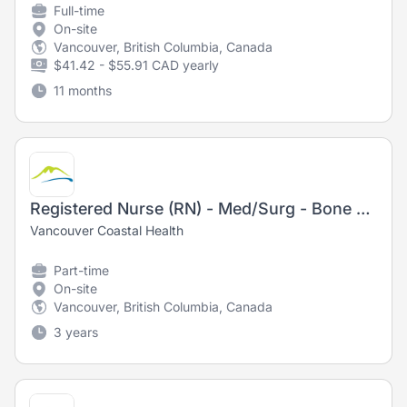
Full-time
On-site
Vancouver, British Columbia, Canada
$41.42 - $55.91 CAD yearly
11 months
Registered Nurse (RN) - Med/Surg - Bone Marrow Transplant/Leukemia
Vancouver Coastal Health
Part-time
On-site
Vancouver, British Columbia, Canada
3 years