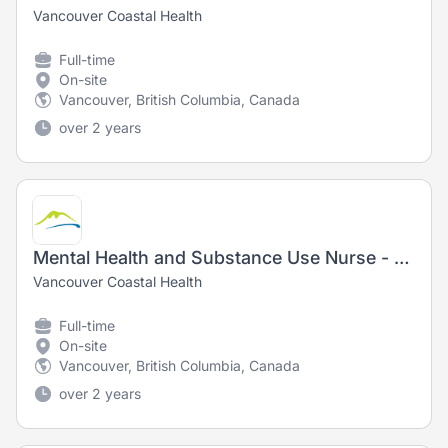
Vancouver Coastal Health
Full-time
On-site
Vancouver, British Columbia, Canada
over 2 years
Mental Health and Substance Use Nurse - Registered Nurse (RN) / Registered Psychiatric Nurse (RPN)
Vancouver Coastal Health
Full-time
On-site
Vancouver, British Columbia, Canada
over 2 years