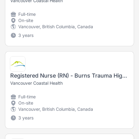
Vancouver Coastal Health
Full-time
On-site
Vancouver, British Columbia, Canada
3 years
Registered Nurse (RN) - Burns Trauma High Acuity - Training Opportunity
Vancouver Coastal Health
Full-time
On-site
Vancouver, British Columbia, Canada
3 years