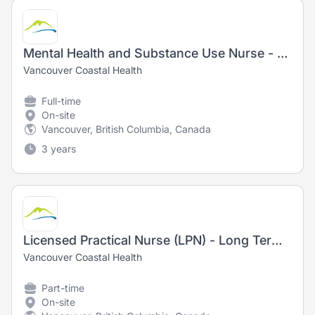
Mental Health and Substance Use Nurse - Registered Nurse (RN) / Registered Psychiatric Nurse (RPN) - New Grads Welcome!
Vancouver Coastal Health
Full-time
On-site
Vancouver, British Columbia, Canada
3 years
Licensed Practical Nurse (LPN) - Long Term Care
Vancouver Coastal Health
Part-time
On-site