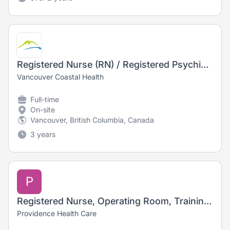
Registered Nurse (RN) / Registered Psychiatric Nurse (RPN) - Long Term Care
Vancouver Coastal Health
Full-time
On-site
Vancouver, British Columbia, Canada
3 years
P
Registered Nurse, Operating Room, Training Opportunity
Providence Health Care