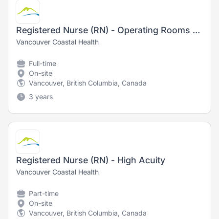
Registered Nurse (RN) - Operating Rooms - Training Opportunity
Vancouver Coastal Health
Full-time
On-site
Vancouver, British Columbia, Canada
3 years
Registered Nurse (RN) - High Acuity
Vancouver Coastal Health
Part-time
On-site
Vancouver, British Columbia, Canada