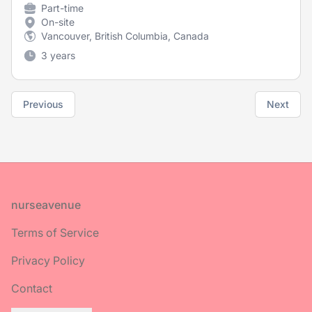
Part-time
On-site
Vancouver, British Columbia, Canada
3 years
Previous
Next
Footer
nurseavenue
Terms of Service
Privacy Policy
Contact