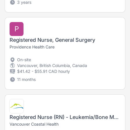
3 years
P
Registered Nurse, General Surgery
Providence Health Care
On-site
Vancouver, British Columbia, Canada
$41.42 - $55.91 CAD hourly
11 months
Registered Nurse (RN) - Leukemia/Bone Marrow Transplant Daycare
Vancouver Coastal Health