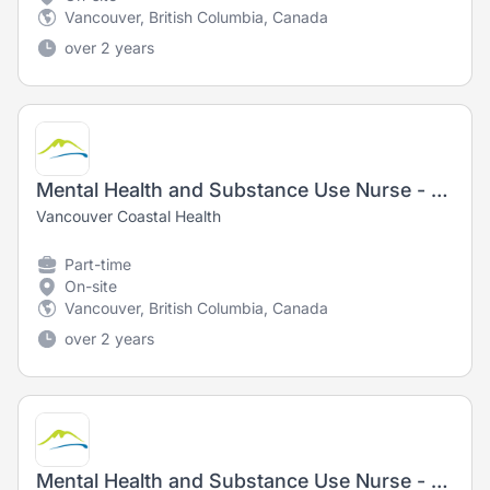
Vancouver, British Columbia, Canada
over 2 years
Mental Health and Substance Use Nurse - Registered Nurse (RN) / Registered Psychiatric Nurse (RPN)
Vancouver Coastal Health
Part-time
On-site
Vancouver, British Columbia, Canada
over 2 years
Mental Health and Substance Use Nurse - Registered Nurse (RN) / Registered Psychiatric Nurse (RPN)