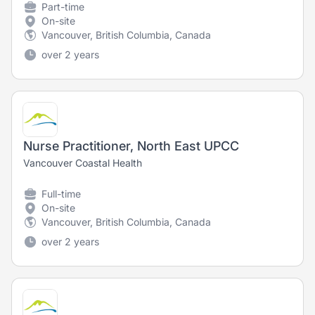
Part-time
On-site
Vancouver, British Columbia, Canada
over 2 years
Nurse Practitioner, North East UPCC
Vancouver Coastal Health
Full-time
On-site
Vancouver, British Columbia, Canada
over 2 years