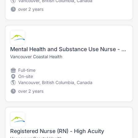
Vancouver, British Columbia, Canada
over 2 years
Mental Health and Substance Use Nurse - Registered Nurse (RN) / Registered Psychiatric Nurse (RPN)
Vancouver Coastal Health
Full-time
On-site
Vancouver, British Columbia, Canada
over 2 years
Registered Nurse (RN) - High Acuity