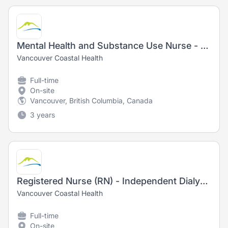
Mental Health and Substance Use Nurse - Registered Nurse (RN) / Registered Psychiatric Nurse (RPN) - New Graduates Welcome!
Vancouver Coastal Health
Full-time
On-site
Vancouver, British Columbia, Canada
3 years
Registered Nurse (RN) - Independent Dialysis Outreach
Vancouver Coastal Health
Full-time
On-site