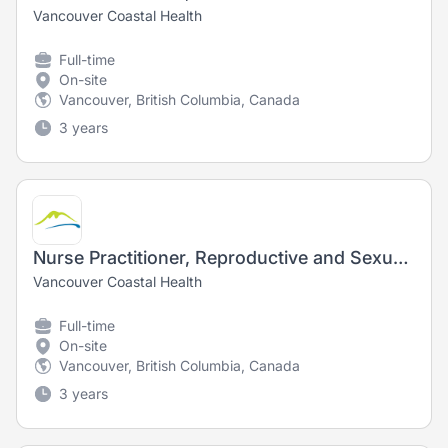
Vancouver Coastal Health
Full-time
On-site
Vancouver, British Columbia, Canada
3 years
Nurse Practitioner, Reproductive and Sexual Medicine/Urology
Vancouver Coastal Health
Full-time
On-site
Vancouver, British Columbia, Canada
3 years