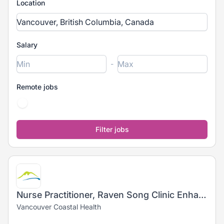
Location
Salary
-
Remote jobs
Nurse Practitioner, Raven Song Clinic Enhanced Outreach Support
Vancouver Coastal Health