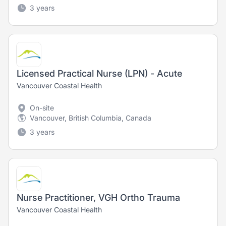
3 years
Licensed Practical Nurse (LPN) - Acute
Vancouver Coastal Health
On-site
Vancouver, British Columbia, Canada
3 years
Nurse Practitioner, VGH Ortho Trauma
Vancouver Coastal Health