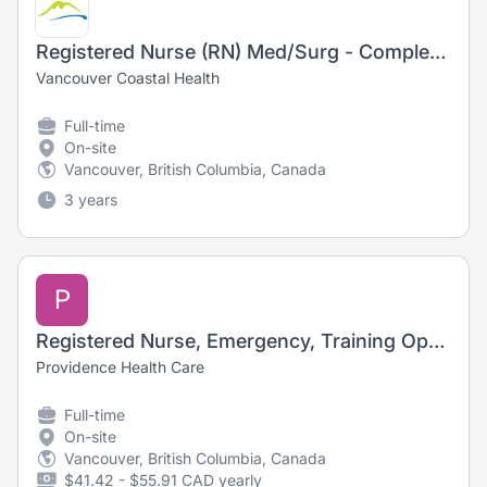
Registered Nurse (RN) Med/Surg - Complex Activation Medical Unit
Vancouver Coastal Health
Full-time
On-site
Vancouver, British Columbia, Canada
3 years
P
Registered Nurse, Emergency, Training Opportunity
Providence Health Care
Full-time
On-site
Vancouver, British Columbia, Canada
$41.42 - $55.91 CAD yearly