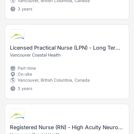
Vancouver, British Columbia, Canada
3 years
Licensed Practical Nurse (LPN) - Long Term Care
Vancouver Coastal Health
Part-time
On-site
Vancouver, British Columbia, Canada
3 years
Registered Nurse (RN) - High Acuity Neurosciences