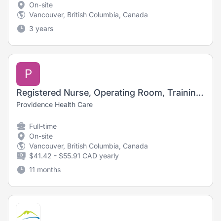
On-site
Vancouver, British Columbia, Canada
3 years
P
Registered Nurse, Operating Room, Training Opportunity
Providence Health Care
Full-time
On-site
Vancouver, British Columbia, Canada
$41.42 - $55.91 CAD yearly
11 months