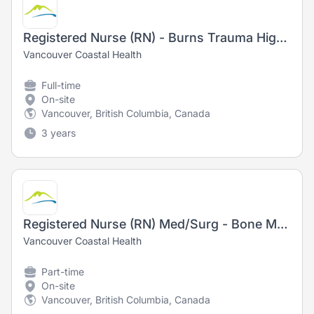
Registered Nurse (RN) - Burns Trauma High Acuity
Vancouver Coastal Health
Full-time
On-site
Vancouver, British Columbia, Canada
3 years
Registered Nurse (RN) Med/Surg - Bone Marrow Transplant/Leukemia
Vancouver Coastal Health
Part-time
On-site
Vancouver, British Columbia, Canada