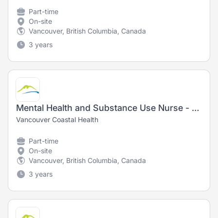
Part-time
On-site
Vancouver, British Columbia, Canada
3 years
Mental Health and Substance Use Nurse - Registered Nurse (RN) / Registered Psychiatric Nurse (RPN) - New Grads Welcome!
Vancouver Coastal Health
Part-time
On-site
Vancouver, British Columbia, Canada
3 years