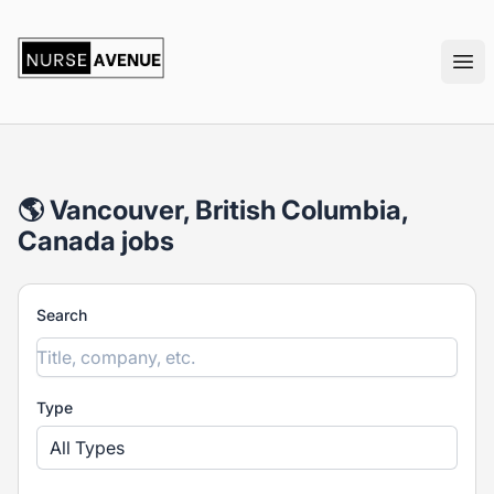
nurseavenue
Ope
🌎 Vancouver, British Columbia,
Canada jobs
Search
Type
All Types