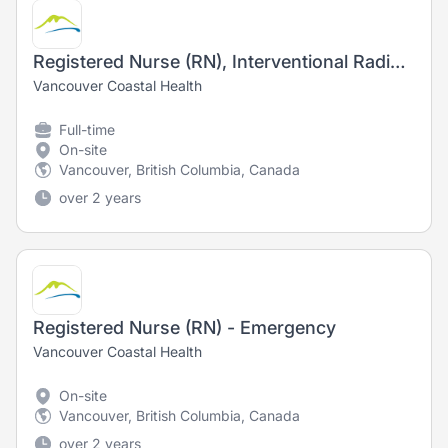
Registered Nurse (RN), Interventional Radiology - Training Opportunity
Vancouver Coastal Health
Full-time
On-site
Vancouver, British Columbia, Canada
over 2 years
Registered Nurse (RN) - Emergency
Vancouver Coastal Health
On-site
Vancouver, British Columbia, Canada
over 2 years