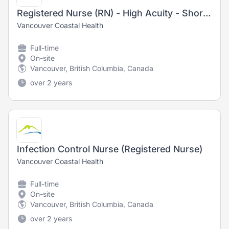
Registered Nurse (RN) - High Acuity - Short Stay Unit
Vancouver Coastal Health
Full-time
On-site
Vancouver, British Columbia, Canada
over 2 years
Infection Control Nurse (Registered Nurse)
Vancouver Coastal Health
Full-time
On-site
Vancouver, British Columbia, Canada
over 2 years