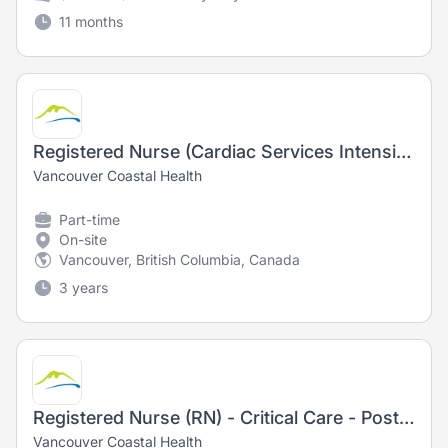
11 months
Registered Nurse (Cardiac Services Intensive Care Unit)
Vancouver Coastal Health
Part-time
On-site
Vancouver, British Columbia, Canada
3 years
Registered Nurse (RN) - Critical Care - Post Anesthesia Care Unit
Vancouver Coastal Health