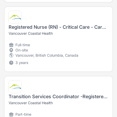
Registered Nurse (RN) - Critical Care - Cardiac Care Unit
Vancouver Coastal Health
Full-time
On-site
Vancouver, British Columbia, Canada
3 years
Transition Services Coordinator -Registered Nurse (RN) - Nursing
Vancouver Coastal Health
Part-time