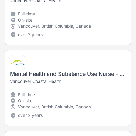
Vancouver Coastal Health
Full-time
On-site
Vancouver, British Columbia, Canada
over 2 years
Mental Health and Substance Use Nurse - Registered Nurse (RN) / Registered Psychiatric Nurse (RPN)
Vancouver Coastal Health
Full-time
On-site
Vancouver, British Columbia, Canada
over 2 years