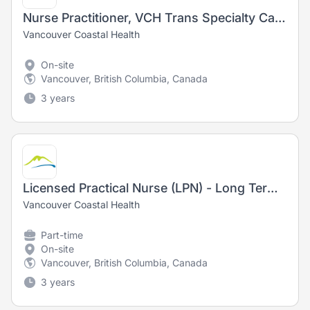
Nurse Practitioner, VCH Trans Specialty Care Program
Vancouver Coastal Health
On-site
Vancouver, British Columbia, Canada
3 years
Licensed Practical Nurse (LPN) - Long Term Care
Vancouver Coastal Health
Part-time
On-site
Vancouver, British Columbia, Canada
3 years