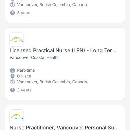
Vancouver, British Columbia, Canada
3 years
Licensed Practical Nurse (LPN) - Long Term Care
Vancouver Coastal Health
Part-time
On-site
Vancouver, British Columbia, Canada
3 years
Nurse Practitioner, Vancouver Personal Support and Stabilization (PSS)