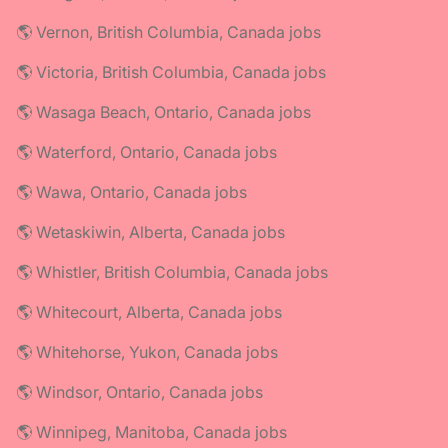
🌎 Vernon, British Columbia, Canada jobs
🌎 Victoria, British Columbia, Canada jobs
🌎 Wasaga Beach, Ontario, Canada jobs
🌎 Waterford, Ontario, Canada jobs
🌎 Wawa, Ontario, Canada jobs
🌎 Wetaskiwin, Alberta, Canada jobs
🌎 Whistler, British Columbia, Canada jobs
🌎 Whitecourt, Alberta, Canada jobs
🌎 Whitehorse, Yukon, Canada jobs
🌎 Windsor, Ontario, Canada jobs
🌎 Winnipeg, Manitoba, Canada jobs