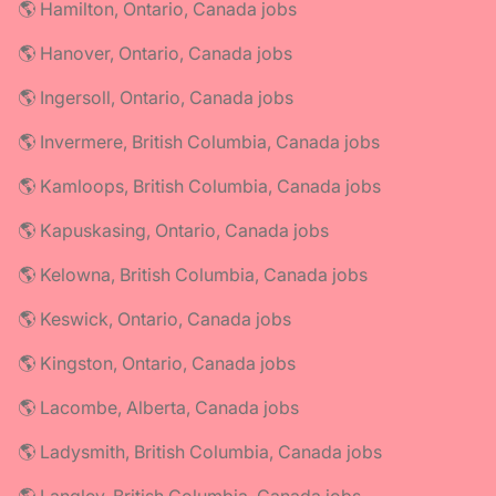
🌎 Hamilton, Ontario, Canada jobs
🌎 Hanover, Ontario, Canada jobs
🌎 Ingersoll, Ontario, Canada jobs
🌎 Invermere, British Columbia, Canada jobs
🌎 Kamloops, British Columbia, Canada jobs
🌎 Kapuskasing, Ontario, Canada jobs
🌎 Kelowna, British Columbia, Canada jobs
🌎 Keswick, Ontario, Canada jobs
🌎 Kingston, Ontario, Canada jobs
🌎 Lacombe, Alberta, Canada jobs
🌎 Ladysmith, British Columbia, Canada jobs