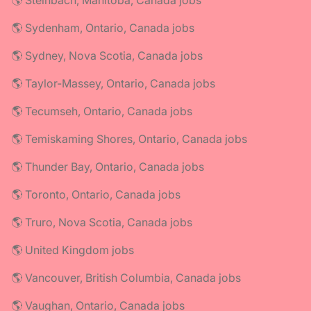
🌎 Steinbach, Manitoba, Canada jobs
🌎 Sydenham, Ontario, Canada jobs
🌎 Sydney, Nova Scotia, Canada jobs
🌎 Taylor-Massey, Ontario, Canada jobs
🌎 Tecumseh, Ontario, Canada jobs
🌎 Temiskaming Shores, Ontario, Canada jobs
🌎 Thunder Bay, Ontario, Canada jobs
🌎 Toronto, Ontario, Canada jobs
🌎 Truro, Nova Scotia, Canada jobs
🌎 United Kingdom jobs
🌎 Vancouver, British Columbia, Canada jobs
🌎 Vaughan, Ontario, Canada jobs