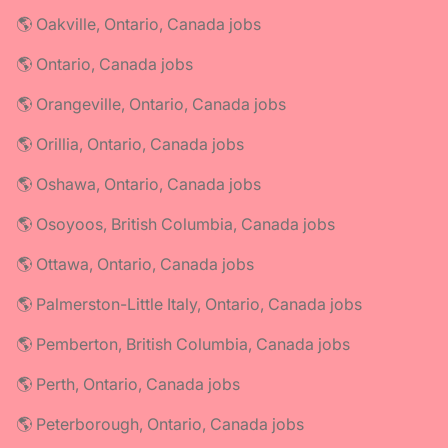
🌎 Oakville, Ontario, Canada jobs
🌎 Ontario, Canada jobs
🌎 Orangeville, Ontario, Canada jobs
🌎 Orillia, Ontario, Canada jobs
🌎 Oshawa, Ontario, Canada jobs
🌎 Osoyoos, British Columbia, Canada jobs
🌎 Ottawa, Ontario, Canada jobs
🌎 Palmerston-Little Italy, Ontario, Canada jobs
🌎 Pemberton, British Columbia, Canada jobs
🌎 Perth, Ontario, Canada jobs
🌎 Peterborough, Ontario, Canada jobs