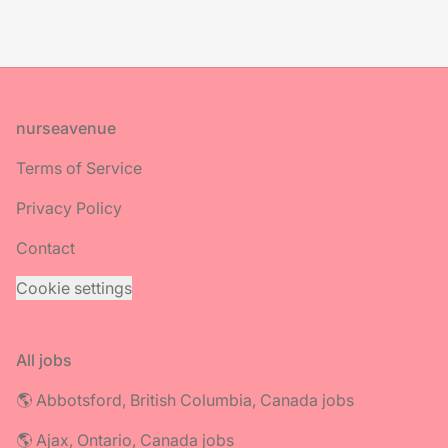
Footer
nurseavenue
Terms of Service
Privacy Policy
Contact
Cookie settings
All jobs
🌎 Abbotsford, British Columbia, Canada jobs
🌎 Ajax, Ontario, Canada jobs