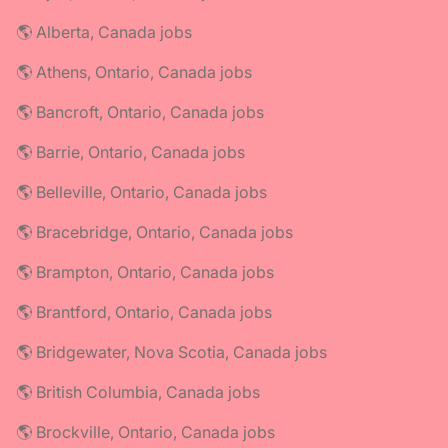
🌎 Alberta, Canada jobs
🌎 Athens, Ontario, Canada jobs
🌎 Bancroft, Ontario, Canada jobs
🌎 Barrie, Ontario, Canada jobs
🌎 Belleville, Ontario, Canada jobs
🌎 Bracebridge, Ontario, Canada jobs
🌎 Brampton, Ontario, Canada jobs
🌎 Brantford, Ontario, Canada jobs
🌎 Bridgewater, Nova Scotia, Canada jobs
🌎 British Columbia, Canada jobs
🌎 Brockville, Ontario, Canada jobs