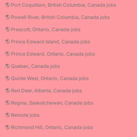
🌎 Port Coquitlam, British Columbia, Canada jobs
🌎 Powell River, British Columbia, Canada jobs
🌎 Prescott, Ontario, Canada jobs
🌎 Prince Edward Island, Canada jobs
🌎 Prince Edward, Ontario, Canada jobs
🌎 Quebec, Canada jobs
🌎 Quinte West, Ontario, Canada jobs
🌎 Red Deer, Alberta, Canada jobs
🌎 Regina, Saskatchewan, Canada jobs
🌎 Remote jobs
🌎 Richmond Hill, Ontario, Canada jobs