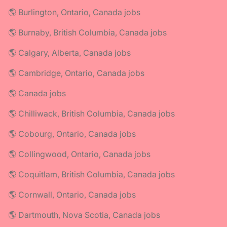
🌎 Burlington, Ontario, Canada jobs
🌎 Burnaby, British Columbia, Canada jobs
🌎 Calgary, Alberta, Canada jobs
🌎 Cambridge, Ontario, Canada jobs
🌎 Canada jobs
🌎 Chilliwack, British Columbia, Canada jobs
🌎 Cobourg, Ontario, Canada jobs
🌎 Collingwood, Ontario, Canada jobs
🌎 Coquitlam, British Columbia, Canada jobs
🌎 Cornwall, Ontario, Canada jobs
🌎 Dartmouth, Nova Scotia, Canada jobs