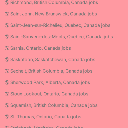
🌎 Richmond, British Columbia, Canada jobs
🌎 Saint John, New Brunswick, Canada jobs
🌎 Saint-Jean-sur-Richelieu, Quebec, Canada jobs
🌎 Saint-Sauveur-des-Monts, Quebec, Canada jobs
🌎 Sarnia, Ontario, Canada jobs
🌎 Saskatoon, Saskatchewan, Canada jobs
🌎 Sechelt, British Columbia, Canada jobs
🌎 Sherwood Park, Alberta, Canada jobs
🌎 Sioux Lookout, Ontario, Canada jobs
🌎 Squamish, British Columbia, Canada jobs
🌎 St. Thomas, Ontario, Canada jobs