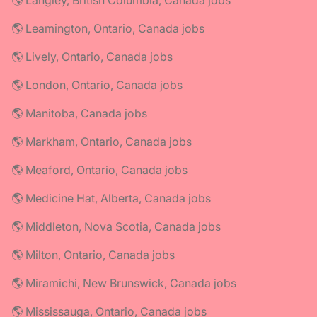
🌎 Langley, British Columbia, Canada jobs
🌎 Leamington, Ontario, Canada jobs
🌎 Lively, Ontario, Canada jobs
🌎 London, Ontario, Canada jobs
🌎 Manitoba, Canada jobs
🌎 Markham, Ontario, Canada jobs
🌎 Meaford, Ontario, Canada jobs
🌎 Medicine Hat, Alberta, Canada jobs
🌎 Middleton, Nova Scotia, Canada jobs
🌎 Milton, Ontario, Canada jobs
🌎 Miramichi, New Brunswick, Canada jobs
🌎 Mississauga, Ontario, Canada jobs