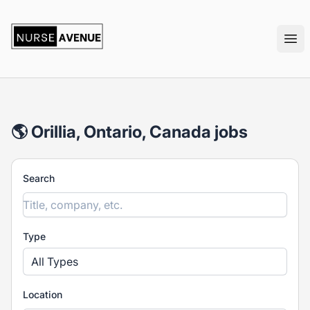
nurseavenue
Ope
🌎 Orillia, Ontario, Canada jobs
Search
Type
All Types
Location