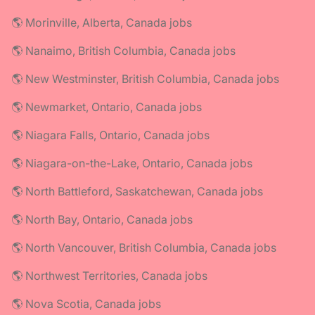
🌎 Morinville, Alberta, Canada jobs
🌎 Nanaimo, British Columbia, Canada jobs
🌎 New Westminster, British Columbia, Canada jobs
🌎 Newmarket, Ontario, Canada jobs
🌎 Niagara Falls, Ontario, Canada jobs
🌎 Niagara-on-the-Lake, Ontario, Canada jobs
🌎 North Battleford, Saskatchewan, Canada jobs
🌎 North Bay, Ontario, Canada jobs
🌎 North Vancouver, British Columbia, Canada jobs
🌎 Northwest Territories, Canada jobs
🌎 Nova Scotia, Canada jobs