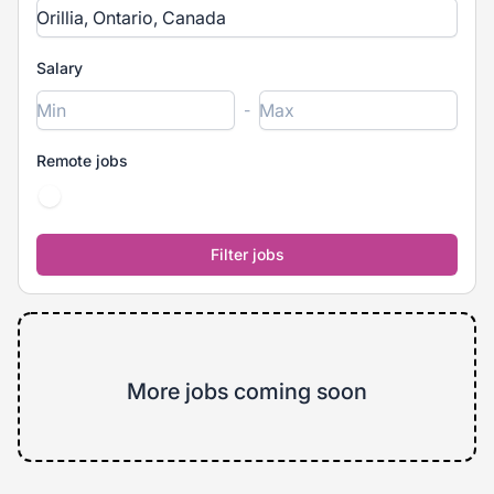
Salary
-
Remote jobs
More jobs coming soon