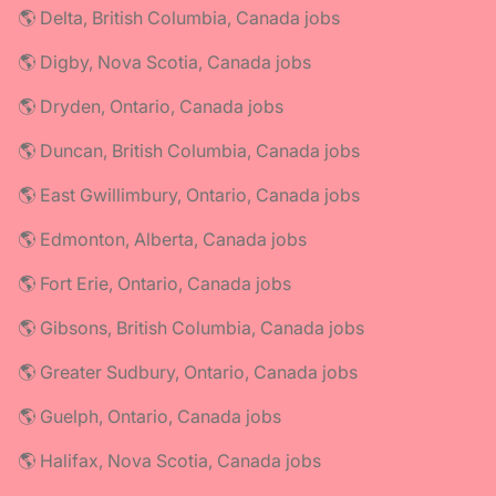
🌎 Delta, British Columbia, Canada jobs
🌎 Digby, Nova Scotia, Canada jobs
🌎 Dryden, Ontario, Canada jobs
🌎 Duncan, British Columbia, Canada jobs
🌎 East Gwillimbury, Ontario, Canada jobs
🌎 Edmonton, Alberta, Canada jobs
🌎 Fort Erie, Ontario, Canada jobs
🌎 Gibsons, British Columbia, Canada jobs
🌎 Greater Sudbury, Ontario, Canada jobs
🌎 Guelph, Ontario, Canada jobs
🌎 Halifax, Nova Scotia, Canada jobs