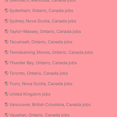
🌎 Steinbach, Manitoba, Canada jobs
🌎 Sydenham, Ontario, Canada jobs
🌎 Sydney, Nova Scotia, Canada jobs
🌎 Taylor-Massey, Ontario, Canada jobs
🌎 Tecumseh, Ontario, Canada jobs
🌎 Temiskaming Shores, Ontario, Canada jobs
🌎 Thunder Bay, Ontario, Canada jobs
🌎 Toronto, Ontario, Canada jobs
🌎 Truro, Nova Scotia, Canada jobs
🌎 United Kingdom jobs
🌎 Vancouver, British Columbia, Canada jobs
🌎 Vaughan, Ontario, Canada jobs