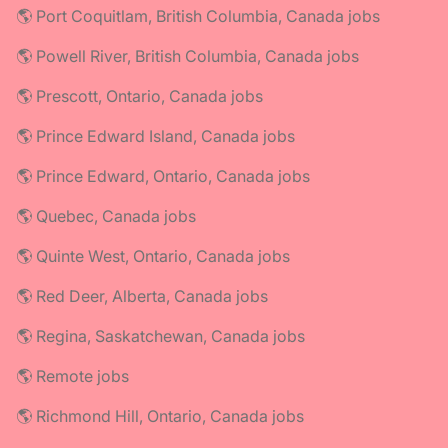
🌎 Port Coquitlam, British Columbia, Canada jobs
🌎 Powell River, British Columbia, Canada jobs
🌎 Prescott, Ontario, Canada jobs
🌎 Prince Edward Island, Canada jobs
🌎 Prince Edward, Ontario, Canada jobs
🌎 Quebec, Canada jobs
🌎 Quinte West, Ontario, Canada jobs
🌎 Red Deer, Alberta, Canada jobs
🌎 Regina, Saskatchewan, Canada jobs
🌎 Remote jobs
🌎 Richmond Hill, Ontario, Canada jobs