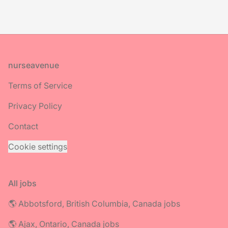
Footer
nurseavenue
Terms of Service
Privacy Policy
Contact
Cookie settings
All jobs
🌎 Abbotsford, British Columbia, Canada jobs
🌎 Ajax, Ontario, Canada jobs