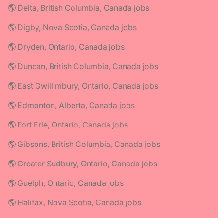
🌎 Delta, British Columbia, Canada jobs
🌎 Digby, Nova Scotia, Canada jobs
🌎 Dryden, Ontario, Canada jobs
🌎 Duncan, British Columbia, Canada jobs
🌎 East Gwillimbury, Ontario, Canada jobs
🌎 Edmonton, Alberta, Canada jobs
🌎 Fort Erie, Ontario, Canada jobs
🌎 Gibsons, British Columbia, Canada jobs
🌎 Greater Sudbury, Ontario, Canada jobs
🌎 Guelph, Ontario, Canada jobs
🌎 Halifax, Nova Scotia, Canada jobs