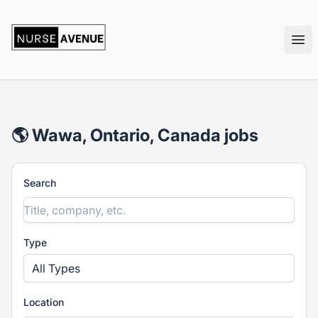
nurseavenue
Ope
🌎 Wawa, Ontario, Canada jobs
Search
Type
All Types
Location