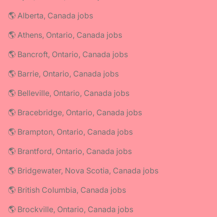
🌎 Alberta, Canada jobs
🌎 Athens, Ontario, Canada jobs
🌎 Bancroft, Ontario, Canada jobs
🌎 Barrie, Ontario, Canada jobs
🌎 Belleville, Ontario, Canada jobs
🌎 Bracebridge, Ontario, Canada jobs
🌎 Brampton, Ontario, Canada jobs
🌎 Brantford, Ontario, Canada jobs
🌎 Bridgewater, Nova Scotia, Canada jobs
🌎 British Columbia, Canada jobs
🌎 Brockville, Ontario, Canada jobs