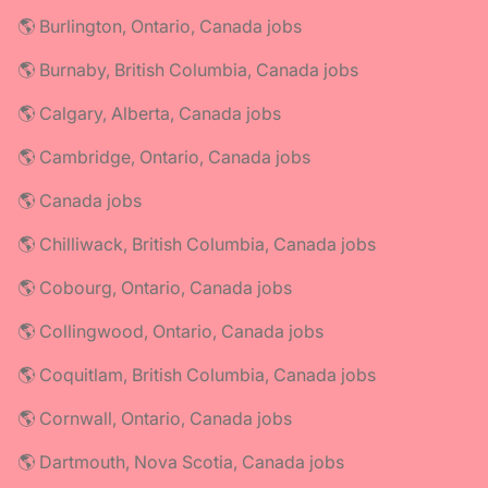
🌎 Burlington, Ontario, Canada jobs
🌎 Burnaby, British Columbia, Canada jobs
🌎 Calgary, Alberta, Canada jobs
🌎 Cambridge, Ontario, Canada jobs
🌎 Canada jobs
🌎 Chilliwack, British Columbia, Canada jobs
🌎 Cobourg, Ontario, Canada jobs
🌎 Collingwood, Ontario, Canada jobs
🌎 Coquitlam, British Columbia, Canada jobs
🌎 Cornwall, Ontario, Canada jobs
🌎 Dartmouth, Nova Scotia, Canada jobs