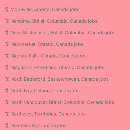
🌎 Morinville, Alberta, Canada jobs
🌎 Nanaimo, British Columbia, Canada jobs
🌎 New Westminster, British Columbia, Canada jobs
🌎 Newmarket, Ontario, Canada jobs
🌎 Niagara Falls, Ontario, Canada jobs
🌎 Niagara-on-the-Lake, Ontario, Canada jobs
🌎 North Battleford, Saskatchewan, Canada jobs
🌎 North Bay, Ontario, Canada jobs
🌎 North Vancouver, British Columbia, Canada jobs
🌎 Northwest Territories, Canada jobs
🌎 Nova Scotia, Canada jobs