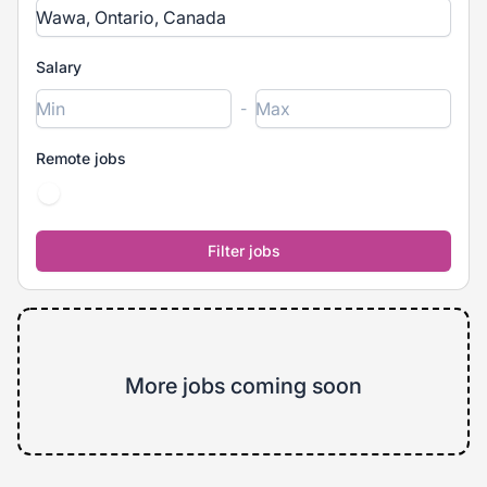
Salary
-
Remote jobs
More jobs coming soon