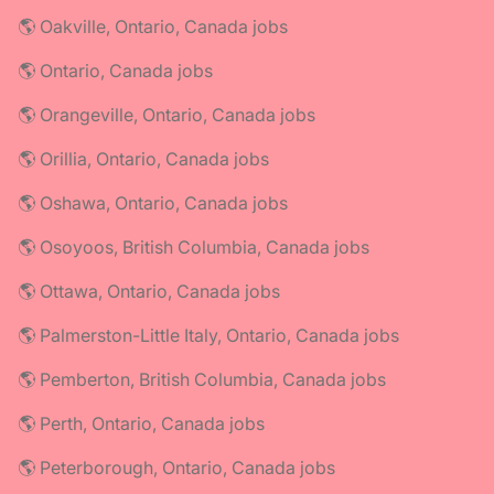
🌎 Oakville, Ontario, Canada jobs
🌎 Ontario, Canada jobs
🌎 Orangeville, Ontario, Canada jobs
🌎 Orillia, Ontario, Canada jobs
🌎 Oshawa, Ontario, Canada jobs
🌎 Osoyoos, British Columbia, Canada jobs
🌎 Ottawa, Ontario, Canada jobs
🌎 Palmerston-Little Italy, Ontario, Canada jobs
🌎 Pemberton, British Columbia, Canada jobs
🌎 Perth, Ontario, Canada jobs
🌎 Peterborough, Ontario, Canada jobs