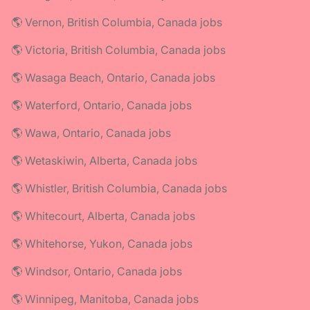
🌎 Vernon, British Columbia, Canada jobs
🌎 Victoria, British Columbia, Canada jobs
🌎 Wasaga Beach, Ontario, Canada jobs
🌎 Waterford, Ontario, Canada jobs
🌎 Wawa, Ontario, Canada jobs
🌎 Wetaskiwin, Alberta, Canada jobs
🌎 Whistler, British Columbia, Canada jobs
🌎 Whitecourt, Alberta, Canada jobs
🌎 Whitehorse, Yukon, Canada jobs
🌎 Windsor, Ontario, Canada jobs
🌎 Winnipeg, Manitoba, Canada jobs