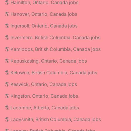
🌎 Hamilton, Ontario, Canada jobs
🌎 Hanover, Ontario, Canada jobs
🌎 Ingersoll, Ontario, Canada jobs
🌎 Invermere, British Columbia, Canada jobs
🌎 Kamloops, British Columbia, Canada jobs
🌎 Kapuskasing, Ontario, Canada jobs
🌎 Kelowna, British Columbia, Canada jobs
🌎 Keswick, Ontario, Canada jobs
🌎 Kingston, Ontario, Canada jobs
🌎 Lacombe, Alberta, Canada jobs
🌎 Ladysmith, British Columbia, Canada jobs