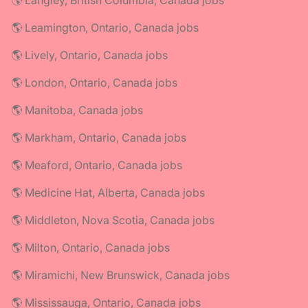
🌎 Langley, British Columbia, Canada jobs
🌎 Leamington, Ontario, Canada jobs
🌎 Lively, Ontario, Canada jobs
🌎 London, Ontario, Canada jobs
🌎 Manitoba, Canada jobs
🌎 Markham, Ontario, Canada jobs
🌎 Meaford, Ontario, Canada jobs
🌎 Medicine Hat, Alberta, Canada jobs
🌎 Middleton, Nova Scotia, Canada jobs
🌎 Milton, Ontario, Canada jobs
🌎 Miramichi, New Brunswick, Canada jobs
🌎 Mississauga, Ontario, Canada jobs