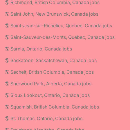
🌎 Richmond, British Columbia, Canada jobs
🌎 Saint John, New Brunswick, Canada jobs
🌎 Saint-Jean-sur-Richelieu, Quebec, Canada jobs
🌎 Saint-Sauveur-des-Monts, Quebec, Canada jobs
🌎 Sarnia, Ontario, Canada jobs
🌎 Saskatoon, Saskatchewan, Canada jobs
🌎 Sechelt, British Columbia, Canada jobs
🌎 Sherwood Park, Alberta, Canada jobs
🌎 Sioux Lookout, Ontario, Canada jobs
🌎 Squamish, British Columbia, Canada jobs
🌎 St. Thomas, Ontario, Canada jobs