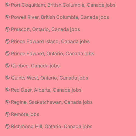
🌎 Port Coquitlam, British Columbia, Canada jobs
🌎 Powell River, British Columbia, Canada jobs
🌎 Prescott, Ontario, Canada jobs
🌎 Prince Edward Island, Canada jobs
🌎 Prince Edward, Ontario, Canada jobs
🌎 Quebec, Canada jobs
🌎 Quinte West, Ontario, Canada jobs
🌎 Red Deer, Alberta, Canada jobs
🌎 Regina, Saskatchewan, Canada jobs
🌎 Remote jobs
🌎 Richmond Hill, Ontario, Canada jobs