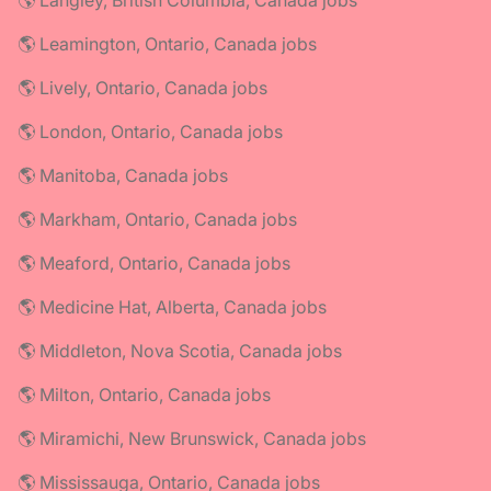
🌎 Langley, British Columbia, Canada jobs
🌎 Leamington, Ontario, Canada jobs
🌎 Lively, Ontario, Canada jobs
🌎 London, Ontario, Canada jobs
🌎 Manitoba, Canada jobs
🌎 Markham, Ontario, Canada jobs
🌎 Meaford, Ontario, Canada jobs
🌎 Medicine Hat, Alberta, Canada jobs
🌎 Middleton, Nova Scotia, Canada jobs
🌎 Milton, Ontario, Canada jobs
🌎 Miramichi, New Brunswick, Canada jobs
🌎 Mississauga, Ontario, Canada jobs