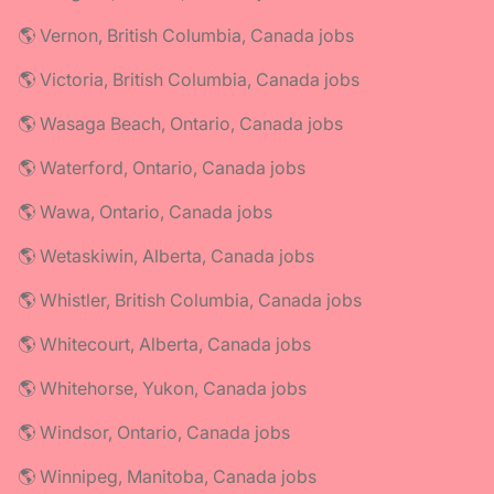
🌎 Vernon, British Columbia, Canada jobs
🌎 Victoria, British Columbia, Canada jobs
🌎 Wasaga Beach, Ontario, Canada jobs
🌎 Waterford, Ontario, Canada jobs
🌎 Wawa, Ontario, Canada jobs
🌎 Wetaskiwin, Alberta, Canada jobs
🌎 Whistler, British Columbia, Canada jobs
🌎 Whitecourt, Alberta, Canada jobs
🌎 Whitehorse, Yukon, Canada jobs
🌎 Windsor, Ontario, Canada jobs
🌎 Winnipeg, Manitoba, Canada jobs