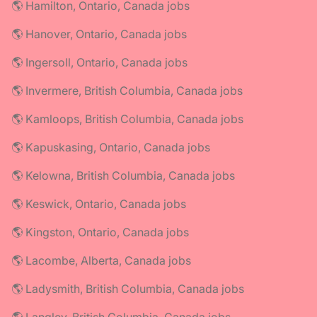
🌎 Hamilton, Ontario, Canada jobs
🌎 Hanover, Ontario, Canada jobs
🌎 Ingersoll, Ontario, Canada jobs
🌎 Invermere, British Columbia, Canada jobs
🌎 Kamloops, British Columbia, Canada jobs
🌎 Kapuskasing, Ontario, Canada jobs
🌎 Kelowna, British Columbia, Canada jobs
🌎 Keswick, Ontario, Canada jobs
🌎 Kingston, Ontario, Canada jobs
🌎 Lacombe, Alberta, Canada jobs
🌎 Ladysmith, British Columbia, Canada jobs