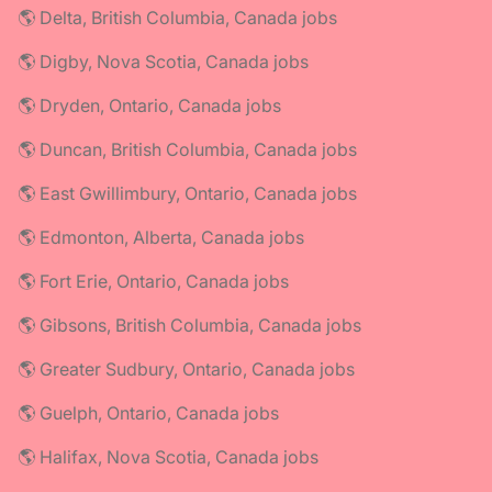
🌎 Delta, British Columbia, Canada jobs
🌎 Digby, Nova Scotia, Canada jobs
🌎 Dryden, Ontario, Canada jobs
🌎 Duncan, British Columbia, Canada jobs
🌎 East Gwillimbury, Ontario, Canada jobs
🌎 Edmonton, Alberta, Canada jobs
🌎 Fort Erie, Ontario, Canada jobs
🌎 Gibsons, British Columbia, Canada jobs
🌎 Greater Sudbury, Ontario, Canada jobs
🌎 Guelph, Ontario, Canada jobs
🌎 Halifax, Nova Scotia, Canada jobs