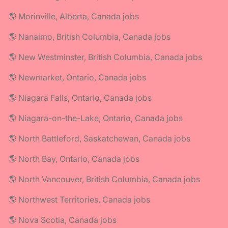
🌎 Morinville, Alberta, Canada jobs
🌎 Nanaimo, British Columbia, Canada jobs
🌎 New Westminster, British Columbia, Canada jobs
🌎 Newmarket, Ontario, Canada jobs
🌎 Niagara Falls, Ontario, Canada jobs
🌎 Niagara-on-the-Lake, Ontario, Canada jobs
🌎 North Battleford, Saskatchewan, Canada jobs
🌎 North Bay, Ontario, Canada jobs
🌎 North Vancouver, British Columbia, Canada jobs
🌎 Northwest Territories, Canada jobs
🌎 Nova Scotia, Canada jobs