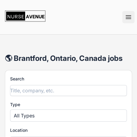
nurseavenue
Ope
🌎 Brantford, Ontario, Canada jobs
Search
Type
All Types
Location