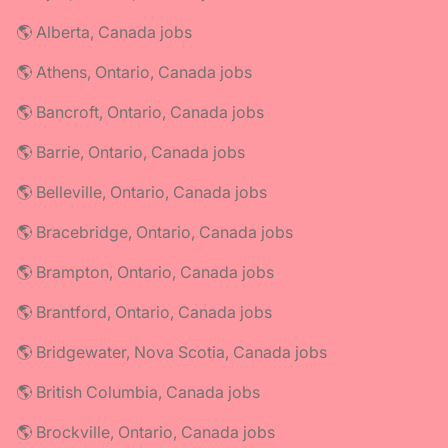
🌎 Alberta, Canada jobs
🌎 Athens, Ontario, Canada jobs
🌎 Bancroft, Ontario, Canada jobs
🌎 Barrie, Ontario, Canada jobs
🌎 Belleville, Ontario, Canada jobs
🌎 Bracebridge, Ontario, Canada jobs
🌎 Brampton, Ontario, Canada jobs
🌎 Brantford, Ontario, Canada jobs
🌎 Bridgewater, Nova Scotia, Canada jobs
🌎 British Columbia, Canada jobs
🌎 Brockville, Ontario, Canada jobs