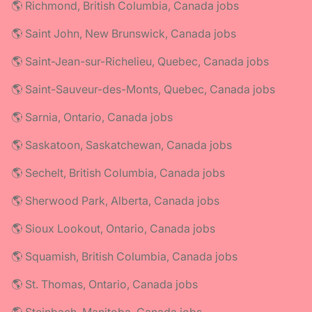
🌎 Richmond, British Columbia, Canada jobs
🌎 Saint John, New Brunswick, Canada jobs
🌎 Saint-Jean-sur-Richelieu, Quebec, Canada jobs
🌎 Saint-Sauveur-des-Monts, Quebec, Canada jobs
🌎 Sarnia, Ontario, Canada jobs
🌎 Saskatoon, Saskatchewan, Canada jobs
🌎 Sechelt, British Columbia, Canada jobs
🌎 Sherwood Park, Alberta, Canada jobs
🌎 Sioux Lookout, Ontario, Canada jobs
🌎 Squamish, British Columbia, Canada jobs
🌎 St. Thomas, Ontario, Canada jobs