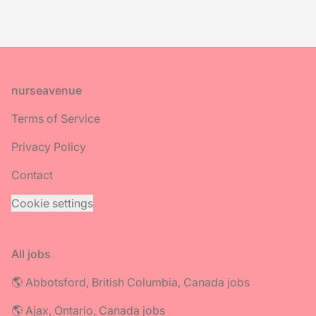
Footer
nurseavenue
Terms of Service
Privacy Policy
Contact
Cookie settings
All jobs
🌎 Abbotsford, British Columbia, Canada jobs
🌎 Ajax, Ontario, Canada jobs