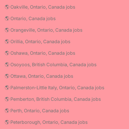
🌎 Oakville, Ontario, Canada jobs
🌎 Ontario, Canada jobs
🌎 Orangeville, Ontario, Canada jobs
🌎 Orillia, Ontario, Canada jobs
🌎 Oshawa, Ontario, Canada jobs
🌎 Osoyoos, British Columbia, Canada jobs
🌎 Ottawa, Ontario, Canada jobs
🌎 Palmerston-Little Italy, Ontario, Canada jobs
🌎 Pemberton, British Columbia, Canada jobs
🌎 Perth, Ontario, Canada jobs
🌎 Peterborough, Ontario, Canada jobs