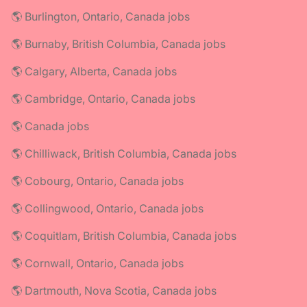
🌎 Burlington, Ontario, Canada jobs
🌎 Burnaby, British Columbia, Canada jobs
🌎 Calgary, Alberta, Canada jobs
🌎 Cambridge, Ontario, Canada jobs
🌎 Canada jobs
🌎 Chilliwack, British Columbia, Canada jobs
🌎 Cobourg, Ontario, Canada jobs
🌎 Collingwood, Ontario, Canada jobs
🌎 Coquitlam, British Columbia, Canada jobs
🌎 Cornwall, Ontario, Canada jobs
🌎 Dartmouth, Nova Scotia, Canada jobs