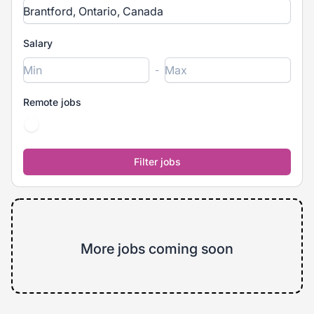
Salary
-
Remote jobs
More jobs coming soon