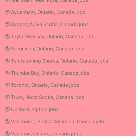
🌎 Steinbach, Manitoba, Canada jobs
🌎 Sydenham, Ontario, Canada jobs
🌎 Sydney, Nova Scotia, Canada jobs
🌎 Taylor-Massey, Ontario, Canada jobs
🌎 Tecumseh, Ontario, Canada jobs
🌎 Temiskaming Shores, Ontario, Canada jobs
🌎 Thunder Bay, Ontario, Canada jobs
🌎 Toronto, Ontario, Canada jobs
🌎 Truro, Nova Scotia, Canada jobs
🌎 United Kingdom jobs
🌎 Vancouver, British Columbia, Canada jobs
🌎 Vaughan, Ontario, Canada jobs