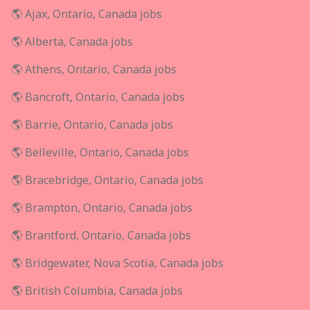
🌎 Ajax, Ontario, Canada jobs
🌎 Alberta, Canada jobs
🌎 Athens, Ontario, Canada jobs
🌎 Bancroft, Ontario, Canada jobs
🌎 Barrie, Ontario, Canada jobs
🌎 Belleville, Ontario, Canada jobs
🌎 Bracebridge, Ontario, Canada jobs
🌎 Brampton, Ontario, Canada jobs
🌎 Brantford, Ontario, Canada jobs
🌎 Bridgewater, Nova Scotia, Canada jobs
🌎 British Columbia, Canada jobs