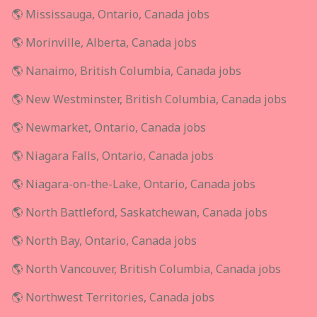
🌎 Mississauga, Ontario, Canada jobs
🌎 Morinville, Alberta, Canada jobs
🌎 Nanaimo, British Columbia, Canada jobs
🌎 New Westminster, British Columbia, Canada jobs
🌎 Newmarket, Ontario, Canada jobs
🌎 Niagara Falls, Ontario, Canada jobs
🌎 Niagara-on-the-Lake, Ontario, Canada jobs
🌎 North Battleford, Saskatchewan, Canada jobs
🌎 North Bay, Ontario, Canada jobs
🌎 North Vancouver, British Columbia, Canada jobs
🌎 Northwest Territories, Canada jobs