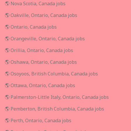
🌎 Nova Scotia, Canada jobs
🌎 Oakville, Ontario, Canada jobs
🌎 Ontario, Canada jobs
🌎 Orangeville, Ontario, Canada jobs
🌎 Orillia, Ontario, Canada jobs
🌎 Oshawa, Ontario, Canada jobs
🌎 Osoyoos, British Columbia, Canada jobs
🌎 Ottawa, Ontario, Canada jobs
🌎 Palmerston-Little Italy, Ontario, Canada jobs
🌎 Pemberton, British Columbia, Canada jobs
🌎 Perth, Ontario, Canada jobs