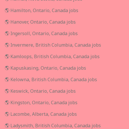
🌎 Hamilton, Ontario, Canada jobs
🌎 Hanover, Ontario, Canada jobs
🌎 Ingersoll, Ontario, Canada jobs
🌎 Invermere, British Columbia, Canada jobs
🌎 Kamloops, British Columbia, Canada jobs
🌎 Kapuskasing, Ontario, Canada jobs
🌎 Kelowna, British Columbia, Canada jobs
🌎 Keswick, Ontario, Canada jobs
🌎 Kingston, Ontario, Canada jobs
🌎 Lacombe, Alberta, Canada jobs
🌎 Ladysmith, British Columbia, Canada jobs