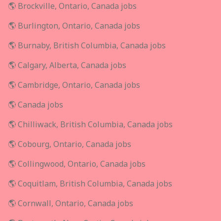
🌎 Brockville, Ontario, Canada jobs
🌎 Burlington, Ontario, Canada jobs
🌎 Burnaby, British Columbia, Canada jobs
🌎 Calgary, Alberta, Canada jobs
🌎 Cambridge, Ontario, Canada jobs
🌎 Canada jobs
🌎 Chilliwack, British Columbia, Canada jobs
🌎 Cobourg, Ontario, Canada jobs
🌎 Collingwood, Ontario, Canada jobs
🌎 Coquitlam, British Columbia, Canada jobs
🌎 Cornwall, Ontario, Canada jobs