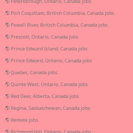
🌎 Peterborough, Ontario, Canada jobs
🌎 Port Coquitlam, British Columbia, Canada jobs
🌎 Powell River, British Columbia, Canada jobs
🌎 Prescott, Ontario, Canada jobs
🌎 Prince Edward Island, Canada jobs
🌎 Prince Edward, Ontario, Canada jobs
🌎 Quebec, Canada jobs
🌎 Quinte West, Ontario, Canada jobs
🌎 Red Deer, Alberta, Canada jobs
🌎 Regina, Saskatchewan, Canada jobs
🌎 Remote jobs
🌎 Richmond Hill, Ontario, Canada jobs