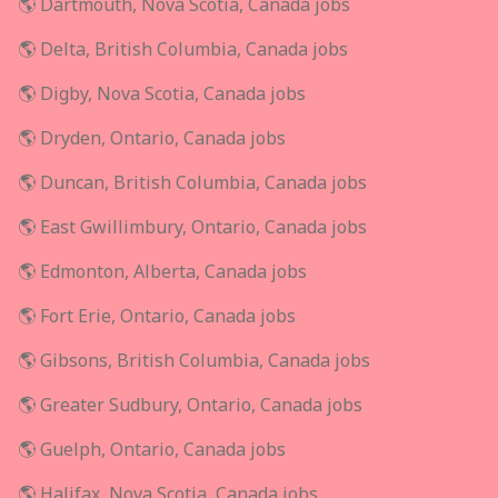
🌎 Dartmouth, Nova Scotia, Canada jobs
🌎 Delta, British Columbia, Canada jobs
🌎 Digby, Nova Scotia, Canada jobs
🌎 Dryden, Ontario, Canada jobs
🌎 Duncan, British Columbia, Canada jobs
🌎 East Gwillimbury, Ontario, Canada jobs
🌎 Edmonton, Alberta, Canada jobs
🌎 Fort Erie, Ontario, Canada jobs
🌎 Gibsons, British Columbia, Canada jobs
🌎 Greater Sudbury, Ontario, Canada jobs
🌎 Guelph, Ontario, Canada jobs
🌎 Halifax, Nova Scotia, Canada jobs