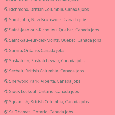
🌎 Richmond, British Columbia, Canada jobs
🌎 Saint John, New Brunswick, Canada jobs
🌎 Saint-Jean-sur-Richelieu, Quebec, Canada jobs
🌎 Saint-Sauveur-des-Monts, Quebec, Canada jobs
🌎 Sarnia, Ontario, Canada jobs
🌎 Saskatoon, Saskatchewan, Canada jobs
🌎 Sechelt, British Columbia, Canada jobs
🌎 Sherwood Park, Alberta, Canada jobs
🌎 Sioux Lookout, Ontario, Canada jobs
🌎 Squamish, British Columbia, Canada jobs
🌎 St. Thomas, Ontario, Canada jobs