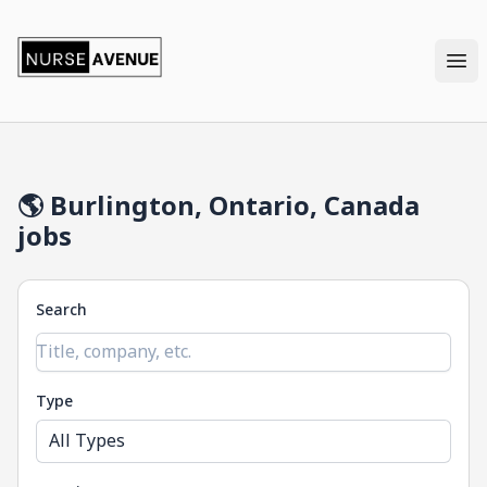
nurseavenue
Ope
🌎 Burlington, Ontario, Canada
jobs
Search
Type
All Types