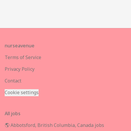
Footer
nurseavenue
Terms of Service
Privacy Policy
Contact
Cookie settings
All jobs
🌎 Abbotsford, British Columbia, Canada jobs