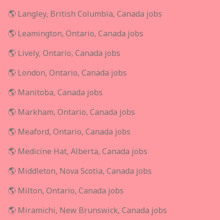
🌎 Langley, British Columbia, Canada jobs
🌎 Leamington, Ontario, Canada jobs
🌎 Lively, Ontario, Canada jobs
🌎 London, Ontario, Canada jobs
🌎 Manitoba, Canada jobs
🌎 Markham, Ontario, Canada jobs
🌎 Meaford, Ontario, Canada jobs
🌎 Medicine Hat, Alberta, Canada jobs
🌎 Middleton, Nova Scotia, Canada jobs
🌎 Milton, Ontario, Canada jobs
🌎 Miramichi, New Brunswick, Canada jobs