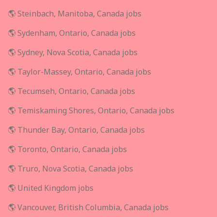
🌎 Steinbach, Manitoba, Canada jobs
🌎 Sydenham, Ontario, Canada jobs
🌎 Sydney, Nova Scotia, Canada jobs
🌎 Taylor-Massey, Ontario, Canada jobs
🌎 Tecumseh, Ontario, Canada jobs
🌎 Temiskaming Shores, Ontario, Canada jobs
🌎 Thunder Bay, Ontario, Canada jobs
🌎 Toronto, Ontario, Canada jobs
🌎 Truro, Nova Scotia, Canada jobs
🌎 United Kingdom jobs
🌎 Vancouver, British Columbia, Canada jobs