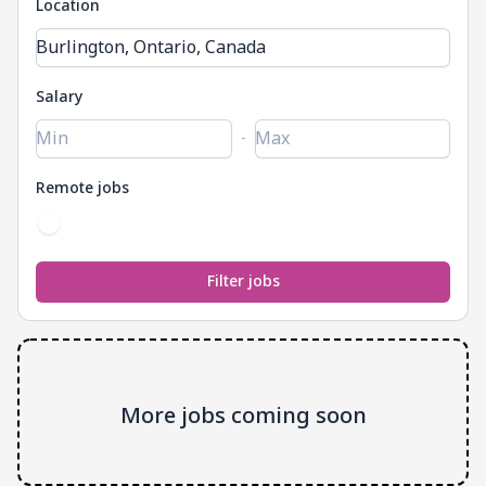
Location
Salary
-
Remote jobs
More jobs coming soon