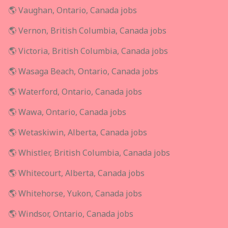
🌎 Vaughan, Ontario, Canada jobs
🌎 Vernon, British Columbia, Canada jobs
🌎 Victoria, British Columbia, Canada jobs
🌎 Wasaga Beach, Ontario, Canada jobs
🌎 Waterford, Ontario, Canada jobs
🌎 Wawa, Ontario, Canada jobs
🌎 Wetaskiwin, Alberta, Canada jobs
🌎 Whistler, British Columbia, Canada jobs
🌎 Whitecourt, Alberta, Canada jobs
🌎 Whitehorse, Yukon, Canada jobs
🌎 Windsor, Ontario, Canada jobs