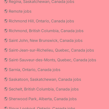
🌎 Regina, Saskatchewan, Canada jobs
🌎 Remote jobs
🌎 Richmond Hill, Ontario, Canada jobs
🌎 Richmond, British Columbia, Canada jobs
🌎 Saint John, New Brunswick, Canada jobs
🌎 Saint-Jean-sur-Richelieu, Quebec, Canada jobs
🌎 Saint-Sauveur-des-Monts, Quebec, Canada jobs
🌎 Sarnia, Ontario, Canada jobs
🌎 Saskatoon, Saskatchewan, Canada jobs
🌎 Sechelt, British Columbia, Canada jobs
🌎 Sherwood Park, Alberta, Canada jobs
🌎 Sioux Lookout, Ontario, Canada jobs