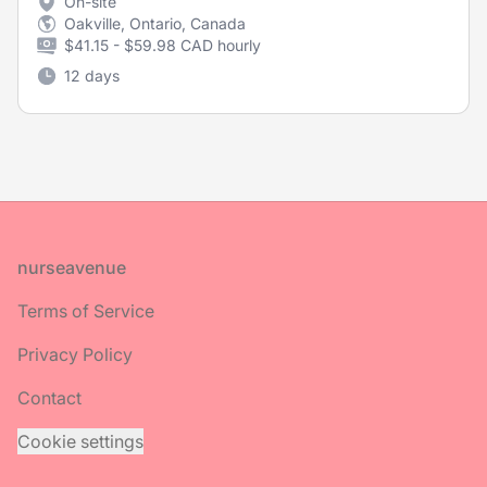
On-site
Oakville, Ontario, Canada
$41.15 - $59.98 CAD hourly
12 days
Footer
nurseavenue
Terms of Service
Privacy Policy
Contact
Cookie settings