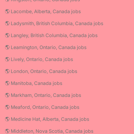
🌎 Lacombe, Alberta, Canada jobs
🌎 Ladysmith, British Columbia, Canada jobs
🌎 Langley, British Columbia, Canada jobs
🌎 Leamington, Ontario, Canada jobs
🌎 Lively, Ontario, Canada jobs
🌎 London, Ontario, Canada jobs
🌎 Manitoba, Canada jobs
🌎 Markham, Ontario, Canada jobs
🌎 Meaford, Ontario, Canada jobs
🌎 Medicine Hat, Alberta, Canada jobs
🌎 Middleton, Nova Scotia, Canada jobs