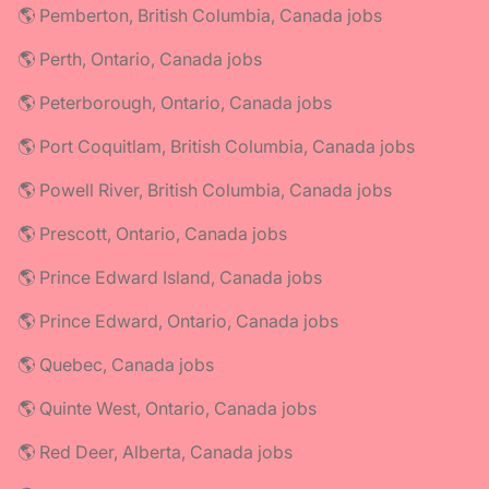
🌎 Pemberton, British Columbia, Canada jobs
🌎 Perth, Ontario, Canada jobs
🌎 Peterborough, Ontario, Canada jobs
🌎 Port Coquitlam, British Columbia, Canada jobs
🌎 Powell River, British Columbia, Canada jobs
🌎 Prescott, Ontario, Canada jobs
🌎 Prince Edward Island, Canada jobs
🌎 Prince Edward, Ontario, Canada jobs
🌎 Quebec, Canada jobs
🌎 Quinte West, Ontario, Canada jobs
🌎 Red Deer, Alberta, Canada jobs