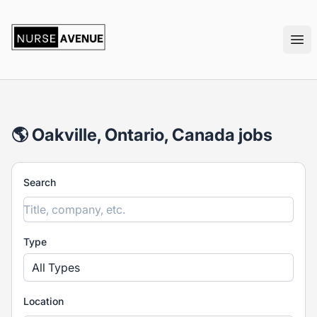
nurseavenue
Ope
🌎 Oakville, Ontario, Canada jobs
Search
Type
All Types
Location