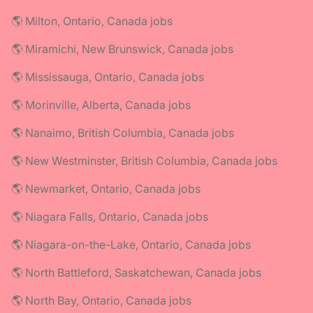
🌎 Milton, Ontario, Canada jobs
🌎 Miramichi, New Brunswick, Canada jobs
🌎 Mississauga, Ontario, Canada jobs
🌎 Morinville, Alberta, Canada jobs
🌎 Nanaimo, British Columbia, Canada jobs
🌎 New Westminster, British Columbia, Canada jobs
🌎 Newmarket, Ontario, Canada jobs
🌎 Niagara Falls, Ontario, Canada jobs
🌎 Niagara-on-the-Lake, Ontario, Canada jobs
🌎 North Battleford, Saskatchewan, Canada jobs
🌎 North Bay, Ontario, Canada jobs