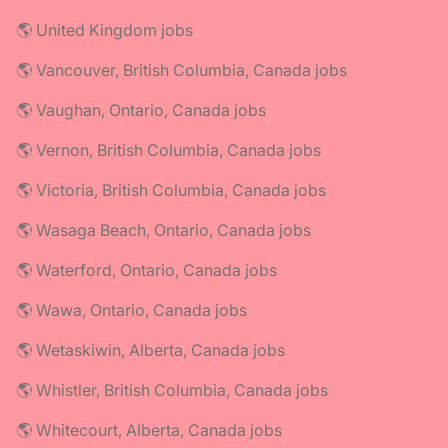
🌎 United Kingdom jobs
🌎 Vancouver, British Columbia, Canada jobs
🌎 Vaughan, Ontario, Canada jobs
🌎 Vernon, British Columbia, Canada jobs
🌎 Victoria, British Columbia, Canada jobs
🌎 Wasaga Beach, Ontario, Canada jobs
🌎 Waterford, Ontario, Canada jobs
🌎 Wawa, Ontario, Canada jobs
🌎 Wetaskiwin, Alberta, Canada jobs
🌎 Whistler, British Columbia, Canada jobs
🌎 Whitecourt, Alberta, Canada jobs