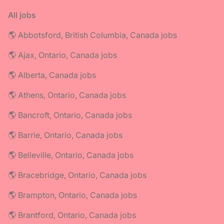
All jobs
🌎 Abbotsford, British Columbia, Canada jobs
🌎 Ajax, Ontario, Canada jobs
🌎 Alberta, Canada jobs
🌎 Athens, Ontario, Canada jobs
🌎 Bancroft, Ontario, Canada jobs
🌎 Barrie, Ontario, Canada jobs
🌎 Belleville, Ontario, Canada jobs
🌎 Bracebridge, Ontario, Canada jobs
🌎 Brampton, Ontario, Canada jobs
🌎 Brantford, Ontario, Canada jobs