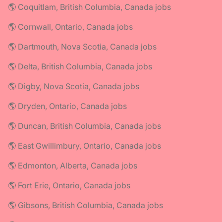
🌎 Coquitlam, British Columbia, Canada jobs
🌎 Cornwall, Ontario, Canada jobs
🌎 Dartmouth, Nova Scotia, Canada jobs
🌎 Delta, British Columbia, Canada jobs
🌎 Digby, Nova Scotia, Canada jobs
🌎 Dryden, Ontario, Canada jobs
🌎 Duncan, British Columbia, Canada jobs
🌎 East Gwillimbury, Ontario, Canada jobs
🌎 Edmonton, Alberta, Canada jobs
🌎 Fort Erie, Ontario, Canada jobs
🌎 Gibsons, British Columbia, Canada jobs