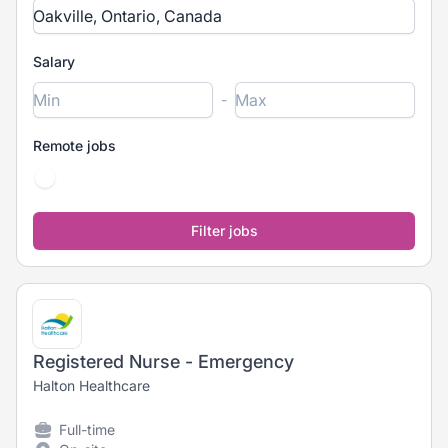
Salary
-
Remote jobs
Registered Nurse - Emergency
Halton Healthcare
Full-time