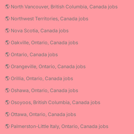
🌎 North Vancouver, British Columbia, Canada jobs
🌎 Northwest Territories, Canada jobs
🌎 Nova Scotia, Canada jobs
🌎 Oakville, Ontario, Canada jobs
🌎 Ontario, Canada jobs
🌎 Orangeville, Ontario, Canada jobs
🌎 Orillia, Ontario, Canada jobs
🌎 Oshawa, Ontario, Canada jobs
🌎 Osoyoos, British Columbia, Canada jobs
🌎 Ottawa, Ontario, Canada jobs
🌎 Palmerston-Little Italy, Ontario, Canada jobs