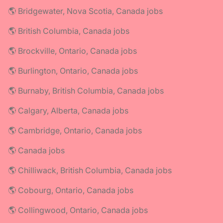
🌎 Bridgewater, Nova Scotia, Canada jobs
🌎 British Columbia, Canada jobs
🌎 Brockville, Ontario, Canada jobs
🌎 Burlington, Ontario, Canada jobs
🌎 Burnaby, British Columbia, Canada jobs
🌎 Calgary, Alberta, Canada jobs
🌎 Cambridge, Ontario, Canada jobs
🌎 Canada jobs
🌎 Chilliwack, British Columbia, Canada jobs
🌎 Cobourg, Ontario, Canada jobs
🌎 Collingwood, Ontario, Canada jobs