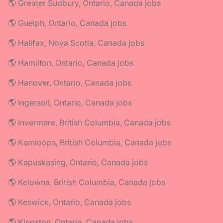
🌎 Greater Sudbury, Ontario, Canada jobs
🌎 Guelph, Ontario, Canada jobs
🌎 Halifax, Nova Scotia, Canada jobs
🌎 Hamilton, Ontario, Canada jobs
🌎 Hanover, Ontario, Canada jobs
🌎 Ingersoll, Ontario, Canada jobs
🌎 Invermere, British Columbia, Canada jobs
🌎 Kamloops, British Columbia, Canada jobs
🌎 Kapuskasing, Ontario, Canada jobs
🌎 Kelowna, British Columbia, Canada jobs
🌎 Keswick, Ontario, Canada jobs
🌎 Kingston, Ontario, Canada jobs