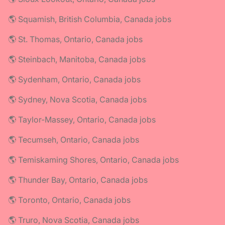
🌎 Squamish, British Columbia, Canada jobs
🌎 St. Thomas, Ontario, Canada jobs
🌎 Steinbach, Manitoba, Canada jobs
🌎 Sydenham, Ontario, Canada jobs
🌎 Sydney, Nova Scotia, Canada jobs
🌎 Taylor-Massey, Ontario, Canada jobs
🌎 Tecumseh, Ontario, Canada jobs
🌎 Temiskaming Shores, Ontario, Canada jobs
🌎 Thunder Bay, Ontario, Canada jobs
🌎 Toronto, Ontario, Canada jobs
🌎 Truro, Nova Scotia, Canada jobs