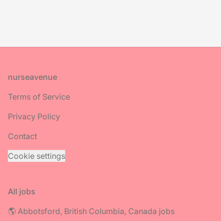
Footer
nurseavenue
Terms of Service
Privacy Policy
Contact
Cookie settings
All jobs
🌎 Abbotsford, British Columbia, Canada jobs