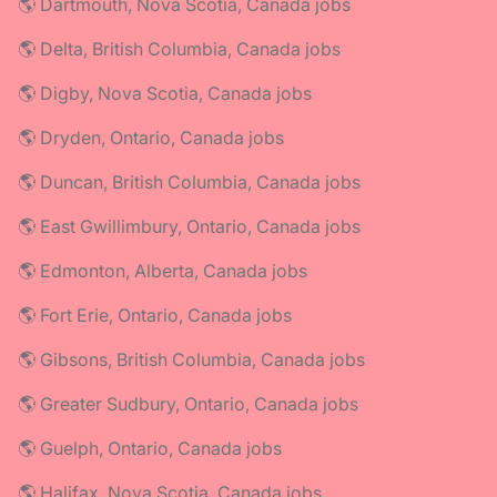
🌎 Dartmouth, Nova Scotia, Canada jobs
🌎 Delta, British Columbia, Canada jobs
🌎 Digby, Nova Scotia, Canada jobs
🌎 Dryden, Ontario, Canada jobs
🌎 Duncan, British Columbia, Canada jobs
🌎 East Gwillimbury, Ontario, Canada jobs
🌎 Edmonton, Alberta, Canada jobs
🌎 Fort Erie, Ontario, Canada jobs
🌎 Gibsons, British Columbia, Canada jobs
🌎 Greater Sudbury, Ontario, Canada jobs
🌎 Guelph, Ontario, Canada jobs
🌎 Halifax, Nova Scotia, Canada jobs