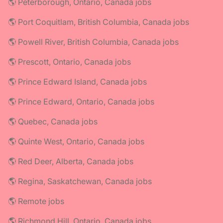
🌎 Peterborough, Ontario, Canada jobs
🌎 Port Coquitlam, British Columbia, Canada jobs
🌎 Powell River, British Columbia, Canada jobs
🌎 Prescott, Ontario, Canada jobs
🌎 Prince Edward Island, Canada jobs
🌎 Prince Edward, Ontario, Canada jobs
🌎 Quebec, Canada jobs
🌎 Quinte West, Ontario, Canada jobs
🌎 Red Deer, Alberta, Canada jobs
🌎 Regina, Saskatchewan, Canada jobs
🌎 Remote jobs
🌎 Richmond Hill, Ontario, Canada jobs