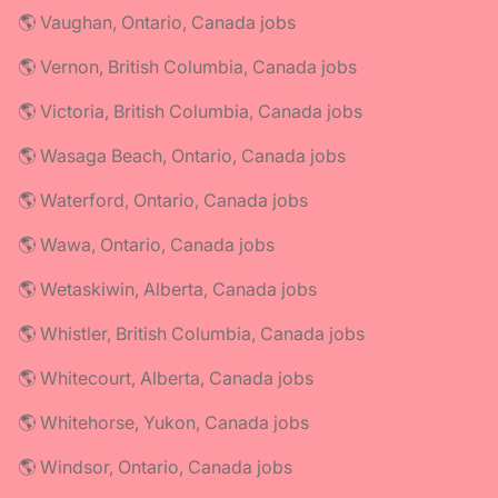
🌎 Vaughan, Ontario, Canada jobs
🌎 Vernon, British Columbia, Canada jobs
🌎 Victoria, British Columbia, Canada jobs
🌎 Wasaga Beach, Ontario, Canada jobs
🌎 Waterford, Ontario, Canada jobs
🌎 Wawa, Ontario, Canada jobs
🌎 Wetaskiwin, Alberta, Canada jobs
🌎 Whistler, British Columbia, Canada jobs
🌎 Whitecourt, Alberta, Canada jobs
🌎 Whitehorse, Yukon, Canada jobs
🌎 Windsor, Ontario, Canada jobs