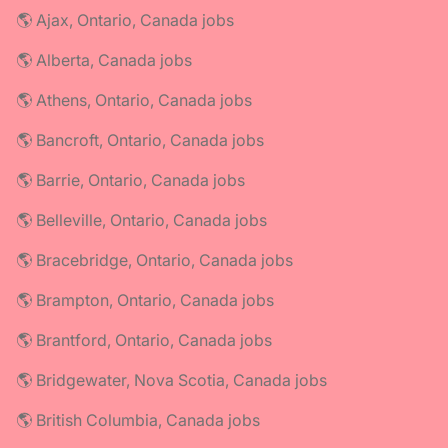
🌎 Ajax, Ontario, Canada jobs
🌎 Alberta, Canada jobs
🌎 Athens, Ontario, Canada jobs
🌎 Bancroft, Ontario, Canada jobs
🌎 Barrie, Ontario, Canada jobs
🌎 Belleville, Ontario, Canada jobs
🌎 Bracebridge, Ontario, Canada jobs
🌎 Brampton, Ontario, Canada jobs
🌎 Brantford, Ontario, Canada jobs
🌎 Bridgewater, Nova Scotia, Canada jobs
🌎 British Columbia, Canada jobs