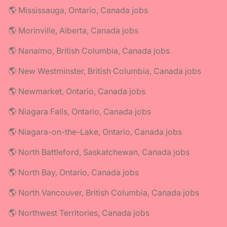
🌎 Mississauga, Ontario, Canada jobs
🌎 Morinville, Alberta, Canada jobs
🌎 Nanaimo, British Columbia, Canada jobs
🌎 New Westminster, British Columbia, Canada jobs
🌎 Newmarket, Ontario, Canada jobs
🌎 Niagara Falls, Ontario, Canada jobs
🌎 Niagara-on-the-Lake, Ontario, Canada jobs
🌎 North Battleford, Saskatchewan, Canada jobs
🌎 North Bay, Ontario, Canada jobs
🌎 North Vancouver, British Columbia, Canada jobs
🌎 Northwest Territories, Canada jobs