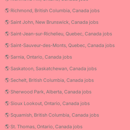
🌎 Richmond, British Columbia, Canada jobs
🌎 Saint John, New Brunswick, Canada jobs
🌎 Saint-Jean-sur-Richelieu, Quebec, Canada jobs
🌎 Saint-Sauveur-des-Monts, Quebec, Canada jobs
🌎 Sarnia, Ontario, Canada jobs
🌎 Saskatoon, Saskatchewan, Canada jobs
🌎 Sechelt, British Columbia, Canada jobs
🌎 Sherwood Park, Alberta, Canada jobs
🌎 Sioux Lookout, Ontario, Canada jobs
🌎 Squamish, British Columbia, Canada jobs
🌎 St. Thomas, Ontario, Canada jobs