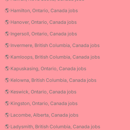
🌎 Hamilton, Ontario, Canada jobs
🌎 Hanover, Ontario, Canada jobs
🌎 Ingersoll, Ontario, Canada jobs
🌎 Invermere, British Columbia, Canada jobs
🌎 Kamloops, British Columbia, Canada jobs
🌎 Kapuskasing, Ontario, Canada jobs
🌎 Kelowna, British Columbia, Canada jobs
🌎 Keswick, Ontario, Canada jobs
🌎 Kingston, Ontario, Canada jobs
🌎 Lacombe, Alberta, Canada jobs
🌎 Ladysmith, British Columbia, Canada jobs