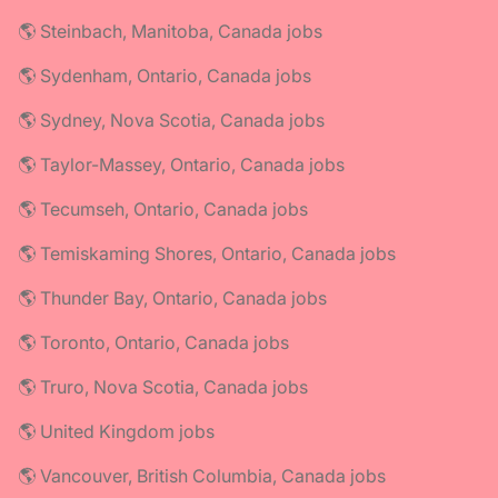
🌎 Steinbach, Manitoba, Canada jobs
🌎 Sydenham, Ontario, Canada jobs
🌎 Sydney, Nova Scotia, Canada jobs
🌎 Taylor-Massey, Ontario, Canada jobs
🌎 Tecumseh, Ontario, Canada jobs
🌎 Temiskaming Shores, Ontario, Canada jobs
🌎 Thunder Bay, Ontario, Canada jobs
🌎 Toronto, Ontario, Canada jobs
🌎 Truro, Nova Scotia, Canada jobs
🌎 United Kingdom jobs
🌎 Vancouver, British Columbia, Canada jobs