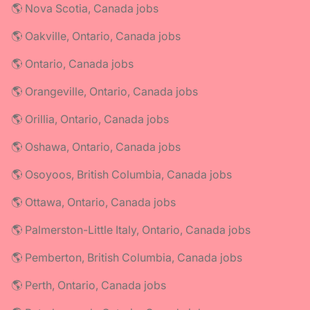
🌎 Nova Scotia, Canada jobs
🌎 Oakville, Ontario, Canada jobs
🌎 Ontario, Canada jobs
🌎 Orangeville, Ontario, Canada jobs
🌎 Orillia, Ontario, Canada jobs
🌎 Oshawa, Ontario, Canada jobs
🌎 Osoyoos, British Columbia, Canada jobs
🌎 Ottawa, Ontario, Canada jobs
🌎 Palmerston-Little Italy, Ontario, Canada jobs
🌎 Pemberton, British Columbia, Canada jobs
🌎 Perth, Ontario, Canada jobs