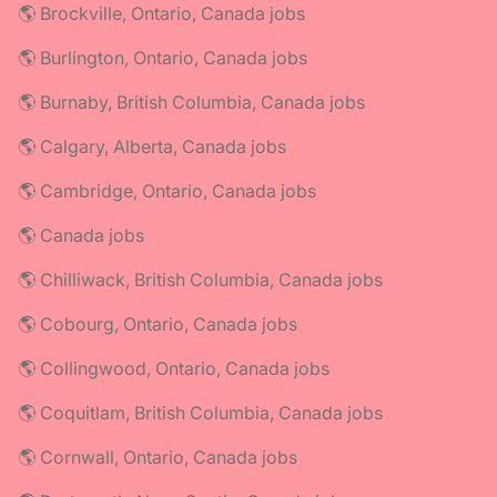
🌎 Brockville, Ontario, Canada jobs
🌎 Burlington, Ontario, Canada jobs
🌎 Burnaby, British Columbia, Canada jobs
🌎 Calgary, Alberta, Canada jobs
🌎 Cambridge, Ontario, Canada jobs
🌎 Canada jobs
🌎 Chilliwack, British Columbia, Canada jobs
🌎 Cobourg, Ontario, Canada jobs
🌎 Collingwood, Ontario, Canada jobs
🌎 Coquitlam, British Columbia, Canada jobs
🌎 Cornwall, Ontario, Canada jobs