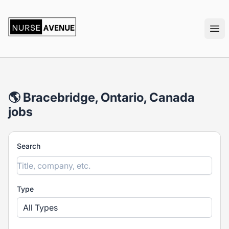
nurseavenue
Ope
🌎 Bracebridge, Ontario, Canada
jobs
Search
Type
All Types