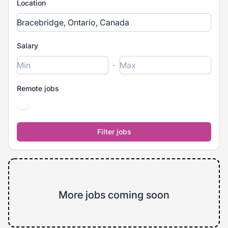
Location
Salary
-
Remote jobs
More jobs coming soon