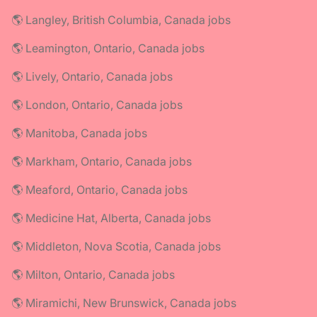
🌎 Langley, British Columbia, Canada jobs
🌎 Leamington, Ontario, Canada jobs
🌎 Lively, Ontario, Canada jobs
🌎 London, Ontario, Canada jobs
🌎 Manitoba, Canada jobs
🌎 Markham, Ontario, Canada jobs
🌎 Meaford, Ontario, Canada jobs
🌎 Medicine Hat, Alberta, Canada jobs
🌎 Middleton, Nova Scotia, Canada jobs
🌎 Milton, Ontario, Canada jobs
🌎 Miramichi, New Brunswick, Canada jobs