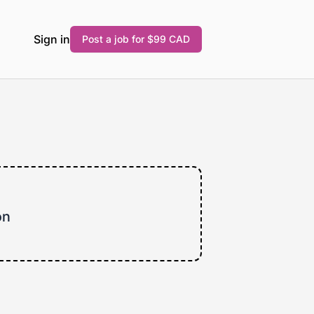
Sign in
Post a job for $99 CAD
on