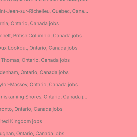
🌎 Saint-Jean-sur-Richelieu, Quebec, Canada jobs
rnia, Ontario, Canada jobs
chelt, British Columbia, Canada jobs
oux Lookout, Ontario, Canada jobs
. Thomas, Ontario, Canada jobs
denham, Ontario, Canada jobs
ylor-Massey, Ontario, Canada jobs
🌎 Temiskaming Shores, Ontario, Canada jobs
ronto, Ontario, Canada jobs
nited Kingdom jobs
ughan, Ontario, Canada jobs