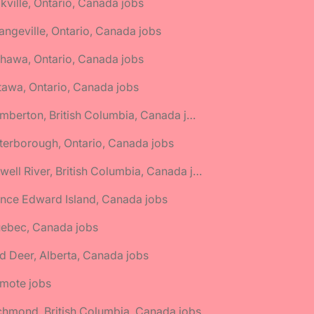
kville, Ontario, Canada jobs
angeville, Ontario, Canada jobs
hawa, Ontario, Canada jobs
tawa, Ontario, Canada jobs
🌎 Pemberton, British Columbia, Canada jobs
terborough, Ontario, Canada jobs
🌎 Powell River, British Columbia, Canada jobs
ince Edward Island, Canada jobs
uebec, Canada jobs
d Deer, Alberta, Canada jobs
emote jobs
chmond, British Columbia, Canada jobs