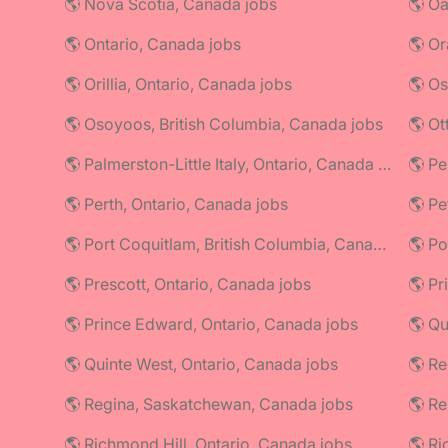
🌎 Nova Scotia, Canada jobs
🌎 Oa
🌎 Ontario, Canada jobs
🌎 Or
🌎 Orillia, Ontario, Canada jobs
🌎 Os
🌎 Osoyoos, British Columbia, Canada jobs
🌎 Ot
🌎 Palmerston-Little Italy, Ontario, Canada jobs
🌎 Perth, Ontario, Canada jobs
🌎 Pe
🌎 Port Coquitlam, British Columbia, Canada jobs
🌎 Prescott, Ontario, Canada jobs
🌎 Pr
🌎 Prince Edward, Ontario, Canada jobs
🌎 Q
🌎 Quinte West, Ontario, Canada jobs
🌎 Re
🌎 Regina, Saskatchewan, Canada jobs
🌎 R
🌎 Richmond Hill, Ontario, Canada jobs
🌎 Ri