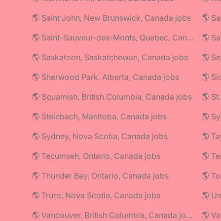
🌎 Saint John, New Brunswick, Canada jobs
🌎 Saint-Sauveur-des-Monts, Quebec, Canada jobs
🌎 Sa
🌎 Saskatoon, Saskatchewan, Canada jobs
🌎 Se
🌎 Sherwood Park, Alberta, Canada jobs
🌎 Si
🌎 Squamish, British Columbia, Canada jobs
🌎 St
🌎 Steinbach, Manitoba, Canada jobs
🌎 Sy
🌎 Sydney, Nova Scotia, Canada jobs
🌎 Ta
🌎 Tecumseh, Ontario, Canada jobs
🌎 Thunder Bay, Ontario, Canada jobs
🌎 To
🌎 Truro, Nova Scotia, Canada jobs
🌎 U
🌎 Vancouver, British Columbia, Canada jobs
🌎 Va