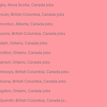
gby, Nova Scotia, Canada jobs
ncan, British Columbia, Canada jobs
monton, Alberta, Canada jobs
bsons, British Columbia, Canada jobs
elph, Ontario, Canada jobs
milton, Ontario, Canada jobs
gersoll, Ontario, Canada jobs
mloops, British Columbia, Canada jobs
lowna, British Columbia, Canada jobs
ngston, Ontario, Canada jobs
🌎 Ladysmith, British Columbia, Canada jobs