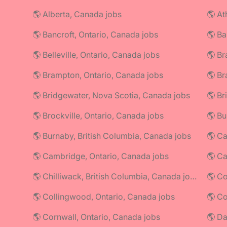
🌎 Alberta, Canada jobs
🌎 At
🌎 Bancroft, Ontario, Canada jobs
🌎 Ba
🌎 Belleville, Ontario, Canada jobs
🌎 Br
🌎 Brampton, Ontario, Canada jobs
🌎 Br
🌎 Bridgewater, Nova Scotia, Canada jobs
🌎 Br
🌎 Brockville, Ontario, Canada jobs
🌎 Bu
🌎 Burnaby, British Columbia, Canada jobs
🌎 Ca
🌎 Cambridge, Ontario, Canada jobs
🌎 C
🌎 Chilliwack, British Columbia, Canada jobs
🌎 Co
🌎 Collingwood, Ontario, Canada jobs
🌎 Cornwall, Ontario, Canada jobs
🌎 Da