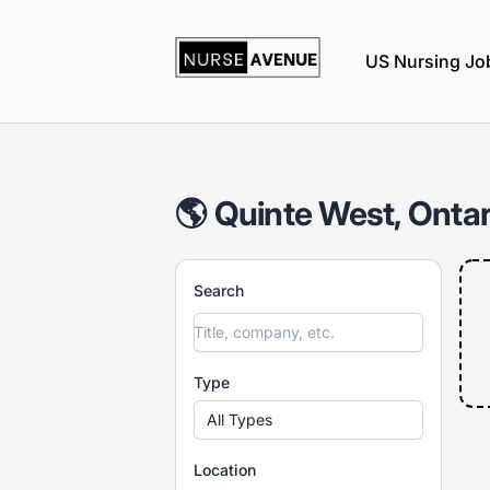
nurseavenue
US Nursing Jo
🌎 Quinte West, Ontar
Search
Type
All Types
Location