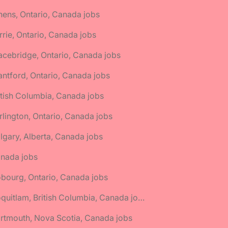
hens, Ontario, Canada jobs
rrie, Ontario, Canada jobs
acebridge, Ontario, Canada jobs
antford, Ontario, Canada jobs
itish Columbia, Canada jobs
rlington, Ontario, Canada jobs
lgary, Alberta, Canada jobs
anada jobs
bourg, Ontario, Canada jobs
🌎 Coquitlam, British Columbia, Canada jobs
rtmouth, Nova Scotia, Canada jobs