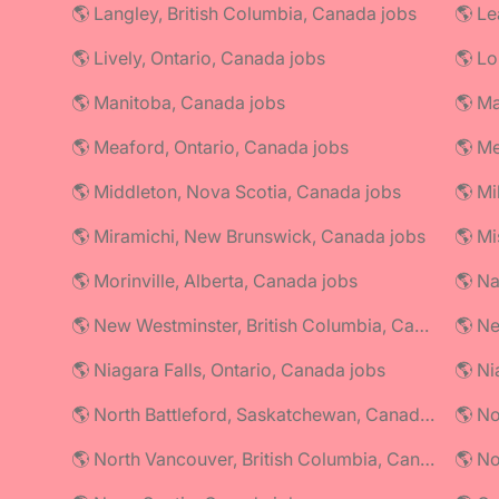
🌎 Langley, British Columbia, Canada jobs
🌎 Le
🌎 Lively, Ontario, Canada jobs
🌎 Lo
🌎 Manitoba, Canada jobs
🌎 Ma
🌎 Meaford, Ontario, Canada jobs
🌎 Me
🌎 Middleton, Nova Scotia, Canada jobs
🌎 Mi
🌎 Miramichi, New Brunswick, Canada jobs
🌎 Mi
🌎 Morinville, Alberta, Canada jobs
🌎 Na
🌎 New Westminster, British Columbia, Canada jobs
🌎 Ne
🌎 Niagara Falls, Ontario, Canada jobs
🌎 North Battleford, Saskatchewan, Canada jobs
🌎 No
🌎 North Vancouver, British Columbia, Canada jobs
🌎 No