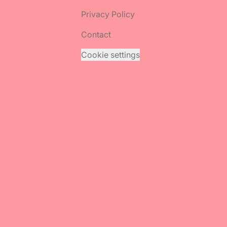
Privacy Policy
Contact
Cookie settings