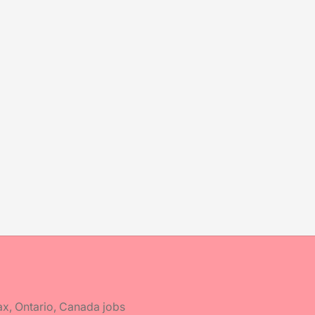
ax, Ontario, Canada jobs