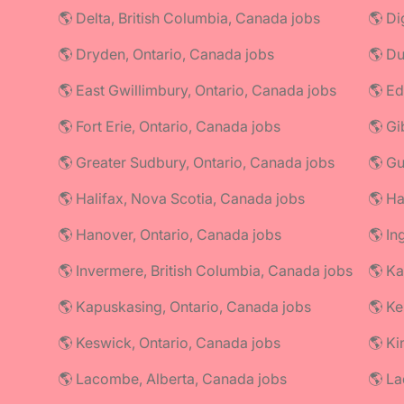
🌎 Delta, British Columbia, Canada jobs
🌎 Di
🌎 Dryden, Ontario, Canada jobs
🌎 Du
🌎 East Gwillimbury, Ontario, Canada jobs
🌎 Ed
🌎 Fort Erie, Ontario, Canada jobs
🌎 Gi
🌎 Greater Sudbury, Ontario, Canada jobs
🌎 Gu
🌎 Halifax, Nova Scotia, Canada jobs
🌎 Ha
🌎 Hanover, Ontario, Canada jobs
🌎 In
🌎 Invermere, British Columbia, Canada jobs
🌎 Ka
🌎 Kapuskasing, Ontario, Canada jobs
🌎 Ke
🌎 Keswick, Ontario, Canada jobs
🌎 Ki
🌎 Lacombe, Alberta, Canada jobs