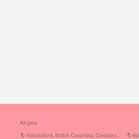
All jobs
🌎 Abbotsford, British Columbia, Canada jobs
🌎 Aj