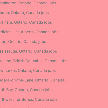
amington, Ontario, Canada jobs
ndon, Ontario, Canada jobs
rkham, Ontario, Canada jobs
dicine Hat, Alberta, Canada jobs
lton, Ontario, Canada jobs
ssissauga, Ontario, Canada jobs
naimo, British Columbia, Canada jobs
wmarket, Ontario, Canada jobs
🌎 Niagara-on-the-Lake, Ontario, Canada jobs
rth Bay, Ontario, Canada jobs
rthwest Territories, Canada jobs