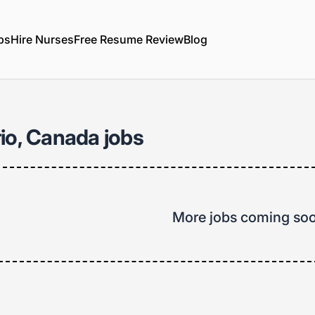
bs
Hire Nurses
Free Resume Review
Blog
io, Canada jobs
More jobs coming so