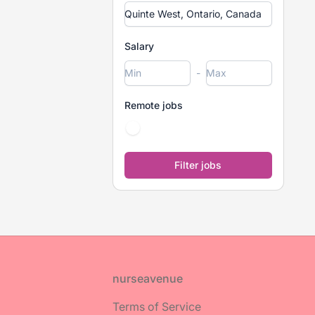
Salary
-
Remote jobs
Footer
nurseavenue
Terms of Service