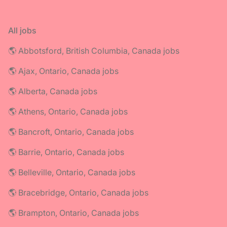
All jobs
🌎 Abbotsford, British Columbia, Canada jobs
🌎 Ajax, Ontario, Canada jobs
🌎 Alberta, Canada jobs
🌎 Athens, Ontario, Canada jobs
🌎 Bancroft, Ontario, Canada jobs
🌎 Barrie, Ontario, Canada jobs
🌎 Belleville, Ontario, Canada jobs
🌎 Bracebridge, Ontario, Canada jobs
🌎 Brampton, Ontario, Canada jobs