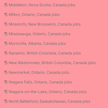
🌎 Middleton, Nova Scotia, Canada jobs
🌎 Milton, Ontario, Canada jobs
🌎 Miramichi, New Brunswick, Canada jobs
🌎 Mississauga, Ontario, Canada jobs
🌎 Morinville, Alberta, Canada jobs
🌎 Nanaimo, British Columbia, Canada jobs
🌎 New Westminster, British Columbia, Canada jobs
🌎 Newmarket, Ontario, Canada jobs
🌎 Niagara Falls, Ontario, Canada jobs
🌎 Niagara-on-the-Lake, Ontario, Canada jobs
🌎 North Battleford, Saskatchewan, Canada jobs