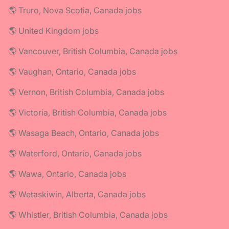
🌎 Truro, Nova Scotia, Canada jobs
🌎 United Kingdom jobs
🌎 Vancouver, British Columbia, Canada jobs
🌎 Vaughan, Ontario, Canada jobs
🌎 Vernon, British Columbia, Canada jobs
🌎 Victoria, British Columbia, Canada jobs
🌎 Wasaga Beach, Ontario, Canada jobs
🌎 Waterford, Ontario, Canada jobs
🌎 Wawa, Ontario, Canada jobs
🌎 Wetaskiwin, Alberta, Canada jobs
🌎 Whistler, British Columbia, Canada jobs