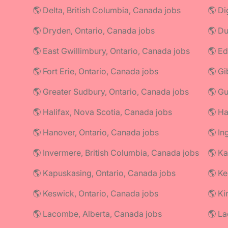
🌎 Delta, British Columbia, Canada jobs
🌎 Di
🌎 Dryden, Ontario, Canada jobs
🌎 Du
🌎 East Gwillimbury, Ontario, Canada jobs
🌎 Ed
🌎 Fort Erie, Ontario, Canada jobs
🌎 Gi
🌎 Greater Sudbury, Ontario, Canada jobs
🌎 Gu
🌎 Halifax, Nova Scotia, Canada jobs
🌎 Ha
🌎 Hanover, Ontario, Canada jobs
🌎 In
🌎 Invermere, British Columbia, Canada jobs
🌎 Ka
🌎 Kapuskasing, Ontario, Canada jobs
🌎 Ke
🌎 Keswick, Ontario, Canada jobs
🌎 Ki
🌎 Lacombe, Alberta, Canada jobs