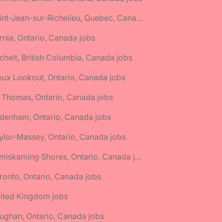
🌎 Saint-Jean-sur-Richelieu, Quebec, Canada jobs
rnia, Ontario, Canada jobs
chelt, British Columbia, Canada jobs
oux Lookout, Ontario, Canada jobs
. Thomas, Ontario, Canada jobs
denham, Ontario, Canada jobs
ylor-Massey, Ontario, Canada jobs
🌎 Temiskaming Shores, Ontario, Canada jobs
ronto, Ontario, Canada jobs
nited Kingdom jobs
ughan, Ontario, Canada jobs