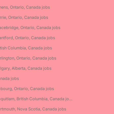
hens, Ontario, Canada jobs
rrie, Ontario, Canada jobs
acebridge, Ontario, Canada jobs
antford, Ontario, Canada jobs
itish Columbia, Canada jobs
rlington, Ontario, Canada jobs
lgary, Alberta, Canada jobs
anada jobs
bourg, Ontario, Canada jobs
🌎 Coquitlam, British Columbia, Canada jobs
rtmouth, Nova Scotia, Canada jobs