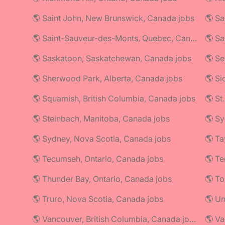
🌎 Saint John, New Brunswick, Canada jobs
🌎 Saint-Sauveur-des-Monts, Quebec, Canada jobs
🌎 Sa
🌎 Saskatoon, Saskatchewan, Canada jobs
🌎 Se
🌎 Sherwood Park, Alberta, Canada jobs
🌎 Si
🌎 Squamish, British Columbia, Canada jobs
🌎 St
🌎 Steinbach, Manitoba, Canada jobs
🌎 Sy
🌎 Sydney, Nova Scotia, Canada jobs
🌎 Ta
🌎 Tecumseh, Ontario, Canada jobs
🌎 Thunder Bay, Ontario, Canada jobs
🌎 To
🌎 Truro, Nova Scotia, Canada jobs
🌎 U
🌎 Vancouver, British Columbia, Canada jobs
🌎 Va