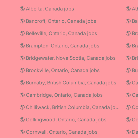
🌎 Alberta, Canada jobs
🌎 At
🌎 Bancroft, Ontario, Canada jobs
🌎 Ba
🌎 Belleville, Ontario, Canada jobs
🌎 Br
🌎 Brampton, Ontario, Canada jobs
🌎 Br
🌎 Bridgewater, Nova Scotia, Canada jobs
🌎 Br
🌎 Brockville, Ontario, Canada jobs
🌎 Bu
🌎 Burnaby, British Columbia, Canada jobs
🌎 Ca
🌎 Cambridge, Ontario, Canada jobs
🌎 C
🌎 Chilliwack, British Columbia, Canada jobs
🌎 Co
🌎 Collingwood, Ontario, Canada jobs
🌎 Cornwall, Ontario, Canada jobs
🌎 Da