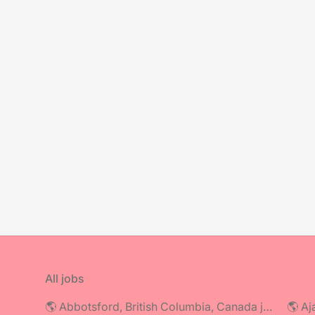
All jobs
🌎 Abbotsford, British Columbia, Canada jobs
🌎 Aj