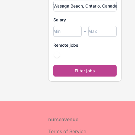
Salary
-
Remote jobs
Footer
nurseavenue
Terms of Service