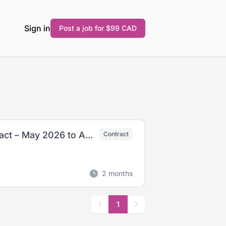
Sign in
Post a job for $99 CAD
Nurse Practitioners- (Casual –13 Month Contract – May 2026 to August 2027)
Contract
2 months
1
Previous
Next