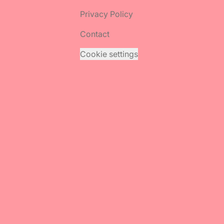
Privacy Policy
Contact
Cookie settings