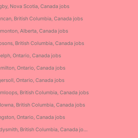
gby, Nova Scotia, Canada jobs
ncan, British Columbia, Canada jobs
monton, Alberta, Canada jobs
bsons, British Columbia, Canada jobs
elph, Ontario, Canada jobs
milton, Ontario, Canada jobs
gersoll, Ontario, Canada jobs
mloops, British Columbia, Canada jobs
lowna, British Columbia, Canada jobs
ngston, Ontario, Canada jobs
🌎 Ladysmith, British Columbia, Canada jobs