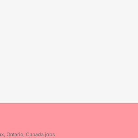
ax, Ontario, Canada jobs