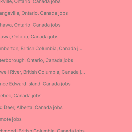
kville, Ontario, Canada jobs
angeville, Ontario, Canada jobs
hawa, Ontario, Canada jobs
tawa, Ontario, Canada jobs
🌎 Pemberton, British Columbia, Canada jobs
terborough, Ontario, Canada jobs
🌎 Powell River, British Columbia, Canada jobs
ince Edward Island, Canada jobs
uebec, Canada jobs
d Deer, Alberta, Canada jobs
emote jobs
chmond, British Columbia, Canada jobs