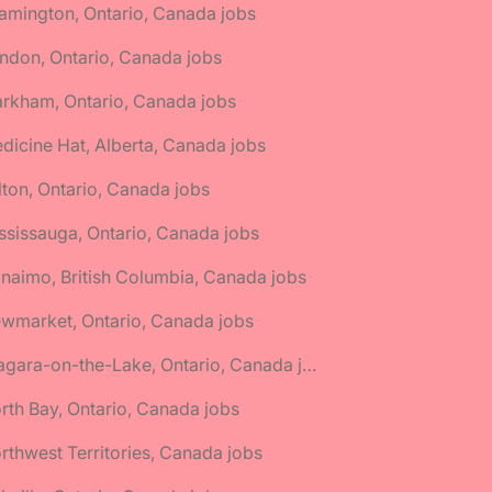
amington, Ontario, Canada jobs
ndon, Ontario, Canada jobs
rkham, Ontario, Canada jobs
dicine Hat, Alberta, Canada jobs
lton, Ontario, Canada jobs
ssissauga, Ontario, Canada jobs
naimo, British Columbia, Canada jobs
wmarket, Ontario, Canada jobs
🌎 Niagara-on-the-Lake, Ontario, Canada jobs
rth Bay, Ontario, Canada jobs
rthwest Territories, Canada jobs