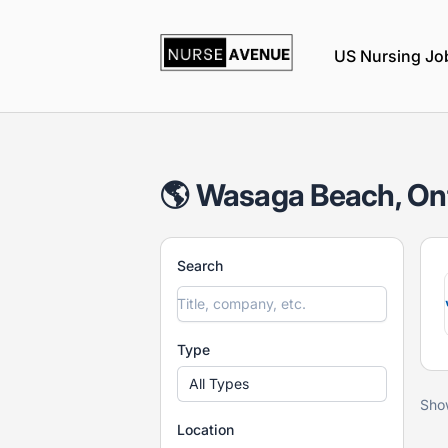
nurseavenue
US Nursing Jo
🌎 Wasaga Beach, Ont
Search
Type
All Types
Sho
Location