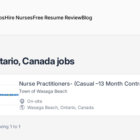
bs
Hire Nurses
Free Resume Review
Blog
ario, Canada jobs
Town of Wasaga Beach
On-site
Wasaga Beach, Ontario, Canada
wing
1
to
1