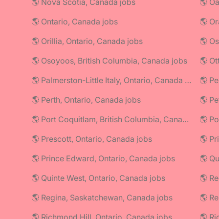
🌎 Nova Scotia, Canada jobs
🌎 Oa
🌎 Ontario, Canada jobs
🌎 Or
🌎 Orillia, Ontario, Canada jobs
🌎 Os
🌎 Osoyoos, British Columbia, Canada jobs
🌎 Ot
🌎 Palmerston-Little Italy, Ontario, Canada jobs
🌎 Perth, Ontario, Canada jobs
🌎 Pe
🌎 Port Coquitlam, British Columbia, Canada jobs
🌎 Prescott, Ontario, Canada jobs
🌎 Pr
🌎 Prince Edward, Ontario, Canada jobs
🌎 Q
🌎 Quinte West, Ontario, Canada jobs
🌎 Re
🌎 Regina, Saskatchewan, Canada jobs
🌎 R
🌎 Richmond Hill, Ontario, Canada jobs
🌎 Ri