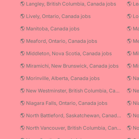
🌎 Langley, British Columbia, Canada jobs
🌎 Le
🌎 Lively, Ontario, Canada jobs
🌎 Lo
🌎 Manitoba, Canada jobs
🌎 Ma
🌎 Meaford, Ontario, Canada jobs
🌎 Me
🌎 Middleton, Nova Scotia, Canada jobs
🌎 Mi
🌎 Miramichi, New Brunswick, Canada jobs
🌎 Mi
🌎 Morinville, Alberta, Canada jobs
🌎 Na
🌎 New Westminster, British Columbia, Canada jobs
🌎 Ne
🌎 Niagara Falls, Ontario, Canada jobs
🌎 North Battleford, Saskatchewan, Canada jobs
🌎 No
🌎 North Vancouver, British Columbia, Canada jobs
🌎 No