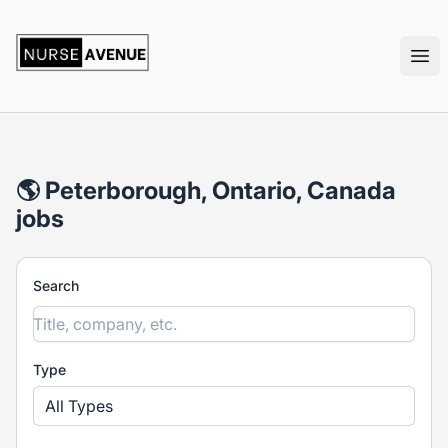
nurseavenue
Ope
🌎 Peterborough, Ontario, Canada
jobs
Search
Type
All Types