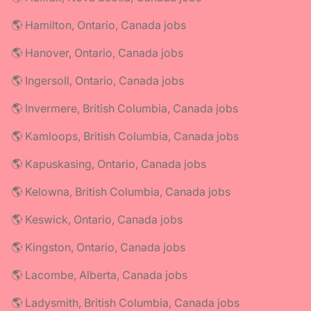
🌎 Hamilton, Ontario, Canada jobs
🌎 Hanover, Ontario, Canada jobs
🌎 Ingersoll, Ontario, Canada jobs
🌎 Invermere, British Columbia, Canada jobs
🌎 Kamloops, British Columbia, Canada jobs
🌎 Kapuskasing, Ontario, Canada jobs
🌎 Kelowna, British Columbia, Canada jobs
🌎 Keswick, Ontario, Canada jobs
🌎 Kingston, Ontario, Canada jobs
🌎 Lacombe, Alberta, Canada jobs
🌎 Ladysmith, British Columbia, Canada jobs