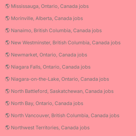
🌎 Mississauga, Ontario, Canada jobs
🌎 Morinville, Alberta, Canada jobs
🌎 Nanaimo, British Columbia, Canada jobs
🌎 New Westminster, British Columbia, Canada jobs
🌎 Newmarket, Ontario, Canada jobs
🌎 Niagara Falls, Ontario, Canada jobs
🌎 Niagara-on-the-Lake, Ontario, Canada jobs
🌎 North Battleford, Saskatchewan, Canada jobs
🌎 North Bay, Ontario, Canada jobs
🌎 North Vancouver, British Columbia, Canada jobs
🌎 Northwest Territories, Canada jobs