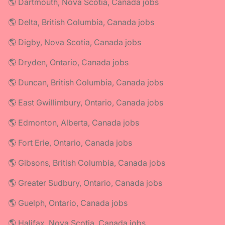
🌎 Dartmouth, Nova Scotia, Canada jobs
🌎 Delta, British Columbia, Canada jobs
🌎 Digby, Nova Scotia, Canada jobs
🌎 Dryden, Ontario, Canada jobs
🌎 Duncan, British Columbia, Canada jobs
🌎 East Gwillimbury, Ontario, Canada jobs
🌎 Edmonton, Alberta, Canada jobs
🌎 Fort Erie, Ontario, Canada jobs
🌎 Gibsons, British Columbia, Canada jobs
🌎 Greater Sudbury, Ontario, Canada jobs
🌎 Guelph, Ontario, Canada jobs
🌎 Halifax, Nova Scotia, Canada jobs