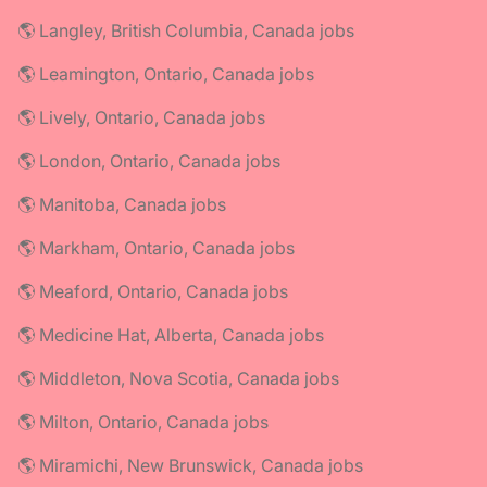
🌎 Langley, British Columbia, Canada jobs
🌎 Leamington, Ontario, Canada jobs
🌎 Lively, Ontario, Canada jobs
🌎 London, Ontario, Canada jobs
🌎 Manitoba, Canada jobs
🌎 Markham, Ontario, Canada jobs
🌎 Meaford, Ontario, Canada jobs
🌎 Medicine Hat, Alberta, Canada jobs
🌎 Middleton, Nova Scotia, Canada jobs
🌎 Milton, Ontario, Canada jobs
🌎 Miramichi, New Brunswick, Canada jobs