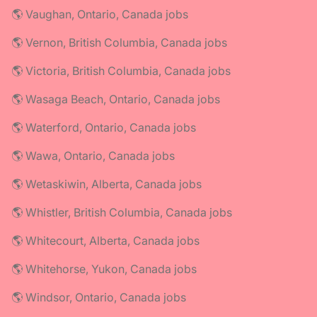
🌎 Vaughan, Ontario, Canada jobs
🌎 Vernon, British Columbia, Canada jobs
🌎 Victoria, British Columbia, Canada jobs
🌎 Wasaga Beach, Ontario, Canada jobs
🌎 Waterford, Ontario, Canada jobs
🌎 Wawa, Ontario, Canada jobs
🌎 Wetaskiwin, Alberta, Canada jobs
🌎 Whistler, British Columbia, Canada jobs
🌎 Whitecourt, Alberta, Canada jobs
🌎 Whitehorse, Yukon, Canada jobs
🌎 Windsor, Ontario, Canada jobs