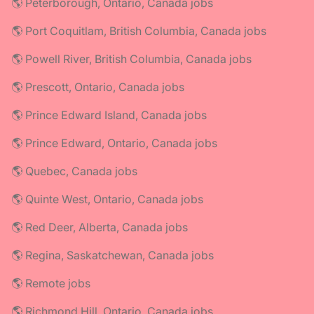
🌎 Peterborough, Ontario, Canada jobs
🌎 Port Coquitlam, British Columbia, Canada jobs
🌎 Powell River, British Columbia, Canada jobs
🌎 Prescott, Ontario, Canada jobs
🌎 Prince Edward Island, Canada jobs
🌎 Prince Edward, Ontario, Canada jobs
🌎 Quebec, Canada jobs
🌎 Quinte West, Ontario, Canada jobs
🌎 Red Deer, Alberta, Canada jobs
🌎 Regina, Saskatchewan, Canada jobs
🌎 Remote jobs
🌎 Richmond Hill, Ontario, Canada jobs