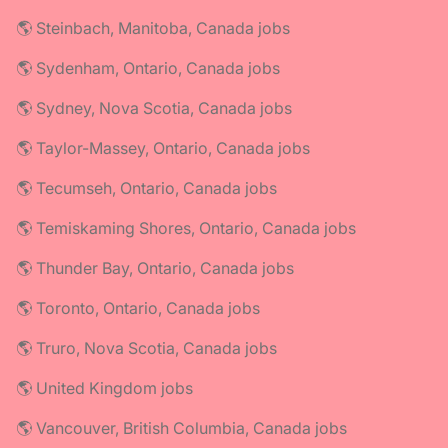
🌎 Steinbach, Manitoba, Canada jobs
🌎 Sydenham, Ontario, Canada jobs
🌎 Sydney, Nova Scotia, Canada jobs
🌎 Taylor-Massey, Ontario, Canada jobs
🌎 Tecumseh, Ontario, Canada jobs
🌎 Temiskaming Shores, Ontario, Canada jobs
🌎 Thunder Bay, Ontario, Canada jobs
🌎 Toronto, Ontario, Canada jobs
🌎 Truro, Nova Scotia, Canada jobs
🌎 United Kingdom jobs
🌎 Vancouver, British Columbia, Canada jobs