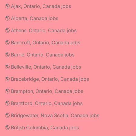
🌎 Ajax, Ontario, Canada jobs
🌎 Alberta, Canada jobs
🌎 Athens, Ontario, Canada jobs
🌎 Bancroft, Ontario, Canada jobs
🌎 Barrie, Ontario, Canada jobs
🌎 Belleville, Ontario, Canada jobs
🌎 Bracebridge, Ontario, Canada jobs
🌎 Brampton, Ontario, Canada jobs
🌎 Brantford, Ontario, Canada jobs
🌎 Bridgewater, Nova Scotia, Canada jobs
🌎 British Columbia, Canada jobs