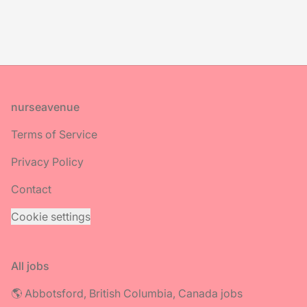
Footer
nurseavenue
Terms of Service
Privacy Policy
Contact
Cookie settings
All jobs
🌎 Abbotsford, British Columbia, Canada jobs