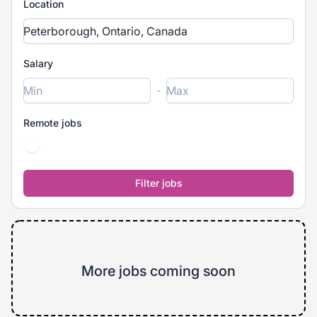
Location
Salary
-
Remote jobs
More jobs coming soon