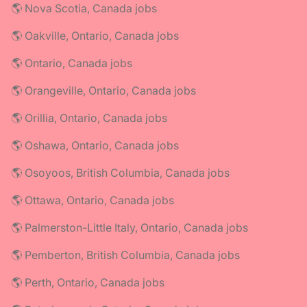
🌎 Nova Scotia, Canada jobs
🌎 Oakville, Ontario, Canada jobs
🌎 Ontario, Canada jobs
🌎 Orangeville, Ontario, Canada jobs
🌎 Orillia, Ontario, Canada jobs
🌎 Oshawa, Ontario, Canada jobs
🌎 Osoyoos, British Columbia, Canada jobs
🌎 Ottawa, Ontario, Canada jobs
🌎 Palmerston-Little Italy, Ontario, Canada jobs
🌎 Pemberton, British Columbia, Canada jobs
🌎 Perth, Ontario, Canada jobs