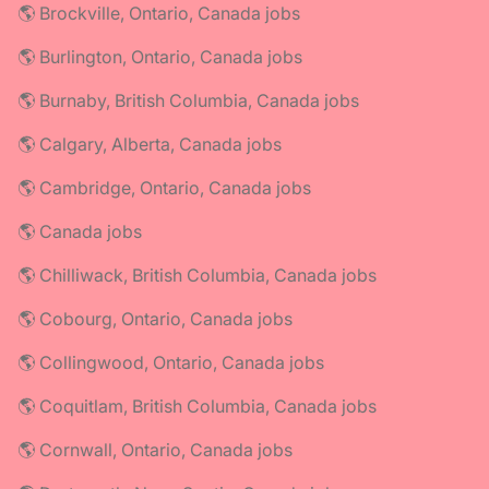
🌎 Brockville, Ontario, Canada jobs
🌎 Burlington, Ontario, Canada jobs
🌎 Burnaby, British Columbia, Canada jobs
🌎 Calgary, Alberta, Canada jobs
🌎 Cambridge, Ontario, Canada jobs
🌎 Canada jobs
🌎 Chilliwack, British Columbia, Canada jobs
🌎 Cobourg, Ontario, Canada jobs
🌎 Collingwood, Ontario, Canada jobs
🌎 Coquitlam, British Columbia, Canada jobs
🌎 Cornwall, Ontario, Canada jobs