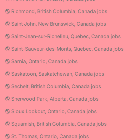
🌎 Richmond, British Columbia, Canada jobs
🌎 Saint John, New Brunswick, Canada jobs
🌎 Saint-Jean-sur-Richelieu, Quebec, Canada jobs
🌎 Saint-Sauveur-des-Monts, Quebec, Canada jobs
🌎 Sarnia, Ontario, Canada jobs
🌎 Saskatoon, Saskatchewan, Canada jobs
🌎 Sechelt, British Columbia, Canada jobs
🌎 Sherwood Park, Alberta, Canada jobs
🌎 Sioux Lookout, Ontario, Canada jobs
🌎 Squamish, British Columbia, Canada jobs
🌎 St. Thomas, Ontario, Canada jobs