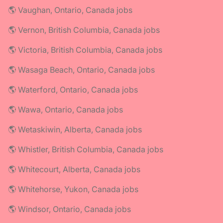
🌎 Vaughan, Ontario, Canada jobs
🌎 Vernon, British Columbia, Canada jobs
🌎 Victoria, British Columbia, Canada jobs
🌎 Wasaga Beach, Ontario, Canada jobs
🌎 Waterford, Ontario, Canada jobs
🌎 Wawa, Ontario, Canada jobs
🌎 Wetaskiwin, Alberta, Canada jobs
🌎 Whistler, British Columbia, Canada jobs
🌎 Whitecourt, Alberta, Canada jobs
🌎 Whitehorse, Yukon, Canada jobs
🌎 Windsor, Ontario, Canada jobs