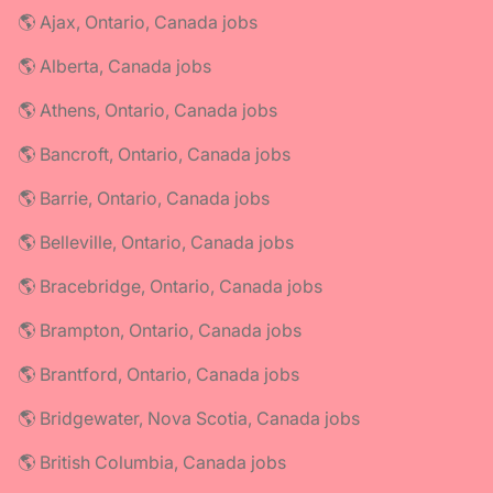
🌎 Ajax, Ontario, Canada jobs
🌎 Alberta, Canada jobs
🌎 Athens, Ontario, Canada jobs
🌎 Bancroft, Ontario, Canada jobs
🌎 Barrie, Ontario, Canada jobs
🌎 Belleville, Ontario, Canada jobs
🌎 Bracebridge, Ontario, Canada jobs
🌎 Brampton, Ontario, Canada jobs
🌎 Brantford, Ontario, Canada jobs
🌎 Bridgewater, Nova Scotia, Canada jobs
🌎 British Columbia, Canada jobs