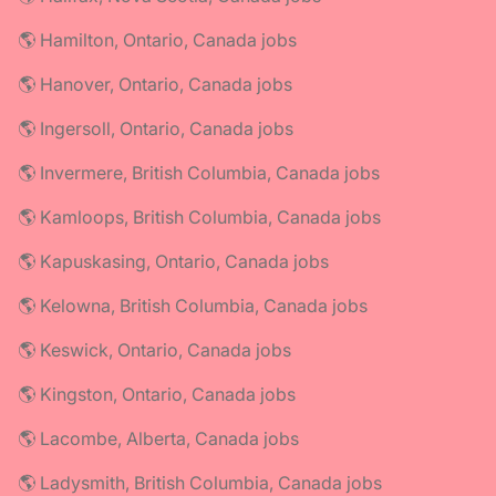
🌎 Hamilton, Ontario, Canada jobs
🌎 Hanover, Ontario, Canada jobs
🌎 Ingersoll, Ontario, Canada jobs
🌎 Invermere, British Columbia, Canada jobs
🌎 Kamloops, British Columbia, Canada jobs
🌎 Kapuskasing, Ontario, Canada jobs
🌎 Kelowna, British Columbia, Canada jobs
🌎 Keswick, Ontario, Canada jobs
🌎 Kingston, Ontario, Canada jobs
🌎 Lacombe, Alberta, Canada jobs
🌎 Ladysmith, British Columbia, Canada jobs