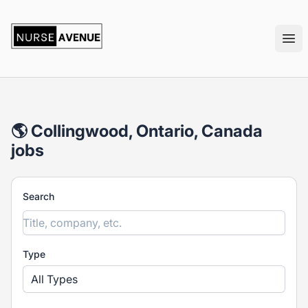
nurseavenue
Ope
🌎 Collingwood, Ontario, Canada
jobs
Search
Type
All Types