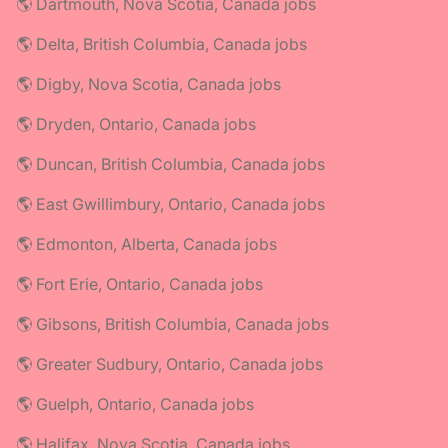
🌎 Dartmouth, Nova Scotia, Canada jobs
🌎 Delta, British Columbia, Canada jobs
🌎 Digby, Nova Scotia, Canada jobs
🌎 Dryden, Ontario, Canada jobs
🌎 Duncan, British Columbia, Canada jobs
🌎 East Gwillimbury, Ontario, Canada jobs
🌎 Edmonton, Alberta, Canada jobs
🌎 Fort Erie, Ontario, Canada jobs
🌎 Gibsons, British Columbia, Canada jobs
🌎 Greater Sudbury, Ontario, Canada jobs
🌎 Guelph, Ontario, Canada jobs
🌎 Halifax, Nova Scotia, Canada jobs