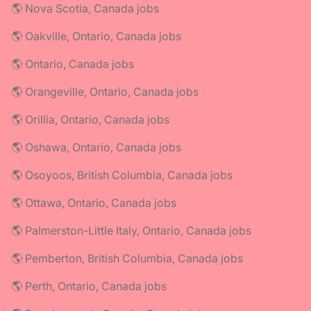
🌎 Nova Scotia, Canada jobs
🌎 Oakville, Ontario, Canada jobs
🌎 Ontario, Canada jobs
🌎 Orangeville, Ontario, Canada jobs
🌎 Orillia, Ontario, Canada jobs
🌎 Oshawa, Ontario, Canada jobs
🌎 Osoyoos, British Columbia, Canada jobs
🌎 Ottawa, Ontario, Canada jobs
🌎 Palmerston-Little Italy, Ontario, Canada jobs
🌎 Pemberton, British Columbia, Canada jobs
🌎 Perth, Ontario, Canada jobs