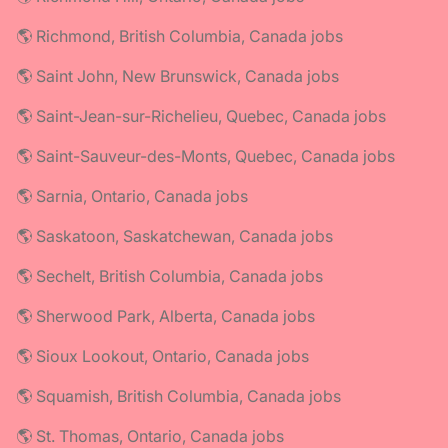
🌎 Richmond, British Columbia, Canada jobs
🌎 Saint John, New Brunswick, Canada jobs
🌎 Saint-Jean-sur-Richelieu, Quebec, Canada jobs
🌎 Saint-Sauveur-des-Monts, Quebec, Canada jobs
🌎 Sarnia, Ontario, Canada jobs
🌎 Saskatoon, Saskatchewan, Canada jobs
🌎 Sechelt, British Columbia, Canada jobs
🌎 Sherwood Park, Alberta, Canada jobs
🌎 Sioux Lookout, Ontario, Canada jobs
🌎 Squamish, British Columbia, Canada jobs
🌎 St. Thomas, Ontario, Canada jobs