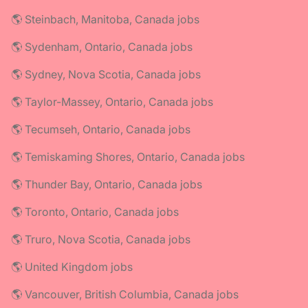
🌎 Steinbach, Manitoba, Canada jobs
🌎 Sydenham, Ontario, Canada jobs
🌎 Sydney, Nova Scotia, Canada jobs
🌎 Taylor-Massey, Ontario, Canada jobs
🌎 Tecumseh, Ontario, Canada jobs
🌎 Temiskaming Shores, Ontario, Canada jobs
🌎 Thunder Bay, Ontario, Canada jobs
🌎 Toronto, Ontario, Canada jobs
🌎 Truro, Nova Scotia, Canada jobs
🌎 United Kingdom jobs
🌎 Vancouver, British Columbia, Canada jobs