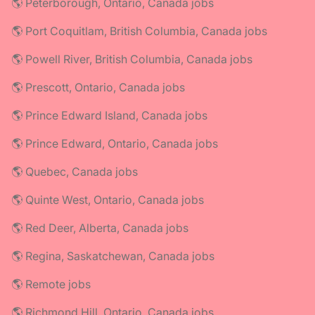
🌎 Peterborough, Ontario, Canada jobs
🌎 Port Coquitlam, British Columbia, Canada jobs
🌎 Powell River, British Columbia, Canada jobs
🌎 Prescott, Ontario, Canada jobs
🌎 Prince Edward Island, Canada jobs
🌎 Prince Edward, Ontario, Canada jobs
🌎 Quebec, Canada jobs
🌎 Quinte West, Ontario, Canada jobs
🌎 Red Deer, Alberta, Canada jobs
🌎 Regina, Saskatchewan, Canada jobs
🌎 Remote jobs
🌎 Richmond Hill, Ontario, Canada jobs