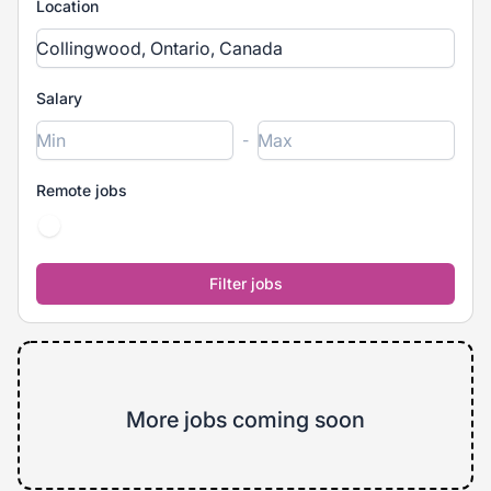
Location
Salary
-
Remote jobs
More jobs coming soon