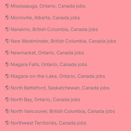
🌎 Mississauga, Ontario, Canada jobs
🌎 Morinville, Alberta, Canada jobs
🌎 Nanaimo, British Columbia, Canada jobs
🌎 New Westminster, British Columbia, Canada jobs
🌎 Newmarket, Ontario, Canada jobs
🌎 Niagara Falls, Ontario, Canada jobs
🌎 Niagara-on-the-Lake, Ontario, Canada jobs
🌎 North Battleford, Saskatchewan, Canada jobs
🌎 North Bay, Ontario, Canada jobs
🌎 North Vancouver, British Columbia, Canada jobs
🌎 Northwest Territories, Canada jobs