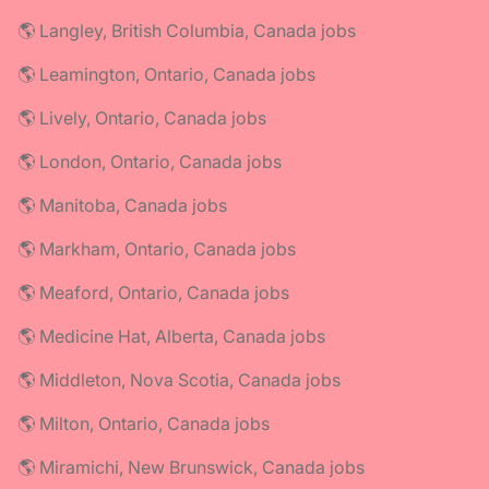
🌎 Langley, British Columbia, Canada jobs
🌎 Leamington, Ontario, Canada jobs
🌎 Lively, Ontario, Canada jobs
🌎 London, Ontario, Canada jobs
🌎 Manitoba, Canada jobs
🌎 Markham, Ontario, Canada jobs
🌎 Meaford, Ontario, Canada jobs
🌎 Medicine Hat, Alberta, Canada jobs
🌎 Middleton, Nova Scotia, Canada jobs
🌎 Milton, Ontario, Canada jobs
🌎 Miramichi, New Brunswick, Canada jobs