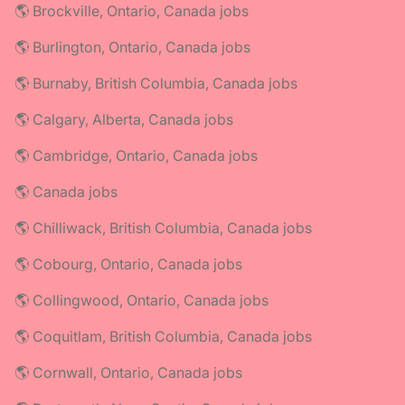
🌎 Brockville, Ontario, Canada jobs
🌎 Burlington, Ontario, Canada jobs
🌎 Burnaby, British Columbia, Canada jobs
🌎 Calgary, Alberta, Canada jobs
🌎 Cambridge, Ontario, Canada jobs
🌎 Canada jobs
🌎 Chilliwack, British Columbia, Canada jobs
🌎 Cobourg, Ontario, Canada jobs
🌎 Collingwood, Ontario, Canada jobs
🌎 Coquitlam, British Columbia, Canada jobs
🌎 Cornwall, Ontario, Canada jobs