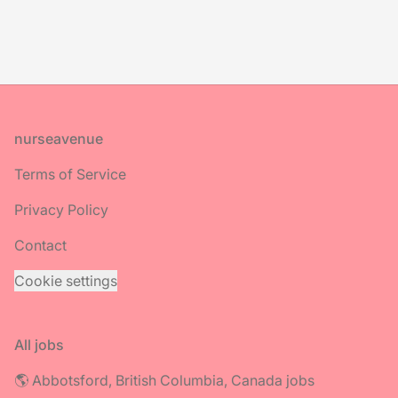
Footer
nurseavenue
Terms of Service
Privacy Policy
Contact
Cookie settings
All jobs
🌎 Abbotsford, British Columbia, Canada jobs