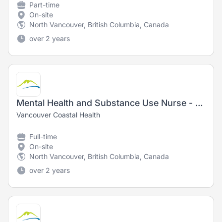
Part-time
On-site
North Vancouver, British Columbia, Canada
over 2 years
Mental Health and Substance Use Nurse - Registered Nurse (RN)/ Registered Psychiatric Nurse (RPN)
Vancouver Coastal Health
Full-time
On-site
North Vancouver, British Columbia, Canada
over 2 years