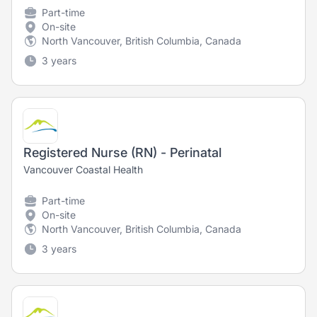
Part-time
On-site
North Vancouver, British Columbia, Canada
3 years
Registered Nurse (RN) - Perinatal
Vancouver Coastal Health
Part-time
On-site
North Vancouver, British Columbia, Canada
3 years