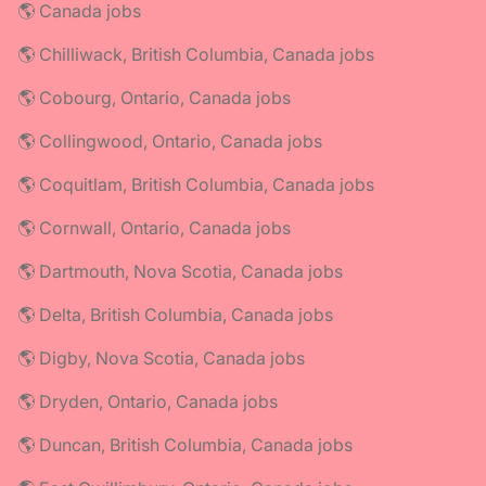
🌎 Canada jobs
🌎 Chilliwack, British Columbia, Canada jobs
🌎 Cobourg, Ontario, Canada jobs
🌎 Collingwood, Ontario, Canada jobs
🌎 Coquitlam, British Columbia, Canada jobs
🌎 Cornwall, Ontario, Canada jobs
🌎 Dartmouth, Nova Scotia, Canada jobs
🌎 Delta, British Columbia, Canada jobs
🌎 Digby, Nova Scotia, Canada jobs
🌎 Dryden, Ontario, Canada jobs
🌎 Duncan, British Columbia, Canada jobs