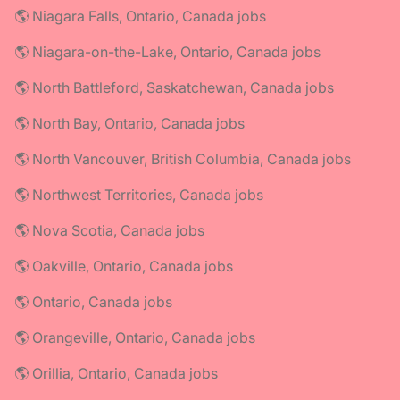
🌎 Niagara Falls, Ontario, Canada jobs
🌎 Niagara-on-the-Lake, Ontario, Canada jobs
🌎 North Battleford, Saskatchewan, Canada jobs
🌎 North Bay, Ontario, Canada jobs
🌎 North Vancouver, British Columbia, Canada jobs
🌎 Northwest Territories, Canada jobs
🌎 Nova Scotia, Canada jobs
🌎 Oakville, Ontario, Canada jobs
🌎 Ontario, Canada jobs
🌎 Orangeville, Ontario, Canada jobs
🌎 Orillia, Ontario, Canada jobs