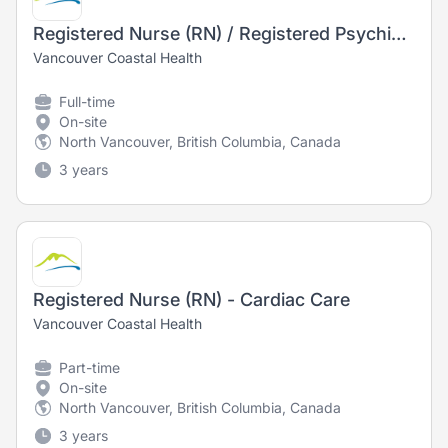
Registered Nurse (RN) / Registered Psychiatric Nurse (RPN) - Long Term Care
Vancouver Coastal Health
Full-time
On-site
North Vancouver, British Columbia, Canada
3 years
Registered Nurse (RN) - Cardiac Care
Vancouver Coastal Health
Part-time
On-site
North Vancouver, British Columbia, Canada
3 years