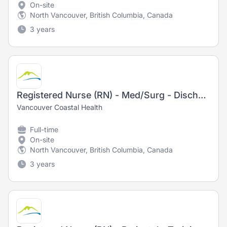
On-site
North Vancouver, British Columbia, Canada
3 years
Registered Nurse (RN) - Med/Surg - Discharge Lounge
Vancouver Coastal Health
Full-time
On-site
North Vancouver, British Columbia, Canada
3 years