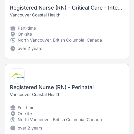
Registered Nurse (RN) - Critical Care - Intensive Care Unit
Vancouver Coastal Health
Part-time
On-site
North Vancouver, British Columbia, Canada
over 2 years
Registered Nurse (RN) - Perinatal
Vancouver Coastal Health
Full-time
On-site
North Vancouver, British Columbia, Canada
over 2 years