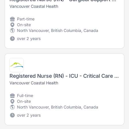
Vancouver Coastal Health
Part-time
On-site
North Vancouver, British Columbia, Canada
over 2 years
Registered Nurse (RN) - ICU - Critical Care - Training Opportunity
Vancouver Coastal Health
Full-time
On-site
North Vancouver, British Columbia, Canada
over 2 years