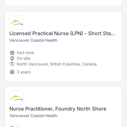
Licensed Practical Nurse (LPN) - Short Stay Unit
Vancouver Coastal Health
Part-time
On-site
North Vancouver, British Columbia, Canada
3 years
Nurse Practitioner, Foundry North Shore
Vancouver Coastal Health