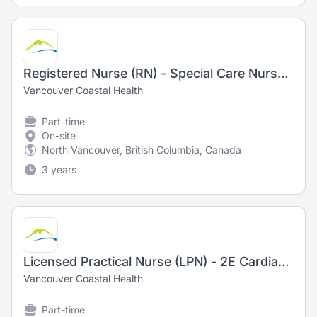
Registered Nurse (RN) - Special Care Nursery (NICU)
Vancouver Coastal Health
Part-time
On-site
North Vancouver, British Columbia, Canada
3 years
Licensed Practical Nurse (LPN) - 2E Cardiac Medicine
Vancouver Coastal Health
Part-time