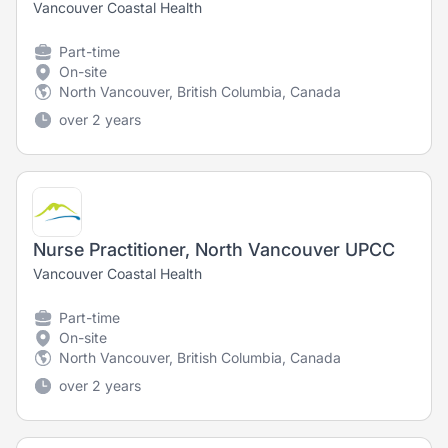
Vancouver Coastal Health
Part-time
On-site
North Vancouver, British Columbia, Canada
over 2 years
Nurse Practitioner, North Vancouver UPCC
Vancouver Coastal Health
Part-time
On-site
North Vancouver, British Columbia, Canada
over 2 years