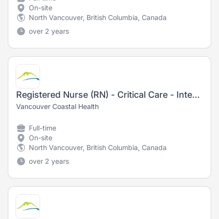
On-site
North Vancouver, British Columbia, Canada
over 2 years
Registered Nurse (RN) - Critical Care - Intensive Care Unit
Vancouver Coastal Health
Full-time
On-site
North Vancouver, British Columbia, Canada
over 2 years