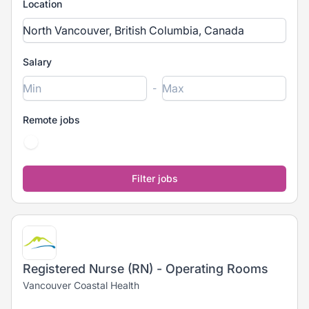
Location
Salary
-
Remote jobs
Registered Nurse (RN) - Operating Rooms
Vancouver Coastal Health