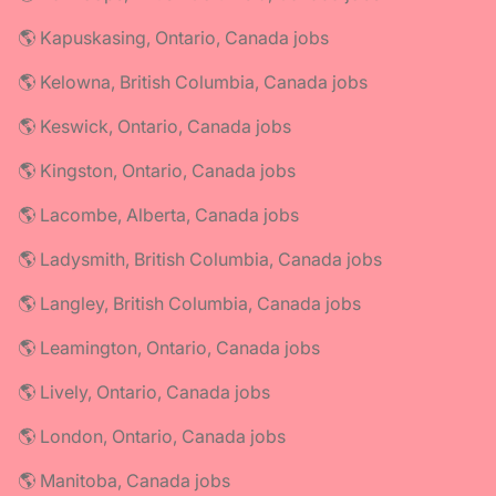
🌎 Kapuskasing, Ontario, Canada jobs
🌎 Kelowna, British Columbia, Canada jobs
🌎 Keswick, Ontario, Canada jobs
🌎 Kingston, Ontario, Canada jobs
🌎 Lacombe, Alberta, Canada jobs
🌎 Ladysmith, British Columbia, Canada jobs
🌎 Langley, British Columbia, Canada jobs
🌎 Leamington, Ontario, Canada jobs
🌎 Lively, Ontario, Canada jobs
🌎 London, Ontario, Canada jobs
🌎 Manitoba, Canada jobs