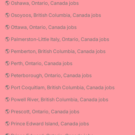
🌎 Oshawa, Ontario, Canada jobs
🌎 Osoyoos, British Columbia, Canada jobs
🌎 Ottawa, Ontario, Canada jobs
🌎 Palmerston-Little Italy, Ontario, Canada jobs
🌎 Pemberton, British Columbia, Canada jobs
🌎 Perth, Ontario, Canada jobs
🌎 Peterborough, Ontario, Canada jobs
🌎 Port Coquitlam, British Columbia, Canada jobs
🌎 Powell River, British Columbia, Canada jobs
🌎 Prescott, Ontario, Canada jobs
🌎 Prince Edward Island, Canada jobs