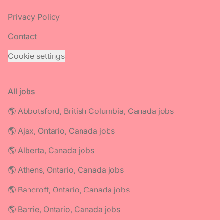
Privacy Policy
Contact
Cookie settings
All jobs
🌎 Abbotsford, British Columbia, Canada jobs
🌎 Ajax, Ontario, Canada jobs
🌎 Alberta, Canada jobs
🌎 Athens, Ontario, Canada jobs
🌎 Bancroft, Ontario, Canada jobs
🌎 Barrie, Ontario, Canada jobs