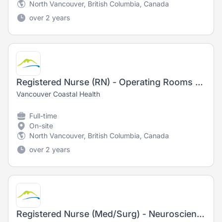
North Vancouver, British Columbia, Canada
over 2 years
Registered Nurse (RN) - Operating Rooms - Training Opportunity
Vancouver Coastal Health
Full-time
On-site
North Vancouver, British Columbia, Canada
over 2 years
Registered Nurse (Med/Surg) - Neurosciences