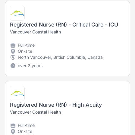
Registered Nurse (RN) - Critical Care - ICU
Vancouver Coastal Health
Full-time
On-site
North Vancouver, British Columbia, Canada
over 2 years
Registered Nurse (RN) - High Acuity
Vancouver Coastal Health
Full-time
On-site