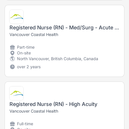
Registered Nurse (RN) - Med/Surg - Acute Medicine
Vancouver Coastal Health
Part-time
On-site
North Vancouver, British Columbia, Canada
over 2 years
Registered Nurse (RN) - High Acuity
Vancouver Coastal Health
Full-time