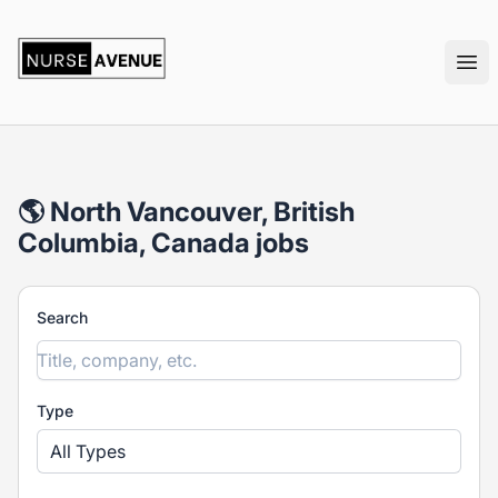
nurseavenue
Ope
🌎 North Vancouver, British
Columbia, Canada jobs
Search
Type
All Types