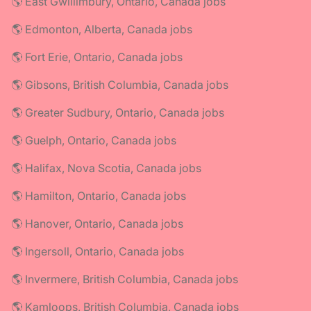
🌎 East Gwillimbury, Ontario, Canada jobs
🌎 Edmonton, Alberta, Canada jobs
🌎 Fort Erie, Ontario, Canada jobs
🌎 Gibsons, British Columbia, Canada jobs
🌎 Greater Sudbury, Ontario, Canada jobs
🌎 Guelph, Ontario, Canada jobs
🌎 Halifax, Nova Scotia, Canada jobs
🌎 Hamilton, Ontario, Canada jobs
🌎 Hanover, Ontario, Canada jobs
🌎 Ingersoll, Ontario, Canada jobs
🌎 Invermere, British Columbia, Canada jobs
🌎 Kamloops, British Columbia, Canada jobs