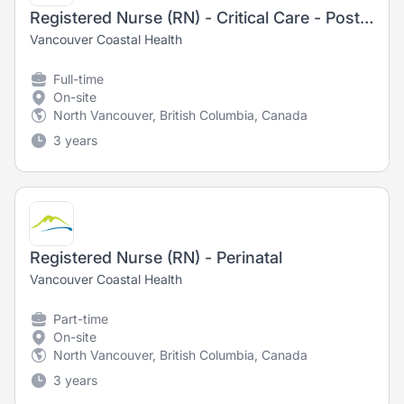
Registered Nurse (RN) - Critical Care - Post-Anesthetic Care Unit
Vancouver Coastal Health
Full-time
On-site
North Vancouver, British Columbia, Canada
3 years
Registered Nurse (RN) - Perinatal
Vancouver Coastal Health
Part-time
On-site
North Vancouver, British Columbia, Canada
3 years