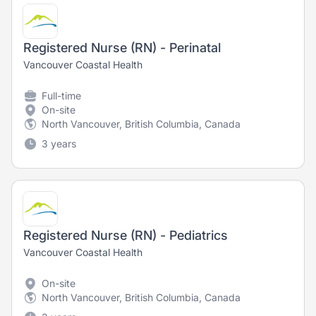
Registered Nurse (RN) - Perinatal
Vancouver Coastal Health
Full-time
On-site
North Vancouver, British Columbia, Canada
3 years
Registered Nurse (RN) - Pediatrics
Vancouver Coastal Health
On-site
North Vancouver, British Columbia, Canada