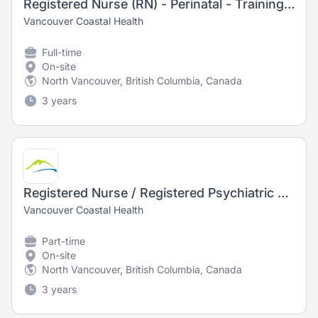
Registered Nurse (RN) - Perinatal - Training Opportunity
Vancouver Coastal Health
Full-time
On-site
North Vancouver, British Columbia, Canada
3 years
Registered Nurse / Registered Psychiatric Nurse (RN/RPN) - Psychiatry
Vancouver Coastal Health
Part-time
On-site
North Vancouver, British Columbia, Canada
3 years