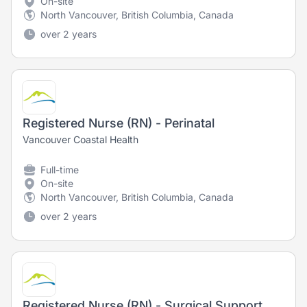
On-site
North Vancouver, British Columbia, Canada
over 2 years
Registered Nurse (RN) - Perinatal
Vancouver Coastal Health
Full-time
On-site
North Vancouver, British Columbia, Canada
over 2 years
Registered Nurse (RN) - Surgical Support Nurse