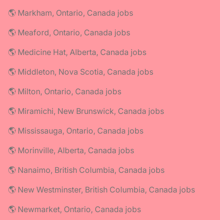
🌎 Markham, Ontario, Canada jobs
🌎 Meaford, Ontario, Canada jobs
🌎 Medicine Hat, Alberta, Canada jobs
🌎 Middleton, Nova Scotia, Canada jobs
🌎 Milton, Ontario, Canada jobs
🌎 Miramichi, New Brunswick, Canada jobs
🌎 Mississauga, Ontario, Canada jobs
🌎 Morinville, Alberta, Canada jobs
🌎 Nanaimo, British Columbia, Canada jobs
🌎 New Westminster, British Columbia, Canada jobs
🌎 Newmarket, Ontario, Canada jobs