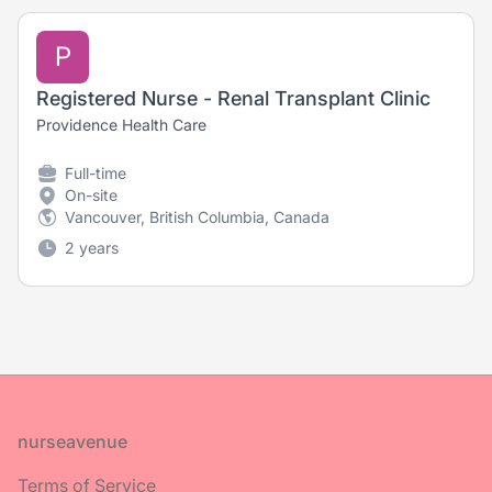
P
Registered Nurse - Renal Transplant Clinic
Providence Health Care
Full-time
On-site
Vancouver, British Columbia, Canada
2 years
Footer
nurseavenue
Terms of Service