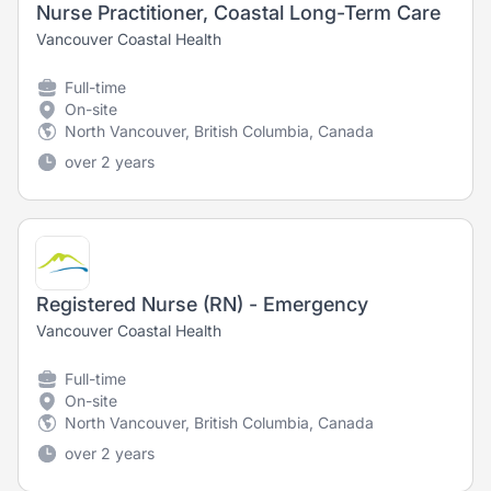
Nurse Practitioner, Coastal Long-Term Care
Vancouver Coastal Health
Full-time
On-site
North Vancouver, British Columbia, Canada
over 2 years
Registered Nurse (RN) - Emergency
Vancouver Coastal Health
Full-time
On-site
North Vancouver, British Columbia, Canada
over 2 years