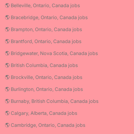
🌎 Belleville, Ontario, Canada jobs
🌎 Bracebridge, Ontario, Canada jobs
🌎 Brampton, Ontario, Canada jobs
🌎 Brantford, Ontario, Canada jobs
🌎 Bridgewater, Nova Scotia, Canada jobs
🌎 British Columbia, Canada jobs
🌎 Brockville, Ontario, Canada jobs
🌎 Burlington, Ontario, Canada jobs
🌎 Burnaby, British Columbia, Canada jobs
🌎 Calgary, Alberta, Canada jobs
🌎 Cambridge, Ontario, Canada jobs