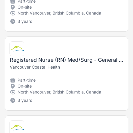
Part-time
On-site
North Vancouver, British Columbia, Canada
3 years
Registered Nurse (RN) Med/Surg - General Surgery
Vancouver Coastal Health
Part-time
On-site
North Vancouver, British Columbia, Canada
3 years