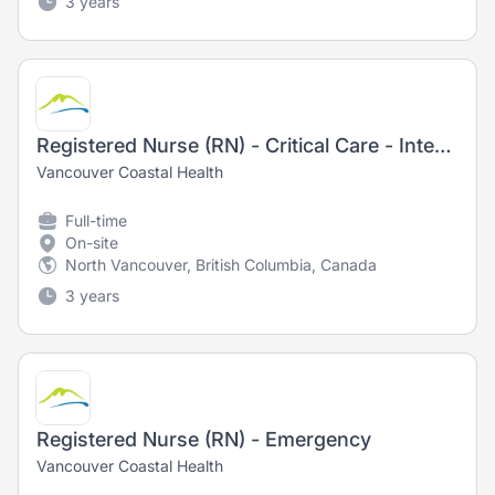
3 years
Registered Nurse (RN) - Critical Care - Intensive Care Unit
Vancouver Coastal Health
Full-time
On-site
North Vancouver, British Columbia, Canada
3 years
Registered Nurse (RN) - Emergency
Vancouver Coastal Health