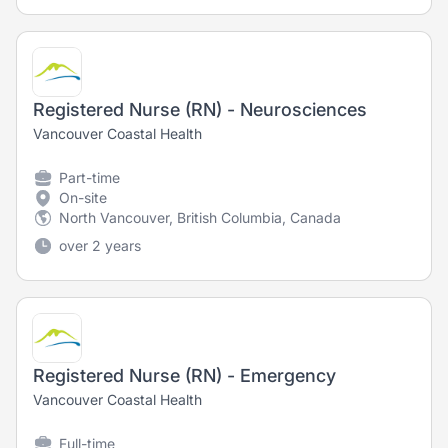
Registered Nurse (RN) - Neurosciences
Vancouver Coastal Health
Part-time
On-site
North Vancouver, British Columbia, Canada
over 2 years
Registered Nurse (RN) - Emergency
Vancouver Coastal Health
Full-time