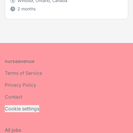
Windsor, Ontario, Canada
2 months
Footer
nurseavenue
Terms of Service
Privacy Policy
Contact
Cookie settings
All jobs