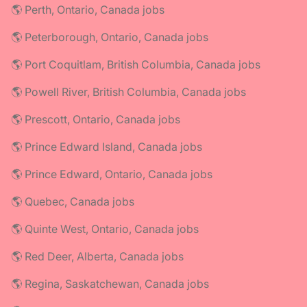
🌎 Perth, Ontario, Canada jobs
🌎 Peterborough, Ontario, Canada jobs
🌎 Port Coquitlam, British Columbia, Canada jobs
🌎 Powell River, British Columbia, Canada jobs
🌎 Prescott, Ontario, Canada jobs
🌎 Prince Edward Island, Canada jobs
🌎 Prince Edward, Ontario, Canada jobs
🌎 Quebec, Canada jobs
🌎 Quinte West, Ontario, Canada jobs
🌎 Red Deer, Alberta, Canada jobs
🌎 Regina, Saskatchewan, Canada jobs