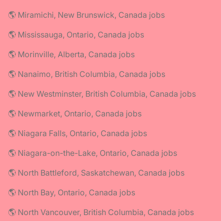
🌎 Miramichi, New Brunswick, Canada jobs
🌎 Mississauga, Ontario, Canada jobs
🌎 Morinville, Alberta, Canada jobs
🌎 Nanaimo, British Columbia, Canada jobs
🌎 New Westminster, British Columbia, Canada jobs
🌎 Newmarket, Ontario, Canada jobs
🌎 Niagara Falls, Ontario, Canada jobs
🌎 Niagara-on-the-Lake, Ontario, Canada jobs
🌎 North Battleford, Saskatchewan, Canada jobs
🌎 North Bay, Ontario, Canada jobs
🌎 North Vancouver, British Columbia, Canada jobs