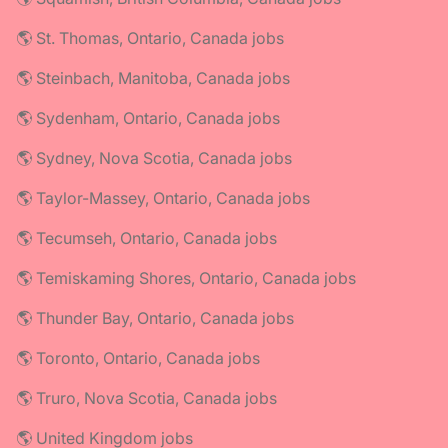
🌎 St. Thomas, Ontario, Canada jobs
🌎 Steinbach, Manitoba, Canada jobs
🌎 Sydenham, Ontario, Canada jobs
🌎 Sydney, Nova Scotia, Canada jobs
🌎 Taylor-Massey, Ontario, Canada jobs
🌎 Tecumseh, Ontario, Canada jobs
🌎 Temiskaming Shores, Ontario, Canada jobs
🌎 Thunder Bay, Ontario, Canada jobs
🌎 Toronto, Ontario, Canada jobs
🌎 Truro, Nova Scotia, Canada jobs
🌎 United Kingdom jobs