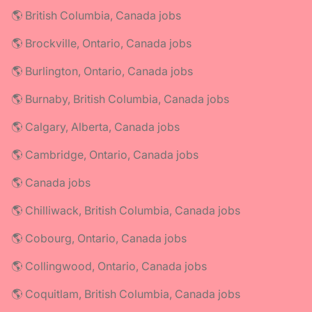
🌎 British Columbia, Canada jobs
🌎 Brockville, Ontario, Canada jobs
🌎 Burlington, Ontario, Canada jobs
🌎 Burnaby, British Columbia, Canada jobs
🌎 Calgary, Alberta, Canada jobs
🌎 Cambridge, Ontario, Canada jobs
🌎 Canada jobs
🌎 Chilliwack, British Columbia, Canada jobs
🌎 Cobourg, Ontario, Canada jobs
🌎 Collingwood, Ontario, Canada jobs
🌎 Coquitlam, British Columbia, Canada jobs