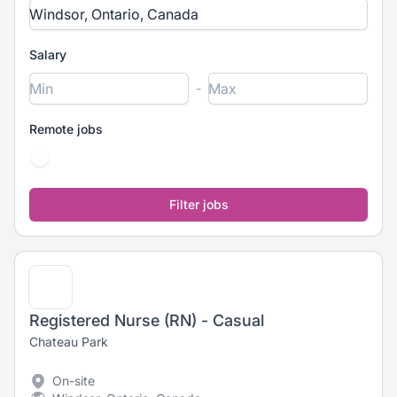
Salary
-
Remote jobs
Registered Nurse (RN) - Casual
Chateau Park
On-site