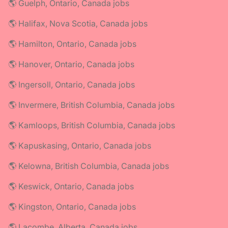
🌎 Guelph, Ontario, Canada jobs
🌎 Halifax, Nova Scotia, Canada jobs
🌎 Hamilton, Ontario, Canada jobs
🌎 Hanover, Ontario, Canada jobs
🌎 Ingersoll, Ontario, Canada jobs
🌎 Invermere, British Columbia, Canada jobs
🌎 Kamloops, British Columbia, Canada jobs
🌎 Kapuskasing, Ontario, Canada jobs
🌎 Kelowna, British Columbia, Canada jobs
🌎 Keswick, Ontario, Canada jobs
🌎 Kingston, Ontario, Canada jobs
🌎 Lacombe, Alberta, Canada jobs