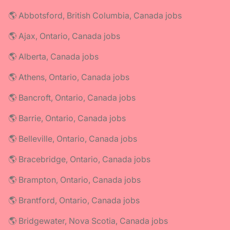
🌎 Abbotsford, British Columbia, Canada jobs
🌎 Ajax, Ontario, Canada jobs
🌎 Alberta, Canada jobs
🌎 Athens, Ontario, Canada jobs
🌎 Bancroft, Ontario, Canada jobs
🌎 Barrie, Ontario, Canada jobs
🌎 Belleville, Ontario, Canada jobs
🌎 Bracebridge, Ontario, Canada jobs
🌎 Brampton, Ontario, Canada jobs
🌎 Brantford, Ontario, Canada jobs
🌎 Bridgewater, Nova Scotia, Canada jobs