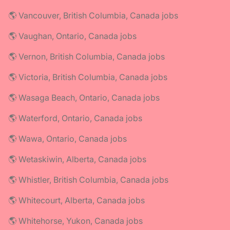
🌎 Vancouver, British Columbia, Canada jobs
🌎 Vaughan, Ontario, Canada jobs
🌎 Vernon, British Columbia, Canada jobs
🌎 Victoria, British Columbia, Canada jobs
🌎 Wasaga Beach, Ontario, Canada jobs
🌎 Waterford, Ontario, Canada jobs
🌎 Wawa, Ontario, Canada jobs
🌎 Wetaskiwin, Alberta, Canada jobs
🌎 Whistler, British Columbia, Canada jobs
🌎 Whitecourt, Alberta, Canada jobs
🌎 Whitehorse, Yukon, Canada jobs