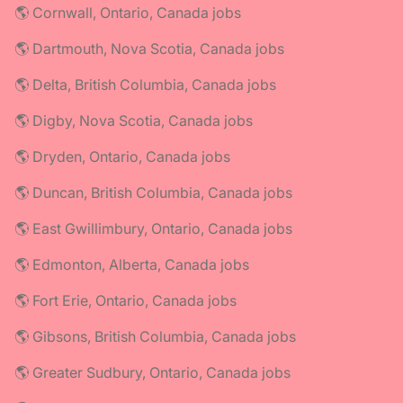
🌎 Cornwall, Ontario, Canada jobs
🌎 Dartmouth, Nova Scotia, Canada jobs
🌎 Delta, British Columbia, Canada jobs
🌎 Digby, Nova Scotia, Canada jobs
🌎 Dryden, Ontario, Canada jobs
🌎 Duncan, British Columbia, Canada jobs
🌎 East Gwillimbury, Ontario, Canada jobs
🌎 Edmonton, Alberta, Canada jobs
🌎 Fort Erie, Ontario, Canada jobs
🌎 Gibsons, British Columbia, Canada jobs
🌎 Greater Sudbury, Ontario, Canada jobs