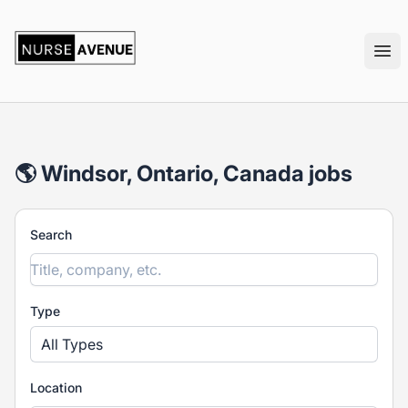
nurseavenue
Ope
🌎 Windsor, Ontario, Canada jobs
Search
Type
All Types
Location