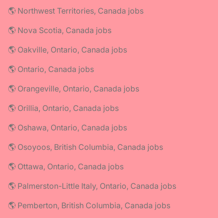
🌎 Northwest Territories, Canada jobs
🌎 Nova Scotia, Canada jobs
🌎 Oakville, Ontario, Canada jobs
🌎 Ontario, Canada jobs
🌎 Orangeville, Ontario, Canada jobs
🌎 Orillia, Ontario, Canada jobs
🌎 Oshawa, Ontario, Canada jobs
🌎 Osoyoos, British Columbia, Canada jobs
🌎 Ottawa, Ontario, Canada jobs
🌎 Palmerston-Little Italy, Ontario, Canada jobs
🌎 Pemberton, British Columbia, Canada jobs