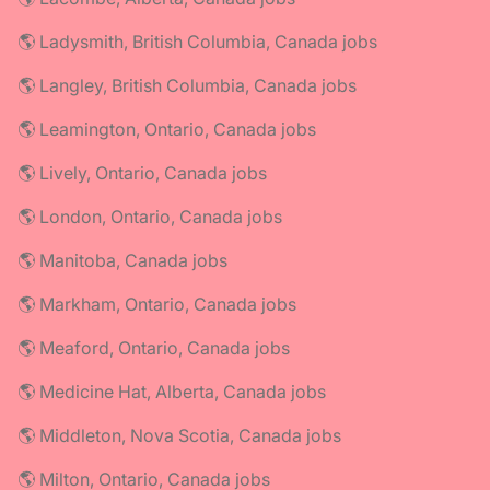
🌎 Ladysmith, British Columbia, Canada jobs
🌎 Langley, British Columbia, Canada jobs
🌎 Leamington, Ontario, Canada jobs
🌎 Lively, Ontario, Canada jobs
🌎 London, Ontario, Canada jobs
🌎 Manitoba, Canada jobs
🌎 Markham, Ontario, Canada jobs
🌎 Meaford, Ontario, Canada jobs
🌎 Medicine Hat, Alberta, Canada jobs
🌎 Middleton, Nova Scotia, Canada jobs
🌎 Milton, Ontario, Canada jobs