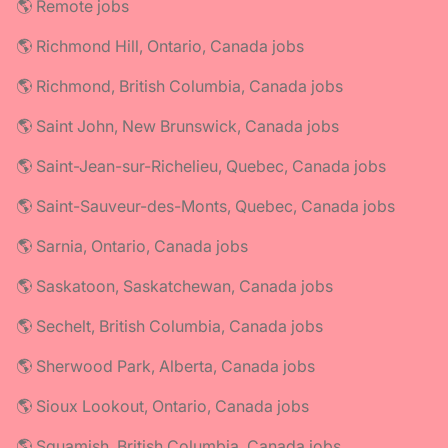
🌎 Remote jobs
🌎 Richmond Hill, Ontario, Canada jobs
🌎 Richmond, British Columbia, Canada jobs
🌎 Saint John, New Brunswick, Canada jobs
🌎 Saint-Jean-sur-Richelieu, Quebec, Canada jobs
🌎 Saint-Sauveur-des-Monts, Quebec, Canada jobs
🌎 Sarnia, Ontario, Canada jobs
🌎 Saskatoon, Saskatchewan, Canada jobs
🌎 Sechelt, British Columbia, Canada jobs
🌎 Sherwood Park, Alberta, Canada jobs
🌎 Sioux Lookout, Ontario, Canada jobs
🌎 Squamish, British Columbia, Canada jobs