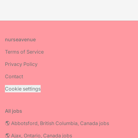
Footer
nurseavenue
Terms of Service
Privacy Policy
Contact
Cookie settings
All jobs
🌎 Abbotsford, British Columbia, Canada jobs
🌎 Ajax, Ontario, Canada jobs