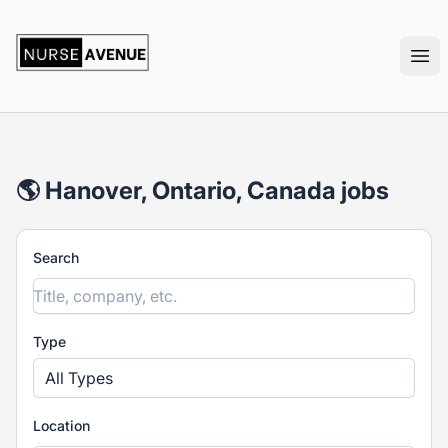
nurseavenue
Ope
🌎 Hanover, Ontario, Canada jobs
Search
Type
All Types
Location