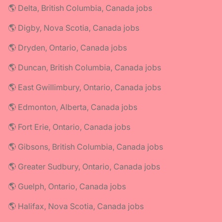
🌎 Delta, British Columbia, Canada jobs
🌎 Digby, Nova Scotia, Canada jobs
🌎 Dryden, Ontario, Canada jobs
🌎 Duncan, British Columbia, Canada jobs
🌎 East Gwillimbury, Ontario, Canada jobs
🌎 Edmonton, Alberta, Canada jobs
🌎 Fort Erie, Ontario, Canada jobs
🌎 Gibsons, British Columbia, Canada jobs
🌎 Greater Sudbury, Ontario, Canada jobs
🌎 Guelph, Ontario, Canada jobs
🌎 Halifax, Nova Scotia, Canada jobs