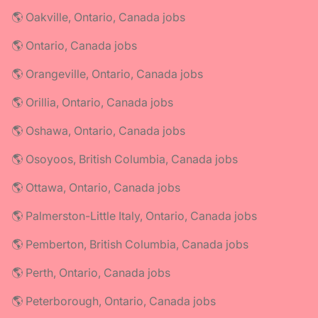
🌎 Oakville, Ontario, Canada jobs
🌎 Ontario, Canada jobs
🌎 Orangeville, Ontario, Canada jobs
🌎 Orillia, Ontario, Canada jobs
🌎 Oshawa, Ontario, Canada jobs
🌎 Osoyoos, British Columbia, Canada jobs
🌎 Ottawa, Ontario, Canada jobs
🌎 Palmerston-Little Italy, Ontario, Canada jobs
🌎 Pemberton, British Columbia, Canada jobs
🌎 Perth, Ontario, Canada jobs
🌎 Peterborough, Ontario, Canada jobs