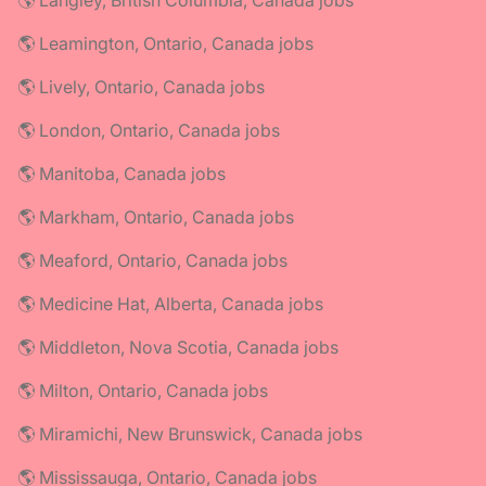
🌎 Langley, British Columbia, Canada jobs
🌎 Leamington, Ontario, Canada jobs
🌎 Lively, Ontario, Canada jobs
🌎 London, Ontario, Canada jobs
🌎 Manitoba, Canada jobs
🌎 Markham, Ontario, Canada jobs
🌎 Meaford, Ontario, Canada jobs
🌎 Medicine Hat, Alberta, Canada jobs
🌎 Middleton, Nova Scotia, Canada jobs
🌎 Milton, Ontario, Canada jobs
🌎 Miramichi, New Brunswick, Canada jobs
🌎 Mississauga, Ontario, Canada jobs