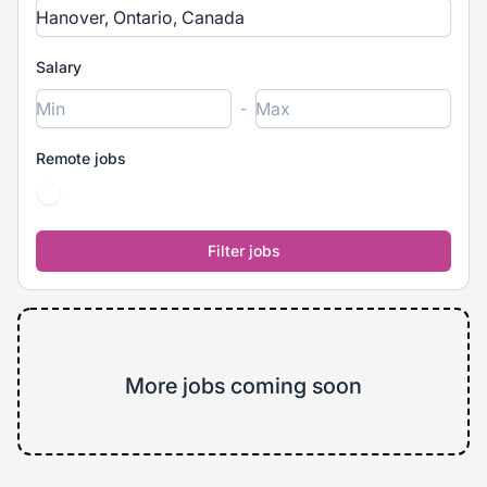
Salary
-
Remote jobs
More jobs coming soon