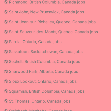
🌎 Richmond, British Columbia, Canada jobs
🌎 Saint John, New Brunswick, Canada jobs
🌎 Saint-Jean-sur-Richelieu, Quebec, Canada jobs
🌎 Saint-Sauveur-des-Monts, Quebec, Canada jobs
🌎 Sarnia, Ontario, Canada jobs
🌎 Saskatoon, Saskatchewan, Canada jobs
🌎 Sechelt, British Columbia, Canada jobs
🌎 Sherwood Park, Alberta, Canada jobs
🌎 Sioux Lookout, Ontario, Canada jobs
🌎 Squamish, British Columbia, Canada jobs
🌎 St. Thomas, Ontario, Canada jobs