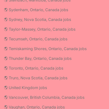
🌎 Steinbach, Manitoba, Canada jobs
🌎 Sydenham, Ontario, Canada jobs
🌎 Sydney, Nova Scotia, Canada jobs
🌎 Taylor-Massey, Ontario, Canada jobs
🌎 Tecumseh, Ontario, Canada jobs
🌎 Temiskaming Shores, Ontario, Canada jobs
🌎 Thunder Bay, Ontario, Canada jobs
🌎 Toronto, Ontario, Canada jobs
🌎 Truro, Nova Scotia, Canada jobs
🌎 United Kingdom jobs
🌎 Vancouver, British Columbia, Canada jobs
🌎 Vaughan, Ontario, Canada jobs