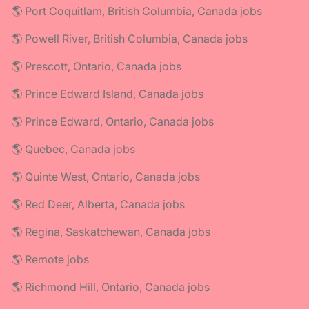
🌎 Port Coquitlam, British Columbia, Canada jobs
🌎 Powell River, British Columbia, Canada jobs
🌎 Prescott, Ontario, Canada jobs
🌎 Prince Edward Island, Canada jobs
🌎 Prince Edward, Ontario, Canada jobs
🌎 Quebec, Canada jobs
🌎 Quinte West, Ontario, Canada jobs
🌎 Red Deer, Alberta, Canada jobs
🌎 Regina, Saskatchewan, Canada jobs
🌎 Remote jobs
🌎 Richmond Hill, Ontario, Canada jobs