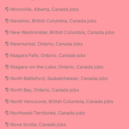
🌎 Morinville, Alberta, Canada jobs
🌎 Nanaimo, British Columbia, Canada jobs
🌎 New Westminster, British Columbia, Canada jobs
🌎 Newmarket, Ontario, Canada jobs
🌎 Niagara Falls, Ontario, Canada jobs
🌎 Niagara-on-the-Lake, Ontario, Canada jobs
🌎 North Battleford, Saskatchewan, Canada jobs
🌎 North Bay, Ontario, Canada jobs
🌎 North Vancouver, British Columbia, Canada jobs
🌎 Northwest Territories, Canada jobs
🌎 Nova Scotia, Canada jobs