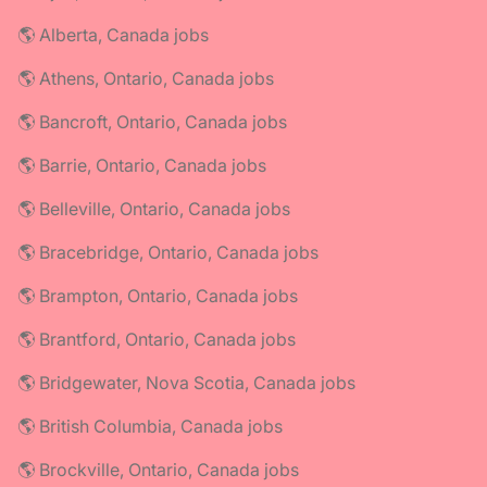
🌎 Alberta, Canada jobs
🌎 Athens, Ontario, Canada jobs
🌎 Bancroft, Ontario, Canada jobs
🌎 Barrie, Ontario, Canada jobs
🌎 Belleville, Ontario, Canada jobs
🌎 Bracebridge, Ontario, Canada jobs
🌎 Brampton, Ontario, Canada jobs
🌎 Brantford, Ontario, Canada jobs
🌎 Bridgewater, Nova Scotia, Canada jobs
🌎 British Columbia, Canada jobs
🌎 Brockville, Ontario, Canada jobs