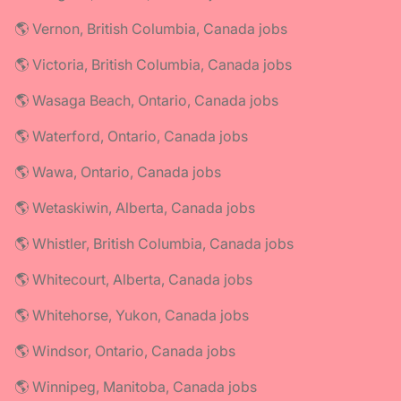
🌎 Vernon, British Columbia, Canada jobs
🌎 Victoria, British Columbia, Canada jobs
🌎 Wasaga Beach, Ontario, Canada jobs
🌎 Waterford, Ontario, Canada jobs
🌎 Wawa, Ontario, Canada jobs
🌎 Wetaskiwin, Alberta, Canada jobs
🌎 Whistler, British Columbia, Canada jobs
🌎 Whitecourt, Alberta, Canada jobs
🌎 Whitehorse, Yukon, Canada jobs
🌎 Windsor, Ontario, Canada jobs
🌎 Winnipeg, Manitoba, Canada jobs