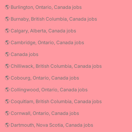
🌎 Burlington, Ontario, Canada jobs
🌎 Burnaby, British Columbia, Canada jobs
🌎 Calgary, Alberta, Canada jobs
🌎 Cambridge, Ontario, Canada jobs
🌎 Canada jobs
🌎 Chilliwack, British Columbia, Canada jobs
🌎 Cobourg, Ontario, Canada jobs
🌎 Collingwood, Ontario, Canada jobs
🌎 Coquitlam, British Columbia, Canada jobs
🌎 Cornwall, Ontario, Canada jobs
🌎 Dartmouth, Nova Scotia, Canada jobs