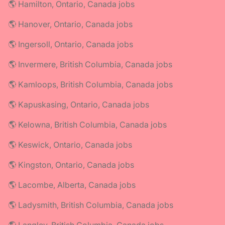
🌎 Hamilton, Ontario, Canada jobs
🌎 Hanover, Ontario, Canada jobs
🌎 Ingersoll, Ontario, Canada jobs
🌎 Invermere, British Columbia, Canada jobs
🌎 Kamloops, British Columbia, Canada jobs
🌎 Kapuskasing, Ontario, Canada jobs
🌎 Kelowna, British Columbia, Canada jobs
🌎 Keswick, Ontario, Canada jobs
🌎 Kingston, Ontario, Canada jobs
🌎 Lacombe, Alberta, Canada jobs
🌎 Ladysmith, British Columbia, Canada jobs