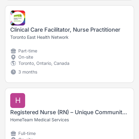
Clinical Care Facilitator, Nurse Practitioner
Toronto East Health Network
Part-time
On-site
Toronto, Ontario, Canada
3 months
H
Registered Nurse (RN) – Unique Community-Based Care. No Evenings or Weekends
HomeTeam Medical Services
Full-time