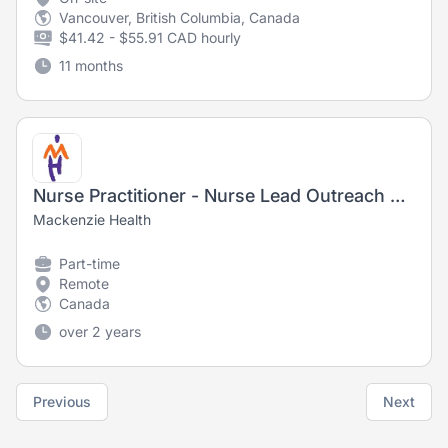
Vancouver, British Columbia, Canada
$41.42 - $55.91 CAD hourly
11 months
Nurse Practitioner - Nurse Lead Outreach Program
Mackenzie Health
Part-time
Remote
Canada
over 2 years
Previous
Next