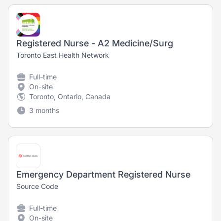
Registered Nurse - A2 Medicine/Surg
Toronto East Health Network
Full-time
On-site
Toronto, Ontario, Canada
3 months
Emergency Department Registered Nurse
Source Code
Full-time
On-site