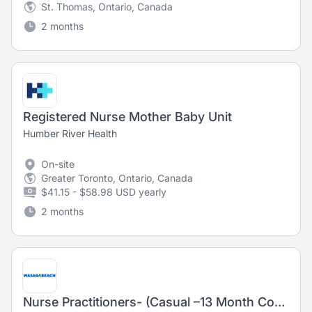
St. Thomas, Ontario, Canada
2 months
Registered Nurse Mother Baby Unit
Humber River Health
On-site
Greater Toronto, Ontario, Canada
$41.15 - $58.98 USD yearly
2 months
Nurse Practitioners- (Casual –13 Month Contract – May 2026 to August 2027)