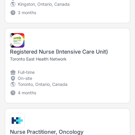
Kingston, Ontario, Canada
3 months
Registered Nurse (Intensive Care Unit)
Toronto East Health Network
Full-time
On-site
Toronto, Ontario, Canada
4 months
Nurse Practitioner, Oncology