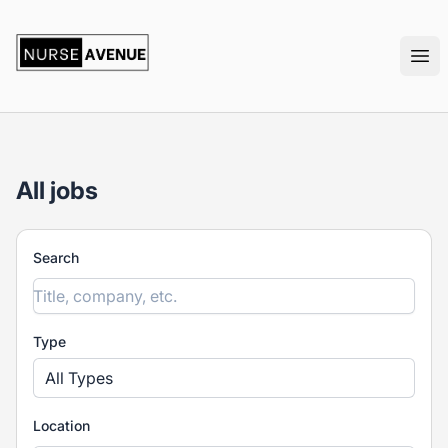
nurseavenue
Ope
All jobs
Search
Type
All Types
Location