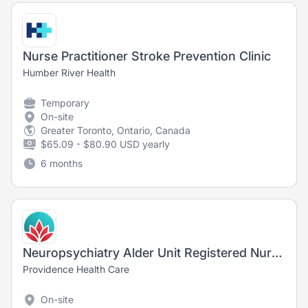
Nurse Practitioner Stroke Prevention Clinic
Humber River Health
Temporary
On-site
Greater Toronto, Ontario, Canada
$65.09 - $80.90 USD yearly
6 months
Neuropsychiatry Alder Unit Registered Nurse/Registered Psychiatric Nurse, Mental Health
Providence Health Care
On-site