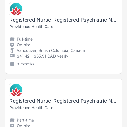
Registered Nurse-Registered Psychiatric Nurse, Long-Term Care, Youville Residence
Providence Health Care
Full-time
On-site
Vancouver, British Columbia, Canada
$41.42 - $55.91 CAD yearly
3 months
Registered Nurse-Registered Psychiatric Nurse, Long-Term Care, Brock Fahrni
Providence Health Care
Part-time
On-site