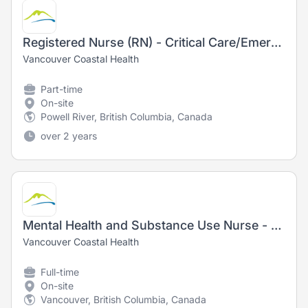
Registered Nurse (RN) - Critical Care/Emergency/ PACU - Sunshine Coast
Vancouver Coastal Health
Part-time
On-site
Powell River, British Columbia, Canada
over 2 years
Mental Health and Substance Use Nurse - Registered Nurse (RN) / Registered Psychiatric Nurse (RPN)
Vancouver Coastal Health
Full-time
On-site
Vancouver, British Columbia, Canada