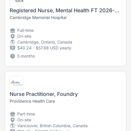
Registered Nurse, Mental Health FT 2026-6619
Cambridge Memorial Hospital
Full-time
On-site
Cambridge, Ontario, Canada
$40.24 - $57.68 USD yearly
5 months
Nurse Practitioner, Foundry
Providence Health Care
Part-time
On-site
Vancouver, British Columbia, Canada