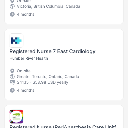
On-site
Victoria, British Columbia, Canada
4 months
Registered Nurse 7 East Cardiology
Humber River Health
On-site
Greater Toronto, Ontario, Canada
$41.15 - $58.98 USD yearly
4 months
Registered Nurse (PeriAnesthesia Care Unit)