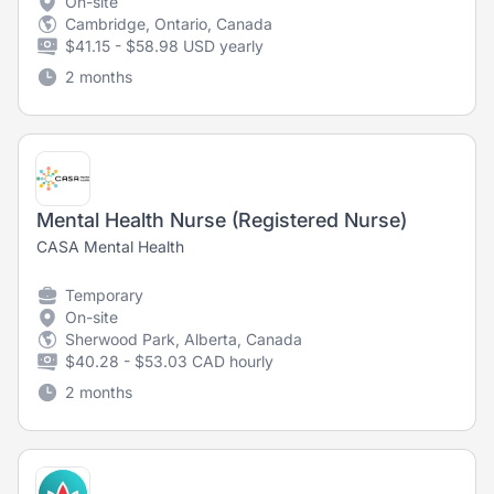
On-site
Cambridge, Ontario, Canada
$41.15 - $58.98 USD yearly
2 months
Mental Health Nurse (Registered Nurse)
CASA Mental Health
Temporary
On-site
Sherwood Park, Alberta, Canada
$40.28 - $53.03 CAD hourly
2 months