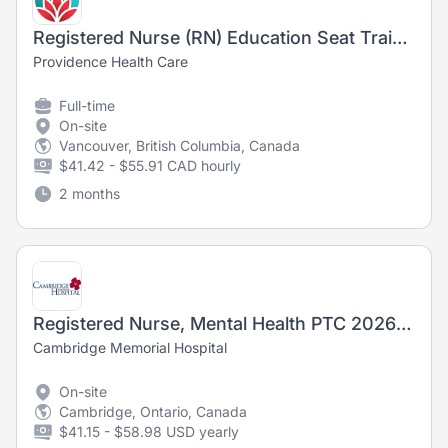
Registered Nurse (RN) Education Seat Training Opportunity, Emergency, Mount St. Joseph
Providence Health Care
Full-time
On-site
Vancouver, British Columbia, Canada
$41.42 - $55.91 CAD hourly
2 months
Registered Nurse, Mental Health PTC 2026-6785
Cambridge Memorial Hospital
On-site
Cambridge, Ontario, Canada
$41.15 - $58.98 USD yearly