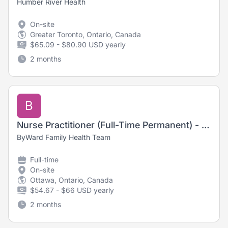
Humber River Health
On-site
Greater Toronto, Ontario, Canada
$65.09 - $80.90 USD yearly
2 months
B
Nurse Practitioner (Full-Time Permanent) - Hybrid
ByWard Family Health Team
Full-time
On-site
Ottawa, Ontario, Canada
$54.67 - $66 USD yearly
2 months