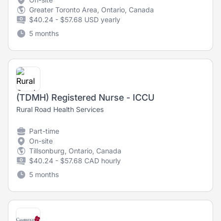
Greater Toronto Area, Ontario, Canada
$40.24 - $57.68 USD yearly
5 months
(TDMH) Registered Nurse - ICCU
Rural Road Health Services
Part-time
On-site
Tillsonburg, Ontario, Canada
$40.24 - $57.68 CAD hourly
5 months