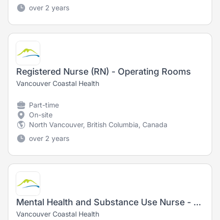
over 2 years
Registered Nurse (RN) - Operating Rooms
Vancouver Coastal Health
Part-time
On-site
North Vancouver, British Columbia, Canada
over 2 years
Mental Health and Substance Use Nurse - Registered Nurse (RN)/ Registered Psychiatric Nurse (RPN)
Vancouver Coastal Health