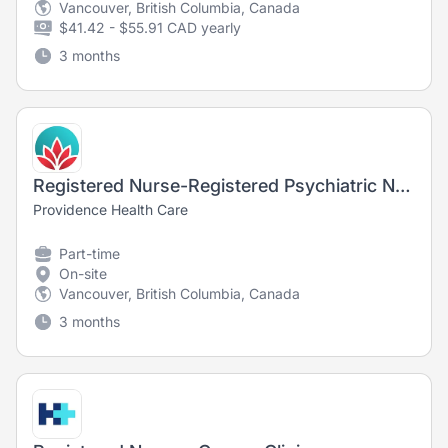
Vancouver, British Columbia, Canada
$41.42 - $55.91 CAD yearly
3 months
Registered Nurse-Registered Psychiatric Nurse Outpatient Parenteral Therapy Clinic
Providence Health Care
Part-time
On-site
Vancouver, British Columbia, Canada
3 months