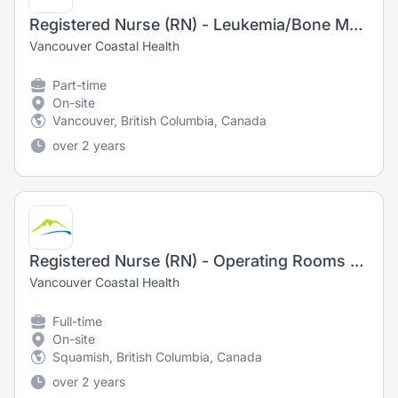
Registered Nurse (RN) - Leukemia/Bone Marrow Transplant Daycare
Vancouver Coastal Health
Part-time
On-site
Vancouver, British Columbia, Canada
over 2 years
Registered Nurse (RN) - Operating Rooms - Training Opportunity
Vancouver Coastal Health
Full-time
On-site
Squamish, British Columbia, Canada
over 2 years