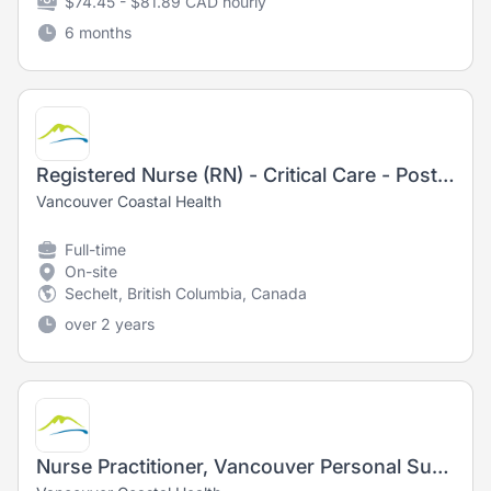
$74.45 - $81.89 CAD hourly
6 months
Registered Nurse (RN) - Critical Care - Post Anesthesia Care Unit
Vancouver Coastal Health
Full-time
On-site
Sechelt, British Columbia, Canada
over 2 years
Nurse Practitioner, Vancouver Personal Support and Stabilization (PSS)