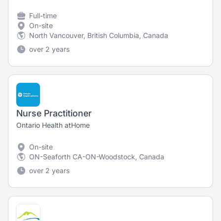
Full-time
On-site
North Vancouver, British Columbia, Canada
over 2 years
Nurse Practitioner
Ontario Health atHome
On-site
ON-Seaforth CA-ON-Woodstock, Canada
over 2 years