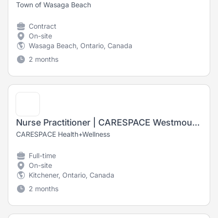
Town of Wasaga Beach
Contract
On-site
Wasaga Beach, Ontario, Canada
2 months
Nurse Practitioner | CARESPACE Westmount East
CARESPACE Health+Wellness
Full-time
On-site
Kitchener, Ontario, Canada
2 months