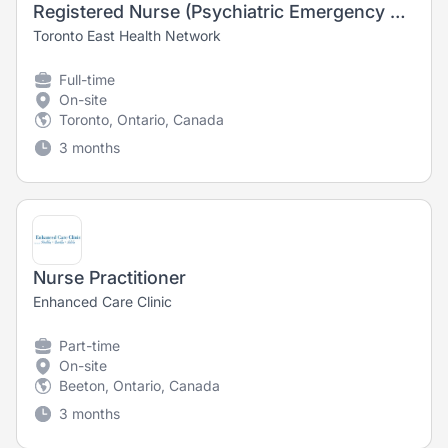
Registered Nurse (Psychiatric Emergency Zone)
Toronto East Health Network
Full-time
On-site
Toronto, Ontario, Canada
3 months
Nurse Practitioner
Enhanced Care Clinic
Part-time
On-site
Beeton, Ontario, Canada
3 months