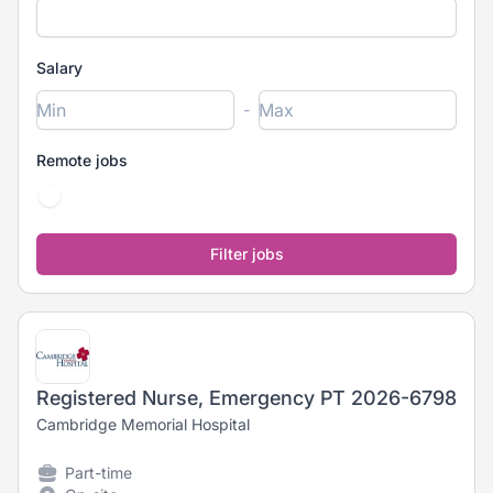
Salary
-
Remote jobs
Registered Nurse, Emergency PT 2026-6798
Cambridge Memorial Hospital
Part-time