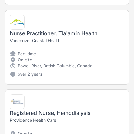
Nurse Practitioner, Tla'amin Health
Vancouver Coastal Health
Part-time
On-site
Powell River, British Columbia, Canada
over 2 years
Registered Nurse, Hemodialysis
Providence Health Care
On-site