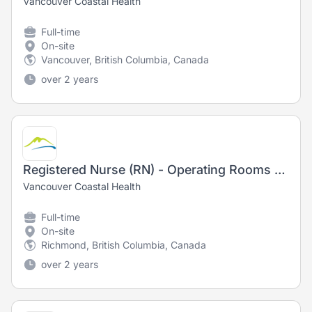
Vancouver Coastal Health
Full-time
On-site
Vancouver, British Columbia, Canada
over 2 years
Registered Nurse (RN) - Operating Rooms - Training Opportunity
Vancouver Coastal Health
Full-time
On-site
Richmond, British Columbia, Canada
over 2 years