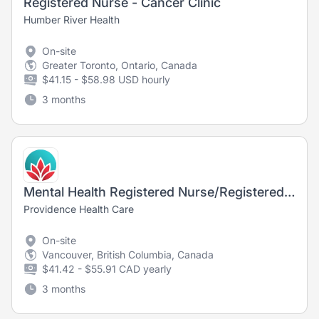
Registered Nurse - Cancer Clinic
Humber River Health
On-site
Greater Toronto, Ontario, Canada
$41.15 - $58.98 USD hourly
3 months
Mental Health Registered Nurse/Registered Psychiatric Nurse
Providence Health Care
On-site
Vancouver, British Columbia, Canada
$41.42 - $55.91 CAD yearly
3 months