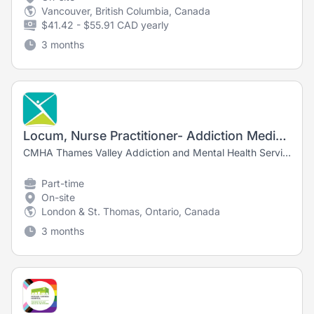
Vancouver, British Columbia, Canada
$41.42 - $55.91 CAD yearly
3 months
Locum, Nurse Practitioner- Addiction Medicine & Withdrawal Management
CMHA Thames Valley Addiction and Mental Health Services
Part-time
On-site
London & St. Thomas, Ontario, Canada
3 months