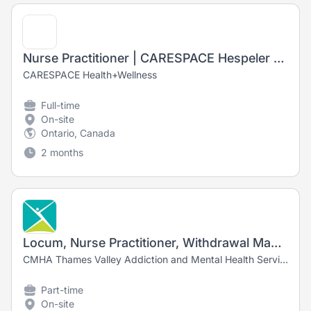
Nurse Practitioner | CARESPACE Hespeler Road
CARESPACE Health+Wellness
Full-time
On-site
Ontario, Canada
2 months
Locum, Nurse Practitioner, Withdrawal Management
CMHA Thames Valley Addiction and Mental Health Services
Part-time
On-site