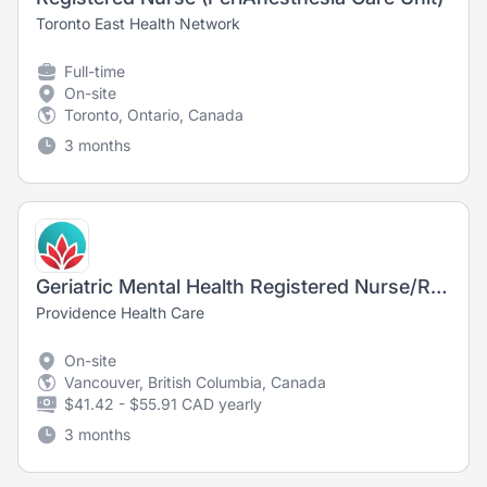
Toronto East Health Network
Full-time
On-site
Toronto, Ontario, Canada
3 months
Geriatric Mental Health Registered Nurse/Registered Psychiatric Nurse
Providence Health Care
On-site
Vancouver, British Columbia, Canada
$41.42 - $55.91 CAD yearly
3 months