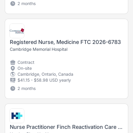
2 months
Registered Nurse, Medicine FTC 2026-6783
Cambridge Memorial Hospital
Contract
On-site
Cambridge, Ontario, Canada
$41.15 - $58.98 USD yearly
2 months
Nurse Practitioner Finch Reactivation Care Centre (Alternate Level of Care)