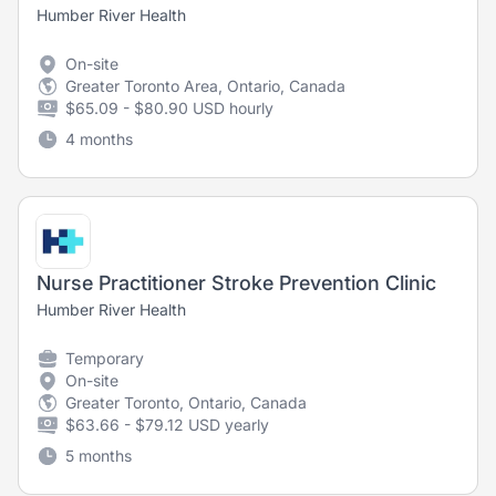
Humber River Health
On-site
Greater Toronto Area, Ontario, Canada
$65.09 - $80.90 USD hourly
4 months
Nurse Practitioner Stroke Prevention Clinic
Humber River Health
Temporary
On-site
Greater Toronto, Ontario, Canada
$63.66 - $79.12 USD yearly
5 months