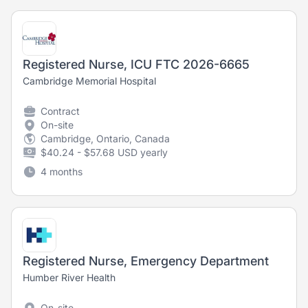
Registered Nurse, ICU FTC 2026-6665
Cambridge Memorial Hospital
Contract
On-site
Cambridge, Ontario, Canada
$40.24 - $57.68 USD yearly
4 months
Registered Nurse, Emergency Department
Humber River Health
On-site