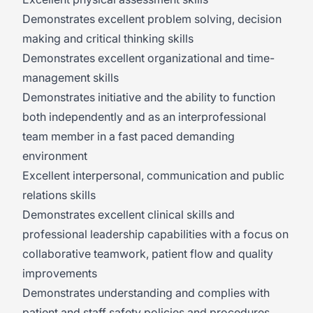
Demonstrates excellent problem solving, decision
making and critical thinking skills
Demonstrates excellent organizational and time-
management skills
Demonstrates initiative and the ability to function
both independently and as an interprofessional
team member in a fast paced demanding
environment
Excellent interpersonal, communication and public
relations skills
Demonstrates excellent clinical skills and
professional leadership capabilities with a focus on
collaborative teamwork, patient flow and quality
improvements
Demonstrates understanding and complies with
patient and staff safety policies and procedures