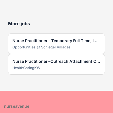
More jobs
Nurse Practitioner - Temporary Full Time, Long Term Care
Opportunities @ Schlegel Villages
Nurse Practitioner –Outreach Attachment Clinic
HealthCaringKW
Footer
nurseavenue