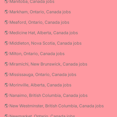
🌎 Manitoba, Canada jobs
🌎 Markham, Ontario, Canada jobs
🌎 Meaford, Ontario, Canada jobs
🌎 Medicine Hat, Alberta, Canada jobs
🌎 Middleton, Nova Scotia, Canada jobs
🌎 Milton, Ontario, Canada jobs
🌎 Miramichi, New Brunswick, Canada jobs
🌎 Mississauga, Ontario, Canada jobs
🌎 Morinville, Alberta, Canada jobs
🌎 Nanaimo, British Columbia, Canada jobs
🌎 New Westminster, British Columbia, Canada jobs
🌎 Newmarket, Ontario, Canada jobs