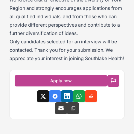
Region and strongly encourages applications from
all qualified individuals, and from those who can
provide different perspectives and contribute to a
further diversification of ideas.
Only candidates selected for an interview will be
contacted. Thank you for your submission. We
appreciate your interest in joining Southlake Health!
Apply now