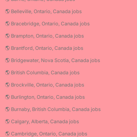
🌎 Belleville, Ontario, Canada jobs
🌎 Bracebridge, Ontario, Canada jobs
🌎 Brampton, Ontario, Canada jobs
🌎 Brantford, Ontario, Canada jobs
🌎 Bridgewater, Nova Scotia, Canada jobs
🌎 British Columbia, Canada jobs
🌎 Brockville, Ontario, Canada jobs
🌎 Burlington, Ontario, Canada jobs
🌎 Burnaby, British Columbia, Canada jobs
🌎 Calgary, Alberta, Canada jobs
🌎 Cambridge, Ontario, Canada jobs