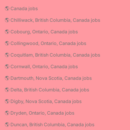
🌎 Canada jobs
🌎 Chilliwack, British Columbia, Canada jobs
🌎 Cobourg, Ontario, Canada jobs
🌎 Collingwood, Ontario, Canada jobs
🌎 Coquitlam, British Columbia, Canada jobs
🌎 Cornwall, Ontario, Canada jobs
🌎 Dartmouth, Nova Scotia, Canada jobs
🌎 Delta, British Columbia, Canada jobs
🌎 Digby, Nova Scotia, Canada jobs
🌎 Dryden, Ontario, Canada jobs
🌎 Duncan, British Columbia, Canada jobs