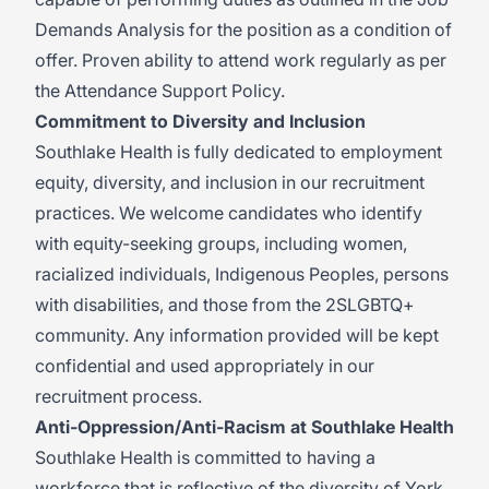
Demands Analysis for the position as a condition of
offer. Proven ability to attend work regularly as per
the Attendance Support Policy.
Commitment to Diversity and Inclusion
Southlake Health is fully dedicated to employment
equity, diversity, and inclusion in our recruitment
practices. We welcome candidates who identify
with equity-seeking groups, including women,
racialized individuals, Indigenous Peoples, persons
with disabilities, and those from the 2SLGBTQ+
community. Any information provided will be kept
confidential and used appropriately in our
recruitment process.
Anti-Oppression/Anti-Racism at Southlake Health
Southlake Health is committed to having a
workforce that is reflective of the diversity of York