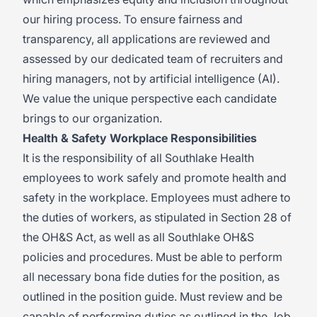
our hiring process. To ensure fairness and
transparency, all applications are reviewed and
assessed by our dedicated team of recruiters and
hiring managers, not by artificial intelligence (AI).
We value the unique perspective each candidate
brings to our organization.
Health & Safety Workplace Responsibilities
It is the responsibility of all Southlake Health
employees to work safely and promote health and
safety in the workplace. Employees must adhere to
the duties of workers, as stipulated in Section 28 of
the OH&S Act, as well as all Southlake OH&S
policies and procedures. Must be able to perform
all necessary bona fide duties for the position, as
outlined in the position guide. Must review and be
capable of performing duties as outlined in the Job