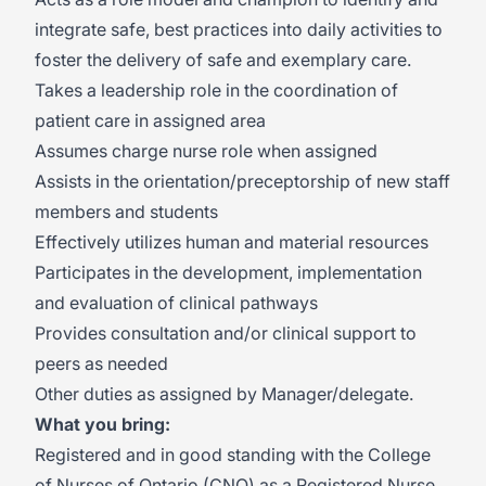
integrate safe, best practices into daily activities to
foster the delivery of safe and exemplary care.
Takes a leadership role in the coordination of
patient care in assigned area
Assumes charge nurse role when assigned
Assists in the orientation/preceptorship of new staff
members and students
Effectively utilizes human and material resources
Participates in the development, implementation
and evaluation of clinical pathways
Provides consultation and/or clinical support to
peers as needed
Other duties as assigned by Manager/delegate.
What you bring:
Registered and in good standing with the College
of Nurses of Ontario (CNO) as a Registered Nurse