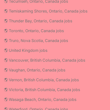
🌎 Tecumseh, Ontario, Canada jobs
🌎 Temiskaming Shores, Ontario, Canada jobs
🌎 Thunder Bay, Ontario, Canada jobs
🌎 Toronto, Ontario, Canada jobs
🌎 Truro, Nova Scotia, Canada jobs
🌎 United Kingdom jobs
🌎 Vancouver, British Columbia, Canada jobs
🌎 Vaughan, Ontario, Canada jobs
🌎 Vernon, British Columbia, Canada jobs
🌎 Victoria, British Columbia, Canada jobs
🌎 Wasaga Beach, Ontario, Canada jobs
🌎 Waterford, Ontario, Canada jobs