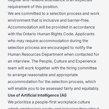
requirement of this position.
We are committed to a selection process and work
environment that is inclusive and barrier-free.
Accommodation will be provided in accordance
with the Ontario Human Rights Code. Applicants
who may require accommodation during the
selection process are encouraged to notify the
Human Resources Department when contacted for
an interview. The People, Culture and Experience
team will work together with the hiring committee
to arrange reasonable and appropriate
accommodation for the selection process, which
will enable you to be assessed fairly and equitably.
Use of Artificial Intelligence (AI)
We prioritize a people-first workplace culture
which emphasizes equity and inclusion throughout