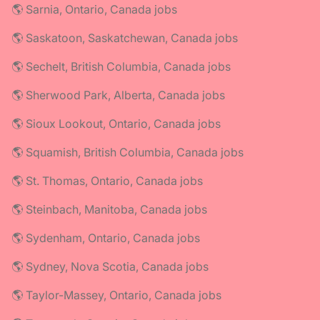
🌎 Sarnia, Ontario, Canada jobs
🌎 Saskatoon, Saskatchewan, Canada jobs
🌎 Sechelt, British Columbia, Canada jobs
🌎 Sherwood Park, Alberta, Canada jobs
🌎 Sioux Lookout, Ontario, Canada jobs
🌎 Squamish, British Columbia, Canada jobs
🌎 St. Thomas, Ontario, Canada jobs
🌎 Steinbach, Manitoba, Canada jobs
🌎 Sydenham, Ontario, Canada jobs
🌎 Sydney, Nova Scotia, Canada jobs
🌎 Taylor-Massey, Ontario, Canada jobs