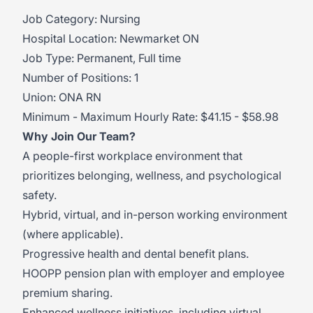
Job Category: Nursing
Hospital Location: Newmarket ON
Job Type: Permanent, Full time
Number of Positions: 1
Union: ONA RN
Minimum - Maximum Hourly Rate: $41.15 - $58.98
Why Join Our Team?
A people-first workplace environment that
prioritizes belonging, wellness, and psychological
safety.
Hybrid, virtual, and in-person working environment
(where applicable).
Progressive health and dental benefit plans.
HOOPP pension plan with employer and employee
premium sharing.
Enhanced wellness initiatives, including virtual