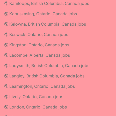
🌎 Kamloops, British Columbia, Canada jobs
🌎 Kapuskasing, Ontario, Canada jobs
🌎 Kelowna, British Columbia, Canada jobs
🌎 Keswick, Ontario, Canada jobs
🌎 Kingston, Ontario, Canada jobs
🌎 Lacombe, Alberta, Canada jobs
🌎 Ladysmith, British Columbia, Canada jobs
🌎 Langley, British Columbia, Canada jobs
🌎 Leamington, Ontario, Canada jobs
🌎 Lively, Ontario, Canada jobs
🌎 London, Ontario, Canada jobs