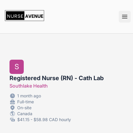
nurseavenue
Ope
S
Registered Nurse (RN) - Cath Lab
Southlake Health
1 month ago
Full-time
On-site
Canada
$41.15 - $58.98 CAD hourly