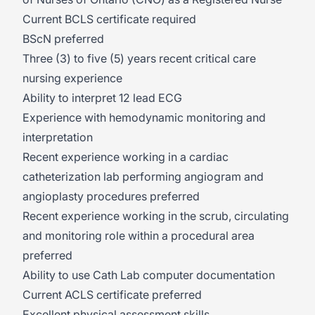
Current BCLS certificate required
BScN preferred
Three (3) to five (5) years recent critical care
nursing experience
Ability to interpret 12 lead ECG
Experience with hemodynamic monitoring and
interpretation
Recent experience working in a cardiac
catheterization lab performing angiogram and
angioplasty procedures preferred
Recent experience working in the scrub, circulating
and monitoring role within a procedural area
preferred
Ability to use Cath Lab computer documentation
Current ACLS certificate preferred
Excellent physical assessment skills