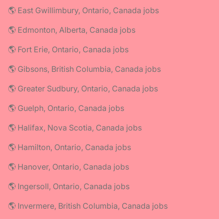
🌎 East Gwillimbury, Ontario, Canada jobs
🌎 Edmonton, Alberta, Canada jobs
🌎 Fort Erie, Ontario, Canada jobs
🌎 Gibsons, British Columbia, Canada jobs
🌎 Greater Sudbury, Ontario, Canada jobs
🌎 Guelph, Ontario, Canada jobs
🌎 Halifax, Nova Scotia, Canada jobs
🌎 Hamilton, Ontario, Canada jobs
🌎 Hanover, Ontario, Canada jobs
🌎 Ingersoll, Ontario, Canada jobs
🌎 Invermere, British Columbia, Canada jobs