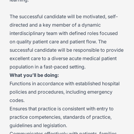
The successful candidate will be motivated, self-
directed and a key member of a dynamic
interdisciplinary team with defined roles focused
on quality patient care and patient flow. The
successful candidate will be responsible to provide
excellent care to a diverse acute medical patient
population in a fast-paced setting.
What you’ll be doing:
Functions in accordance with established hospital
policies and procedures, including emergency
codes.
Ensures that practice is consistent with entry to
practice competencies, standards of practice,
guidelines and legislation.
Communicates effectively with patients, families