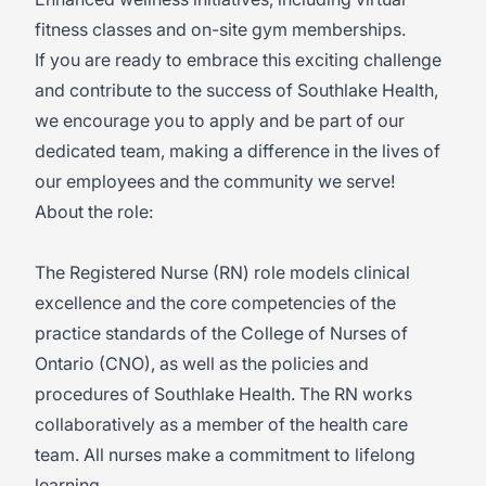
fitness classes and on-site gym memberships.
If you are ready to embrace this exciting challenge
and contribute to the success of Southlake Health,
we encourage you to apply and be part of our
dedicated team, making a difference in the lives of
our employees and the community we serve!
About the role:
The Registered Nurse (RN) role models clinical
excellence and the core competencies of the
practice standards of the College of Nurses of
Ontario (CNO), as well as the policies and
procedures of Southlake Health. The RN works
collaboratively as a member of the health care
team. All nurses make a commitment to lifelong
learning.