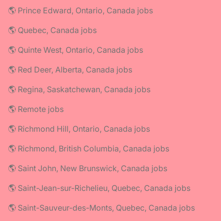
🌎 Prince Edward, Ontario, Canada jobs
🌎 Quebec, Canada jobs
🌎 Quinte West, Ontario, Canada jobs
🌎 Red Deer, Alberta, Canada jobs
🌎 Regina, Saskatchewan, Canada jobs
🌎 Remote jobs
🌎 Richmond Hill, Ontario, Canada jobs
🌎 Richmond, British Columbia, Canada jobs
🌎 Saint John, New Brunswick, Canada jobs
🌎 Saint-Jean-sur-Richelieu, Quebec, Canada jobs
🌎 Saint-Sauveur-des-Monts, Quebec, Canada jobs