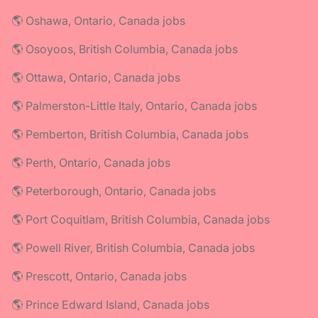
🌎 Oshawa, Ontario, Canada jobs
🌎 Osoyoos, British Columbia, Canada jobs
🌎 Ottawa, Ontario, Canada jobs
🌎 Palmerston-Little Italy, Ontario, Canada jobs
🌎 Pemberton, British Columbia, Canada jobs
🌎 Perth, Ontario, Canada jobs
🌎 Peterborough, Ontario, Canada jobs
🌎 Port Coquitlam, British Columbia, Canada jobs
🌎 Powell River, British Columbia, Canada jobs
🌎 Prescott, Ontario, Canada jobs
🌎 Prince Edward Island, Canada jobs