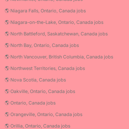
🌎 Niagara Falls, Ontario, Canada jobs
🌎 Niagara-on-the-Lake, Ontario, Canada jobs
🌎 North Battleford, Saskatchewan, Canada jobs
🌎 North Bay, Ontario, Canada jobs
🌎 North Vancouver, British Columbia, Canada jobs
🌎 Northwest Territories, Canada jobs
🌎 Nova Scotia, Canada jobs
🌎 Oakville, Ontario, Canada jobs
🌎 Ontario, Canada jobs
🌎 Orangeville, Ontario, Canada jobs
🌎 Orillia, Ontario, Canada jobs