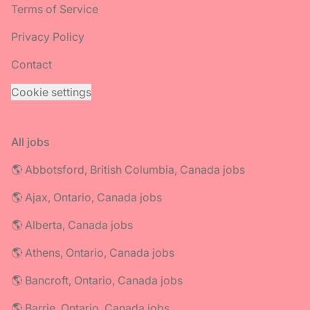
Terms of Service
Privacy Policy
Contact
Cookie settings
All jobs
🌎 Abbotsford, British Columbia, Canada jobs
🌎 Ajax, Ontario, Canada jobs
🌎 Alberta, Canada jobs
🌎 Athens, Ontario, Canada jobs
🌎 Bancroft, Ontario, Canada jobs
🌎 Barrie, Ontario, Canada jobs