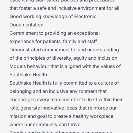
that foster a safe and inclusive environment for all
Good working knowledge of Electronic
Documentation
Commitment to providing an exceptional
experience for patients, family and staff
Demonstrated commitment to, and understanding
of the principles of diversity, equity and inclusion
Models behaviour that is aligned with the values of
Southlake Health
Southlake Health is fully committed to a culture of
belonging and an inclusive environment that
encourages every team member to lead within their
role, generate innovative ideas that reinforce our
mission and goal to create a healthy workplace
where our community can thrive.
Regular and reliable attendance is an expected