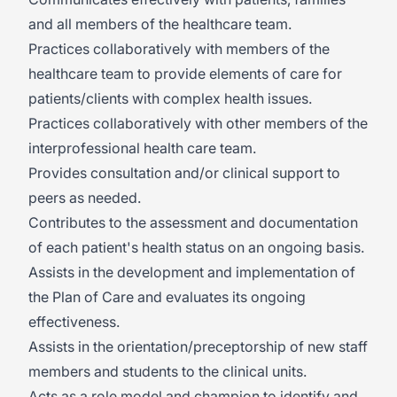
and all members of the healthcare team.
Practices collaboratively with members of the
healthcare team to provide elements of care for
patients/clients with complex health issues.
Practices collaboratively with other members of the
interprofessional health care team.
Provides consultation and/or clinical support to
peers as needed.
Contributes to the assessment and documentation
of each patient's health status on an ongoing basis.
Assists in the development and implementation of
the Plan of Care and evaluates its ongoing
effectiveness.
Assists in the orientation/preceptorship of new staff
members and students to the clinical units.
Acts as a role model and champion to identify and