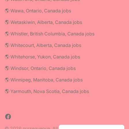
🌎 Wawa, Ontario, Canada jobs
🌎 Wetaskiwin, Alberta, Canada jobs
🌎 Whistler, British Columbia, Canada jobs
🌎 Whitecourt, Alberta, Canada jobs
🌎 Whitehorse, Yukon, Canada jobs
🌎 Windsor, Ontario, Canada jobs
🌎 Winnipeg, Manitoba, Canada jobs
🌎 Yarmouth, Nova Scotia, Canada jobs
Facebook
© 2026 nurseavenue. All