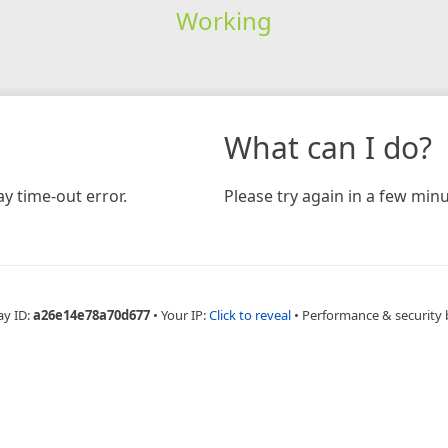
Working
What can I do?
y time-out error.
Please try again in a few minu
ay ID:
a26e14e78a70d677
•
Your IP:
Click to reveal
•
Performance & security 