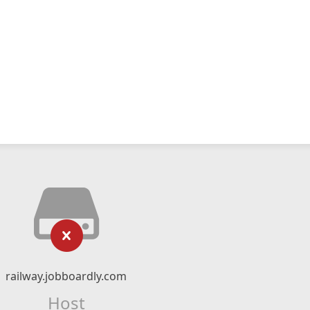
railway.jobboardly.com
Host