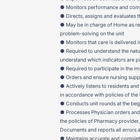
● Monitors performance and comp
● Directs, assigns and evaluates 
● May be in charge of Home as requ
problem-solving on the unit
● Monitors that care is delivered is
● Required to understand the natu
understand which indicators are pu
● Required to participate in the i
● Orders and ensure nursing suppl
● Actively listens to residents and
in accordance with policies of th
● Conducts unit rounds at the begi
● Processes Physician orders and
the policies of Pharmacy provider
Documents and reports all errors 
● Maintains accurate and complet