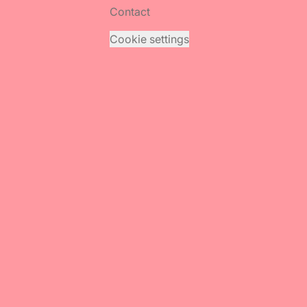
Contact
Cookie settings