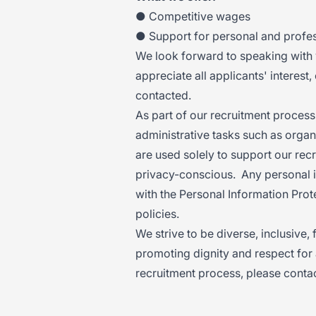
● Competitive wages
● Support for personal and profe
We look forward to speaking wit
appreciate all applicants' interest,
contacted.
As part of our recruitment process,
administrative tasks such as organ
are used solely to support our recr
privacy-conscious. Any personal i
with the Personal Information Prot
policies.
We strive to be diverse, inclusive,
promoting dignity and respect for 
recruitment process, please contac