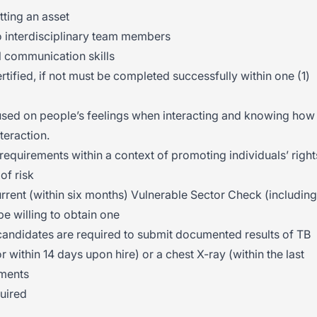
tting an asset
to interdisciplinary team members
 communication skills
ified, if not must be completed successfully within one (1)
sed on people’s feelings when interacting and knowing how
nteraction.
requirements within a context of promoting individuals’ right
of risk
rent (within six months) Vulnerable Sector Check (including
e willing to obtain one
andidates are required to submit documented results of TB
or within 14 days upon hire) or a chest X-ray (within the last
ements
uired