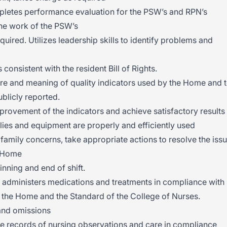
letes performance evaluation for the PSW’s and RPN’s
the work of the PSW’s
ired. Utilizes leadership skills to identify problems and
 consistent with the resident Bill of Rights.
re and meaning of quality indicators used by the Home and 
blicly reported.
mprovement of the indicators and achieve satisfactory results
ies and equipment are properly and efficiently used
 family concerns, take appropriate actions to resolve the iss
e Home
nning and end of shift.
 administers medications and treatments in compliance with
, the Home and the Standard of the College of Nurses.
and omissions
e records of nursing observations and care in compliance