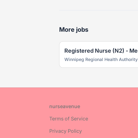
More jobs
Winnipeg Regional Health Authority
Footer
nurseavenue
Terms of Service
Privacy Policy