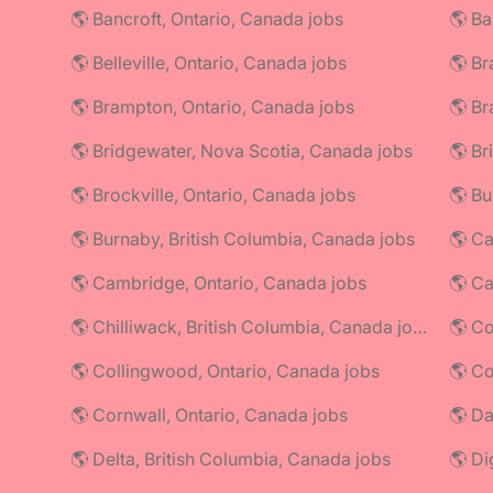
🌎 Bancroft, Ontario, Canada jobs
🌎 Ba
🌎 Belleville, Ontario, Canada jobs
🌎 Br
🌎 Brampton, Ontario, Canada jobs
🌎 Br
🌎 Bridgewater, Nova Scotia, Canada jobs
🌎 Br
🌎 Brockville, Ontario, Canada jobs
🌎 Bu
🌎 Burnaby, British Columbia, Canada jobs
🌎 Ca
🌎 Cambridge, Ontario, Canada jobs
🌎 C
🌎 Chilliwack, British Columbia, Canada jobs
🌎 Co
🌎 Collingwood, Ontario, Canada jobs
🌎 Cornwall, Ontario, Canada jobs
🌎 Da
🌎 Delta, British Columbia, Canada jobs
🌎 Di