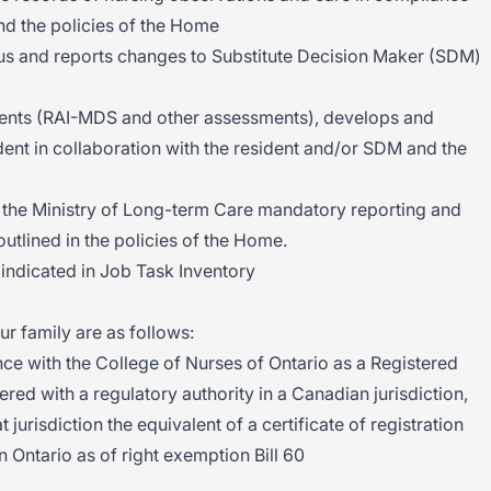
and the policies of the Home
us and reports changes to Substitute Decision Maker (SDM)
ents (RAI-MDS and other assessments), develops and
dent in collaboration with the resident and/or SDM and the
the Ministry of Long-term Care mandatory reporting and
outlined in the policies of the Home.
indicated in Job Task Inventory
ur family are as follows:
ce with the College of Nurses of Ontario as a Registered
red with a regulatory authority in a Canadian jurisdiction,
t jurisdiction the equivalent of a certificate of registration
n Ontario as of right exemption Bill 60