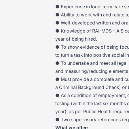
● Experience in long-term care se
● Ability to work with and relate 
● Well-developed written and oral
● Knowledge of RAI-MDS – AIS cert
year of being hired.
● To show evidence of being focu
to turn a task into positive social i
● To undertake and meet all legal 
and measuring/reducing elements 
● Must provide a complete and cur
a Criminal Background Check) or b
● As a condition of employment, c
testing (within the last six months 
year), as per Public Health requir
● Two supervisory references req
What we offer: