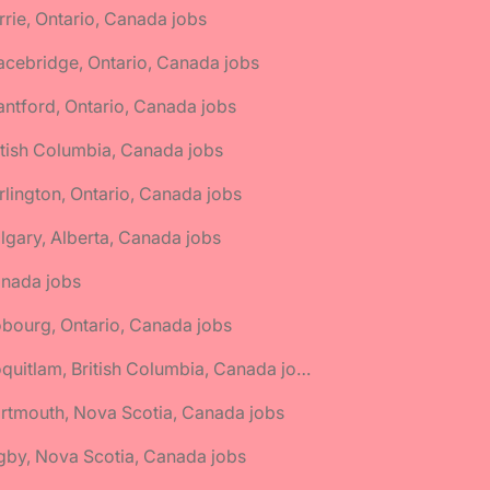
rrie, Ontario, Canada jobs
acebridge, Ontario, Canada jobs
antford, Ontario, Canada jobs
itish Columbia, Canada jobs
rlington, Ontario, Canada jobs
lgary, Alberta, Canada jobs
anada jobs
bourg, Ontario, Canada jobs
🌎 Coquitlam, British Columbia, Canada jobs
rtmouth, Nova Scotia, Canada jobs
gby, Nova Scotia, Canada jobs