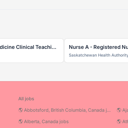
Registered Nurse (N2) - Medicine Clinical Teaching Unit
Nurse A - Registered N
Saskatchewan Health Authorit
All jobs
🌎 Abbotsford, British Columbia, Canada jobs
🌎 Aj
🌎 Alberta, Canada jobs
🌎 At