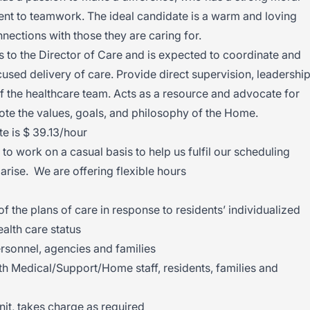
 to teamwork. The ideal candidate is a warm and loving
ctions with those they are caring for.
s to the Director of Care and is expected to coordinate and
used delivery of care. Provide direct supervision, leadership
 the healthcare team. Acts as a resource and advocate for
mote the values, goals, and philosophy of the Home.
e is $ 39.13/hour
o work on a casual basis to help us fulfil our scheduling
 arise. We are offering flexible hours
the plans of care in response to residents’ individualized
alth care status
ersonnel, agencies and families
th Medical/Support/Home staff, residents, families and
unit, takes charge as required