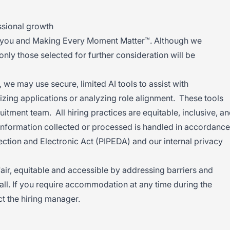
ssional growth
h you and Making Every Moment Matter™. Although we
 only those selected for further consideration will be
 we may use secure, limited AI tools to assist with
izing applications or analyzing role alignment. These tools
uitment team. All hiring practices are equitable, inclusive, a
nformation collected or processed is handled in accordance
ection and Electronic Act (PIPEDA) and our internal privacy
 fair, equitable and accessible by addressing barriers and
all. If you require accommodation at any time during the
t the hiring manager.