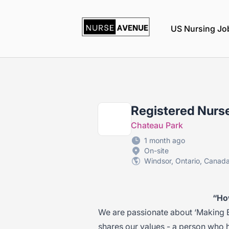
nurseavenue
US Nursing Jo
Registered Nurse
Chateau Park
1 month ago
On-site
Windsor, Ontario, Canad
“Ho
We are passionate about ‘Making 
shares our values - a person who 