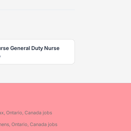
urse General Duty Nurse
y
ax, Ontario, Canada jobs
hens, Ontario, Canada jobs