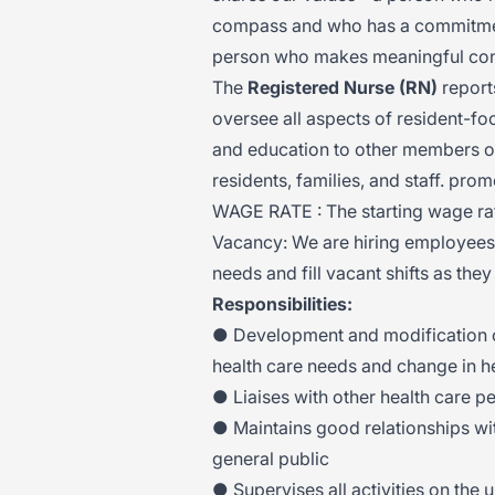
compass and who has a commitment
person who makes meaningful conne
The
Registered Nurse (RN)
report
oversee all aspects of resident-foc
and education to other members of
residents, families, and staff. pro
WAGE RATE : The starting wage rat
Vacancy: We are hiring employees t
needs and fill vacant shifts as they
Responsibilities:
● Development and modification of 
health care needs and change in he
● Liaises with other health care p
● Maintains good relationships wi
general public
● Supervises all activities on the 