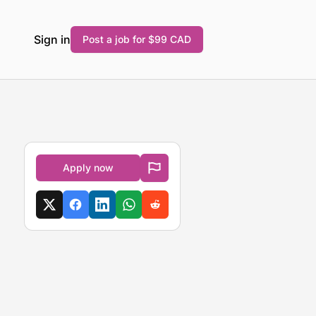
Sign in
Post a job for $99 CAD
Apply now