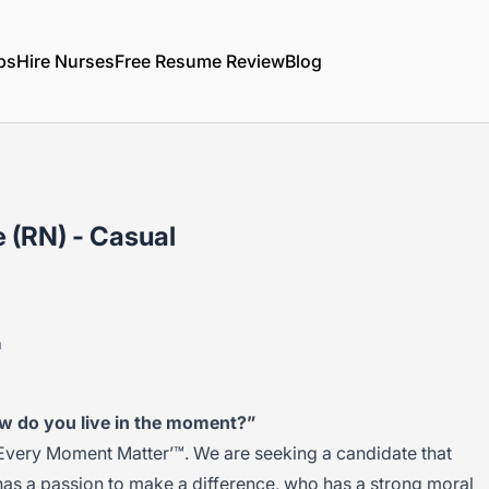
bs
Hire Nurses
Free Resume Review
Blog
 (RN) - Casual
a
w do you live in the moment?”
Every Moment Matter’™. We are seeking a candidate that
has a passion to make a difference, who has a strong moral