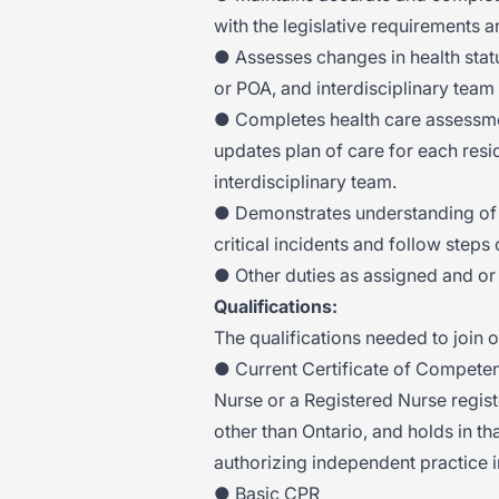
with the legislative requirements 
● Assesses changes in health stat
or POA, and interdisciplinary team
● Completes health care assessm
updates plan of care for each resi
interdisciplinary team.
● Demonstrates understanding of 
critical incidents and follow steps 
● Other duties as assigned and or 
Qualifications:
The qualifications needed to join o
● Current Certificate of Competen
Nurse or a Registered Nurse registe
other than Ontario, and holds in tha
authorizing independent practice i
● Basic CPR