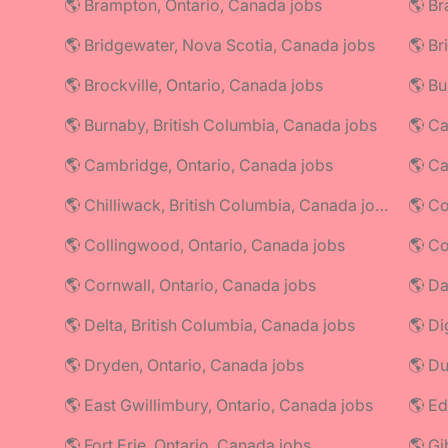
🌎 Brampton, Ontario, Canada jobs
🌎 Br
🌎 Bridgewater, Nova Scotia, Canada jobs
🌎 Br
🌎 Brockville, Ontario, Canada jobs
🌎 Bu
🌎 Burnaby, British Columbia, Canada jobs
🌎 Ca
🌎 Cambridge, Ontario, Canada jobs
🌎 C
🌎 Chilliwack, British Columbia, Canada jobs
🌎 Co
🌎 Collingwood, Ontario, Canada jobs
🌎 Cornwall, Ontario, Canada jobs
🌎 Da
🌎 Delta, British Columbia, Canada jobs
🌎 Di
🌎 Dryden, Ontario, Canada jobs
🌎 Du
🌎 East Gwillimbury, Ontario, Canada jobs
🌎 Ed
🌎 Fort Erie, Ontario, Canada jobs
🌎 Gi