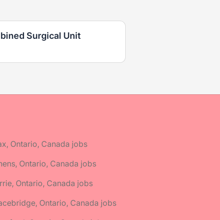
bined Surgical Unit
ax, Ontario, Canada jobs
hens, Ontario, Canada jobs
rrie, Ontario, Canada jobs
acebridge, Ontario, Canada jobs