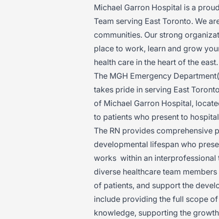
Michael Garron Hospital is a prou
Team serving East Toronto. We ar
communities. Our strong organizat
place to work, learn and grow your
health care in the heart of the eas
The MGH Emergency Department(ED)
takes pride in serving East Toron
of Michael Garron Hospital, locate
to patients who present to hospital
The RN provides comprehensive psy
developmental lifespan who prese
works within an interprofessional 
diverse healthcare team members t
of patients, and support the devel
include providing the full scope o
knowledge, supporting the growth 