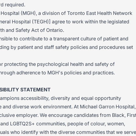
d required.
 Hospital (MGH), a division of Toronto East Health Network
eral Hospital (TEGH)] agree to work within the legislated
th and Safety Act of Ontario.
ible to contribute to a transparent culture of patient and
ding by patient and staff safety policies and procedures set
r protecting the psychological health and safety of
hrough adherence to MGH's policies and practices.
IBILITY STATEMENT
mpions accessibility, diversity and equal opportunity
ve and diverse work environment. At Michael Garron Hospital,
nclusive employer. We encourage candidates from Black, Firs
zed and LGBTQ2S+ communities, people of colour, women,
duals who identify with the diverse communities that we serve