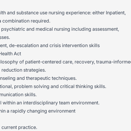
th and substance use nursing experience: either Inpatient,
a combination required.
 psychiatric and medical nursing including assessment,
sses.
t, de-escalation and crisis intervention skills
Health Act
 philosophy of patient-centered care, recovery, trauma-inform
reduction strategies.
seling and therapeutic techniques.
ional, problem solving and critical thinking skills.
munication skills.
l within an interdisciplinary team environment.
thin a rapidly changing environment
 current practice.