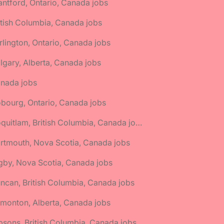
antford, Ontario, Canada jobs
itish Columbia, Canada jobs
rlington, Ontario, Canada jobs
lgary, Alberta, Canada jobs
anada jobs
bourg, Ontario, Canada jobs
🌎 Coquitlam, British Columbia, Canada jobs
rtmouth, Nova Scotia, Canada jobs
gby, Nova Scotia, Canada jobs
ncan, British Columbia, Canada jobs
monton, Alberta, Canada jobs
bsons, British Columbia, Canada jobs