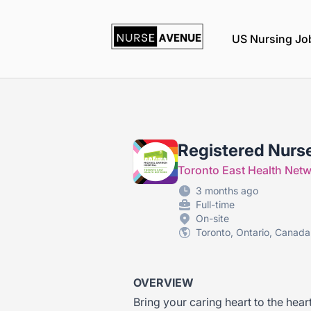
nurseavenue
US Nursing Jo
Registered Nurs
Toronto East Health Net
3 months ago
Full-time
On-site
Toronto, Ontario, Canada
OVERVIEW
Bring your caring heart to the hear