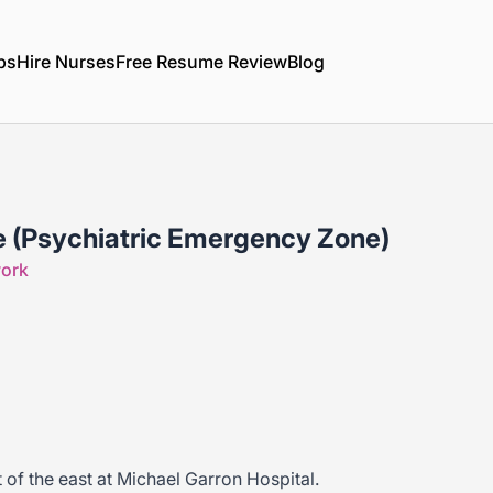
bs
Hire Nurses
Free Resume Review
Blog
e (Psychiatric Emergency Zone)
work
t of the east at Michael Garron Hospital.