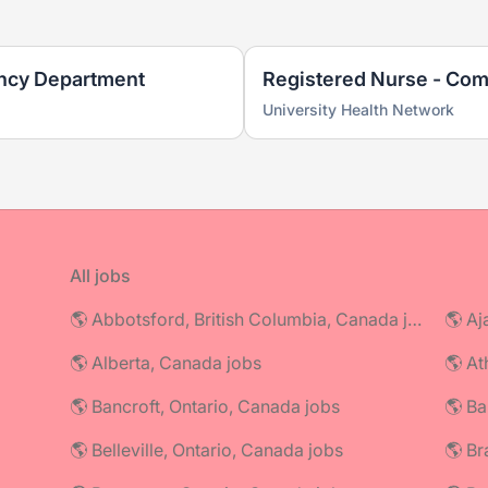
ncy Department
Registered Nurse - Com
University Health Network
All jobs
🌎 Abbotsford, British Columbia, Canada jobs
🌎 Aj
🌎 Alberta, Canada jobs
🌎 At
🌎 Bancroft, Ontario, Canada jobs
🌎 Ba
🌎 Belleville, Ontario, Canada jobs
🌎 Br