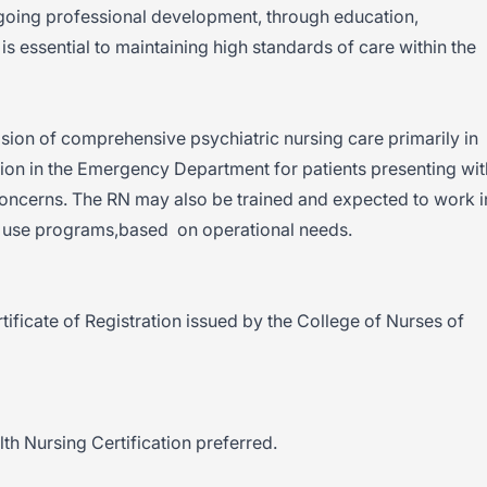
ngoing professional development, through education,
is essential to maintaining high standards of care within the
ision of comprehensive psychiatric nursing care primarily in
tion in the Emergency Department for patients presenting wit
oncerns. The RN may also be trained and expected to work i
e use programs,based on operational needs.
tificate of Registration issued by the College of Nurses of
th Nursing Certification preferred.