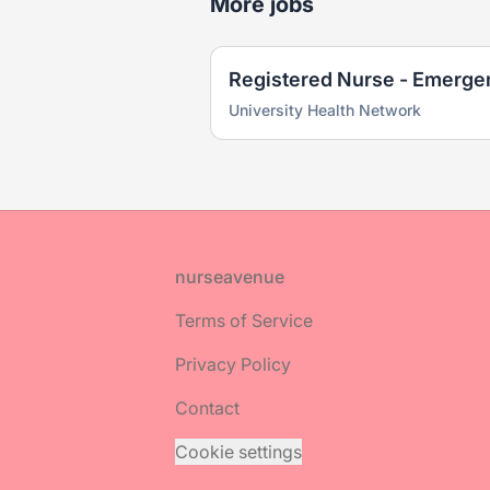
More jobs
Registered Nurse - Emerge
University Health Network
Footer
nurseavenue
Terms of Service
Privacy Policy
Contact
Cookie settings