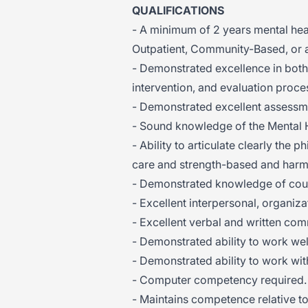
QUALIFICATIONS
- A minimum of 2 years mental heal
Outpatient, Community-Based, or 
- Demonstrated excellence in both
intervention, and evaluation proce
- Demonstrated excellent assessmen
- Sound knowledge of the Mental 
- Ability to articulate clearly the
care and strength-based and harm 
- Demonstrated knowledge of coun
- Excellent interpersonal, organizat
- Excellent verbal and written com
- Demonstrated ability to work wel
- Demonstrated ability to work wi
- Computer competency required.
- Maintains competence relative to