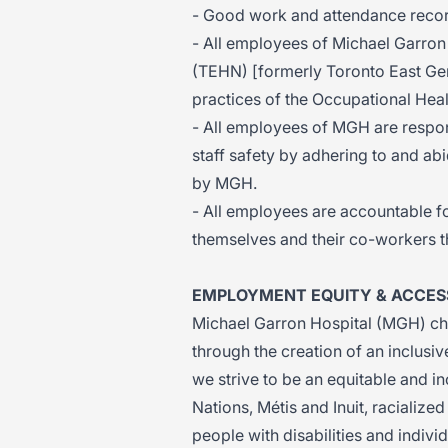
- Good work and attendance recor
- All employees of Michael Garron
(TEHN) [formerly Toronto East Gen
practices of the Occupational Heal
- All employees of MGH are respons
staff safety by adhering to and abi
by MGH.
- All employees are accountable fo
themselves and their co-workers t
EMPLOYMENT EQUITY & ACCESS
Michael Garron Hospital (MGH) cha
through the creation of an inclusi
we strive to be an equitable and i
Nations, Métis and Inuit, raciali
people with disabilities and indivi