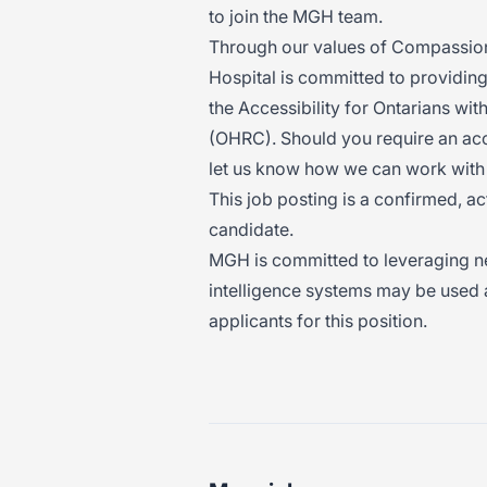
to join the MGH team.
Through our values of Compassion,
Hospital is committed to providin
the Accessibility for Ontarians wi
(OHRC). Should you require an ac
let us know how we can work with
This job posting is a confirmed, a
candidate.
MGH is committed to leveraging new 
intelligence systems may be used a
applicants for this position.