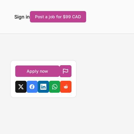
Sign in
Post a job for $99 CAD
Apply now