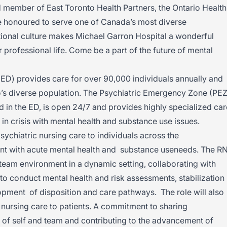
d member of East Toronto Health Partners, the Ontario Health
e honoured to serve one of Canada’s most diverse
ional culture makes Michael Garron Hospital a wonderful
 professional life. Come be a part of the future of mental
t.
 provides care for over 90,000 individuals annually and
to’s diverse population. The Psychiatric Emergency Zone (PEZ
d in the ED, is open 24/7 and provides highly specialized car
 in crisis with mental health and substance use issues.
chiatric nursing care to individuals across the
nt with acute mental health and substance useneeds. The R
team environment in a dynamic setting, collaborating with
o conduct mental health and risk assessments, stabilization
opment of disposition and care pathways. The role will also
f nursing care to patients. A commitment to sharing
of self and team and contributing to the advancement of