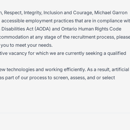
 Respect, Integrity, Inclusion and Courage, Michael Garron
g accessible employment practices that are in compliance wi
th Disabilities Act (AODA) and Ontario Human Rights Code
commodation at any stage of the recruitment process, pleas
 you to meet your needs.
ctive vacancy for which we are currently seeking a qualified
technologies and working efficiently. As a result, artificial
s part of our process to screen, assess, and or select