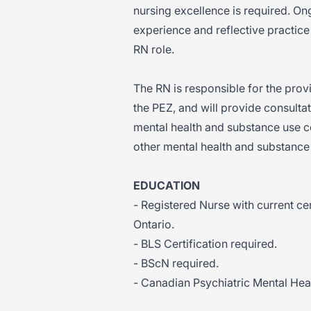
nursing excellence is required. O
experience and reflective practice 
RN role.
The RN is responsible for the prov
the PEZ, and will provide consulta
mental health and substance use c
other mental health and substanc
EDUCATION
- Registered Nurse with current cer
Ontario.
- BLS Certification required.
- BScN required.
- Canadian Psychiatric Mental Heal