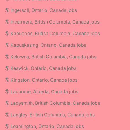
🌎 Ingersoll, Ontario, Canada jobs
🌎 Invermere, British Columbia, Canada jobs
🌎 Kamloops, British Columbia, Canada jobs
🌎 Kapuskasing, Ontario, Canada jobs
🌎 Kelowna, British Columbia, Canada jobs
🌎 Keswick, Ontario, Canada jobs
🌎 Kingston, Ontario, Canada jobs
🌎 Lacombe, Alberta, Canada jobs
🌎 Ladysmith, British Columbia, Canada jobs
🌎 Langley, British Columbia, Canada jobs
🌎 Leamington, Ontario, Canada jobs