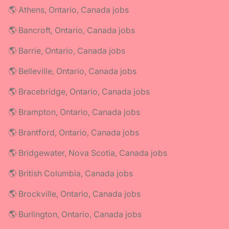
🌎 Athens, Ontario, Canada jobs
🌎 Bancroft, Ontario, Canada jobs
🌎 Barrie, Ontario, Canada jobs
🌎 Belleville, Ontario, Canada jobs
🌎 Bracebridge, Ontario, Canada jobs
🌎 Brampton, Ontario, Canada jobs
🌎 Brantford, Ontario, Canada jobs
🌎 Bridgewater, Nova Scotia, Canada jobs
🌎 British Columbia, Canada jobs
🌎 Brockville, Ontario, Canada jobs
🌎 Burlington, Ontario, Canada jobs