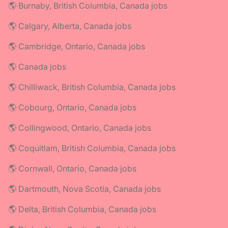
🌎 Burnaby, British Columbia, Canada jobs
🌎 Calgary, Alberta, Canada jobs
🌎 Cambridge, Ontario, Canada jobs
🌎 Canada jobs
🌎 Chilliwack, British Columbia, Canada jobs
🌎 Cobourg, Ontario, Canada jobs
🌎 Collingwood, Ontario, Canada jobs
🌎 Coquitlam, British Columbia, Canada jobs
🌎 Cornwall, Ontario, Canada jobs
🌎 Dartmouth, Nova Scotia, Canada jobs
🌎 Delta, British Columbia, Canada jobs