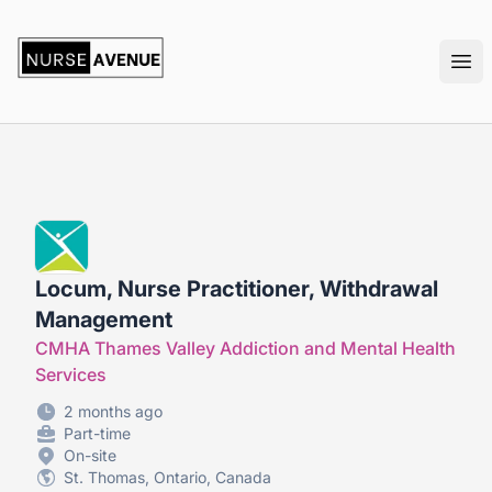
nurseavenue
Ope
Locum, Nurse Practitioner, Withdrawal
Management
CMHA Thames Valley Addiction and Mental Health
Services
2 months ago
Part-time
On-site
St. Thomas, Ontario, Canada