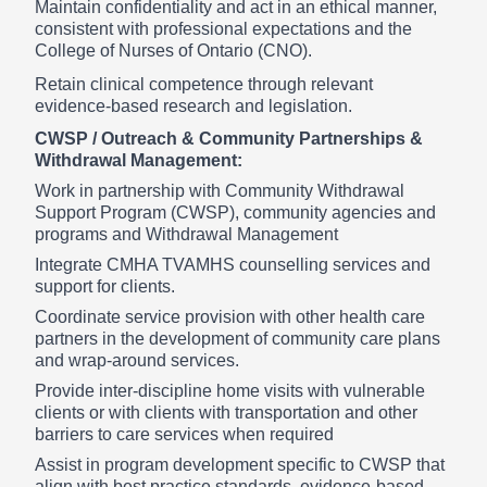
Maintain confidentiality and act in an ethical manner,
consistent with professional expectations and the
College of Nurses of Ontario (CNO).
Retain clinical competence through relevant
evidence-based research and legislation.
CWSP / Outreach & Community Partnerships &
Withdrawal Management:
Work in partnership with Community Withdrawal
Support Program (CWSP), community agencies and
programs and Withdrawal Management
Integrate CMHA TVAMHS counselling services and
support for clients.
Coordinate service provision with other health care
partners in the development of community care plans
and wrap-around services.
Provide inter-discipline home visits with vulnerable
clients or with clients with transportation and other
barriers to care services when required
Assist in program development specific to CWSP that
align with best practice standards, evidence-based