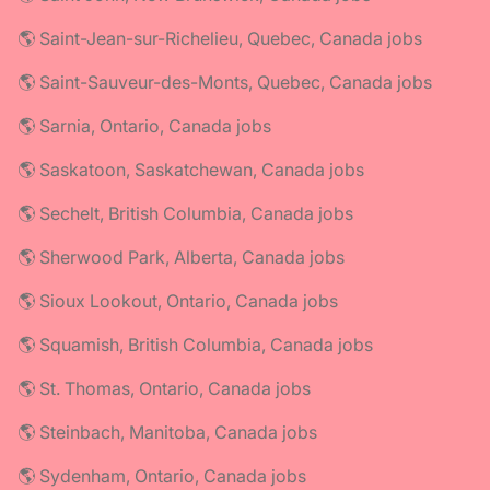
🌎 Saint-Jean-sur-Richelieu, Quebec, Canada jobs
🌎 Saint-Sauveur-des-Monts, Quebec, Canada jobs
🌎 Sarnia, Ontario, Canada jobs
🌎 Saskatoon, Saskatchewan, Canada jobs
🌎 Sechelt, British Columbia, Canada jobs
🌎 Sherwood Park, Alberta, Canada jobs
🌎 Sioux Lookout, Ontario, Canada jobs
🌎 Squamish, British Columbia, Canada jobs
🌎 St. Thomas, Ontario, Canada jobs
🌎 Steinbach, Manitoba, Canada jobs
🌎 Sydenham, Ontario, Canada jobs