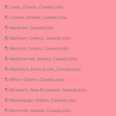
🌎 Lively, Ontario, Canada jobs
🌎 London, Ontario, Canada jobs
🌎 Manitoba, Canada jobs
🌎 Markham, Ontario, Canada jobs
🌎 Meaford, Ontario, Canada jobs
🌎 Medicine Hat, Alberta, Canada jobs
🌎 Middleton, Nova Scotia, Canada jobs
🌎 Milton, Ontario, Canada jobs
🌎 Miramichi, New Brunswick, Canada jobs
🌎 Mississauga, Ontario, Canada jobs
🌎 Morinville, Alberta, Canada jobs