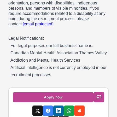
orientation, persons with disabilities, Indigenous
persons, and members of visible minorities. If you
require accommodations related to a disability at any
point during the recruitment process, please
contact
[email protected]
Legal Notifications:
For legal purposes our full business name is:
Canadian Mental Health Association Thames Valley
Addiction and Mental Health Services
Artificial Intelligence is not currently employed in our
recruitment processes
Apply now