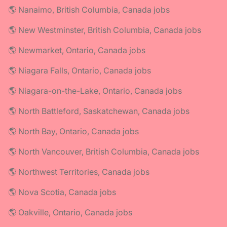
🌎 Nanaimo, British Columbia, Canada jobs
🌎 New Westminster, British Columbia, Canada jobs
🌎 Newmarket, Ontario, Canada jobs
🌎 Niagara Falls, Ontario, Canada jobs
🌎 Niagara-on-the-Lake, Ontario, Canada jobs
🌎 North Battleford, Saskatchewan, Canada jobs
🌎 North Bay, Ontario, Canada jobs
🌎 North Vancouver, British Columbia, Canada jobs
🌎 Northwest Territories, Canada jobs
🌎 Nova Scotia, Canada jobs
🌎 Oakville, Ontario, Canada jobs