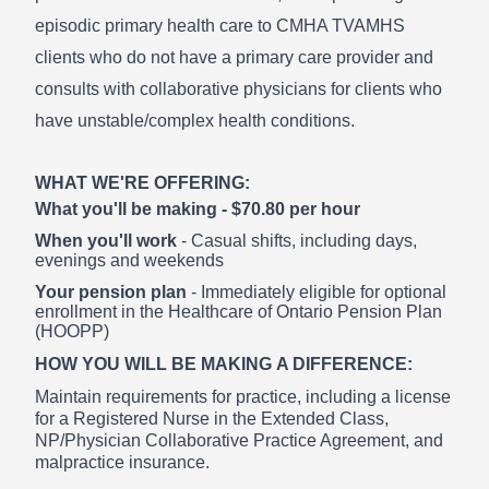
episodic primary health care to CMHA TVAMHS
clients who do not have a primary care provider and
consults with collaborative physicians for clients who
have unstable/complex health conditions.
WHAT WE'RE OFFERING:
What you'll be making - $70.80 per hour
When you'll work
- Casual shifts, including days,
evenings and weekends
Your pension plan
- Immediately eligible for optional
enrollment in the Healthcare of Ontario Pension Plan
(HOOPP)
HOW YOU WILL BE MAKING A DIFFERENCE:
Maintain requirements for practice, including a license
for a Registered Nurse in the Extended Class,
NP/Physician Collaborative Practice Agreement, and
malpractice insurance.