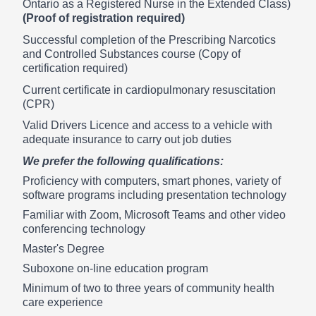
Ontario as a Registered Nurse in the Extended Class)
(Proof of registration required)
Successful completion of the Prescribing Narcotics
and Controlled Substances course (Copy of
certification required)
Current certificate in cardiopulmonary resuscitation
(CPR)
Valid Drivers Licence and access to a vehicle with
adequate insurance to carry out job duties
We prefer the following qualifications:
Proficiency with computers, smart phones, variety of
software programs including presentation technology
Familiar with Zoom, Microsoft Teams and other video
conferencing technology
Master's Degree
Suboxone on-line education program
Minimum of two to three years of community health
care experience