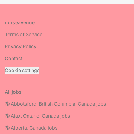
Footer
nurseavenue
Terms of Service
Privacy Policy
Contact
Cookie settings
All jobs
🌎 Abbotsford, British Columbia, Canada jobs
🌎 Ajax, Ontario, Canada jobs
🌎 Alberta, Canada jobs