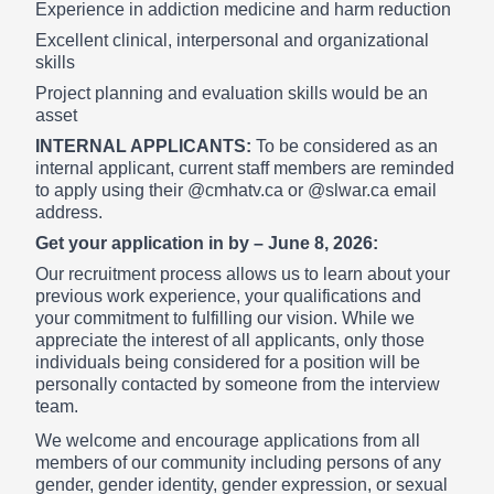
Experience in addiction medicine and harm reduction
Excellent clinical, interpersonal and organizational
skills
Project planning and evaluation skills would be an
asset
INTERNAL APPLICANTS:
To be considered as an
internal applicant, current staff members are reminded
to apply using their @cmhatv.ca or @slwar.ca email
address.
Get your application in by – June 8, 2026:
Our recruitment process allows us to learn about your
previous work experience, your qualifications and
your commitment to fulfilling our vision. While we
appreciate the interest of all applicants, only those
individuals being considered for a position will be
personally contacted by someone from the interview
team.
We welcome and encourage applications from all
members of our community including persons of any
gender, gender identity, gender expression, or sexual