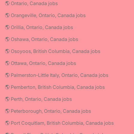
🌎 Ontario, Canada jobs
🌎 Orangeville, Ontario, Canada jobs
🌎 Orillia, Ontario, Canada jobs
🌎 Oshawa, Ontario, Canada jobs
🌎 Osoyoos, British Columbia, Canada jobs
🌎 Ottawa, Ontario, Canada jobs
🌎 Palmerston-Little Italy, Ontario, Canada jobs
🌎 Pemberton, British Columbia, Canada jobs
🌎 Perth, Ontario, Canada jobs
🌎 Peterborough, Ontario, Canada jobs
🌎 Port Coquitlam, British Columbia, Canada jobs