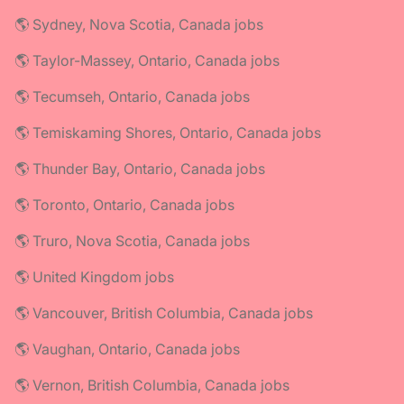
🌎 Sydney, Nova Scotia, Canada jobs
🌎 Taylor-Massey, Ontario, Canada jobs
🌎 Tecumseh, Ontario, Canada jobs
🌎 Temiskaming Shores, Ontario, Canada jobs
🌎 Thunder Bay, Ontario, Canada jobs
🌎 Toronto, Ontario, Canada jobs
🌎 Truro, Nova Scotia, Canada jobs
🌎 United Kingdom jobs
🌎 Vancouver, British Columbia, Canada jobs
🌎 Vaughan, Ontario, Canada jobs
🌎 Vernon, British Columbia, Canada jobs