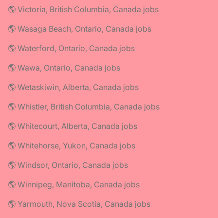
🌎 Victoria, British Columbia, Canada jobs
🌎 Wasaga Beach, Ontario, Canada jobs
🌎 Waterford, Ontario, Canada jobs
🌎 Wawa, Ontario, Canada jobs
🌎 Wetaskiwin, Alberta, Canada jobs
🌎 Whistler, British Columbia, Canada jobs
🌎 Whitecourt, Alberta, Canada jobs
🌎 Whitehorse, Yukon, Canada jobs
🌎 Windsor, Ontario, Canada jobs
🌎 Winnipeg, Manitoba, Canada jobs
🌎 Yarmouth, Nova Scotia, Canada jobs