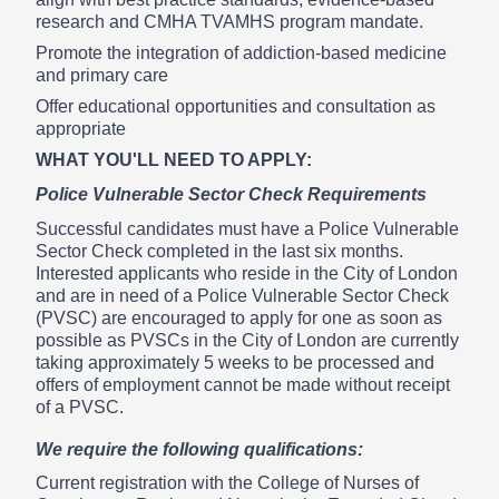
research and CMHA TVAMHS program mandate.
Promote the integration of addiction-based medicine
and primary care
Offer educational opportunities and consultation as
appropriate
WHAT YOU'LL NEED TO APPLY:
Police Vulnerable Sector Check Requirements
Successful candidates must have a Police Vulnerable
Sector Check completed in the last six months.
Interested applicants who reside in the City of London
and are in need of a Police Vulnerable Sector Check
(PVSC) are encouraged to apply for one as soon as
possible as PVSCs in the City of London are currently
taking approximately 5 weeks to be processed and
offers of employment cannot be made without receipt
of a PVSC.
We require the following qualifications:
Current registration with the College of Nurses of