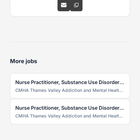
More jobs
Nurse Practitioner, Substance Use Disorder Service (SUDS)
CMHA Thames Valley Addiction and Mental Health Services
Nurse Practitioner, Substance Use Disorder Service (SUDS)
CMHA Thames Valley Addiction and Mental Health Services