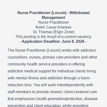
Nurse Practitioner (Locum) - Withdrawal
Management
Nurse Practitioner
Relief, Casual Schedule
St. Thomas (Elgin Zone)
This posting is the result of a current vacancy.
- Application Deadline: June 8, 2026 -
The Nurse Practitioner (Locum) works with addiction
counsellors, nurses, primary care providers and other
community health service providers in offering
addiction medical support for individual clients living
with mental illness and addiction through a harm-
reduction lens. You will work interdependently with
staff members to provide shared, client-centered care
that emphasizes health promotion/protection, disease
prevention and client education, while providing