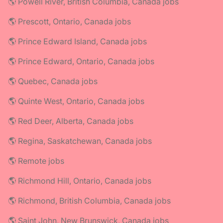
🌎 Powell River, British Columbia, Canada jobs
🌎 Prescott, Ontario, Canada jobs
🌎 Prince Edward Island, Canada jobs
🌎 Prince Edward, Ontario, Canada jobs
🌎 Quebec, Canada jobs
🌎 Quinte West, Ontario, Canada jobs
🌎 Red Deer, Alberta, Canada jobs
🌎 Regina, Saskatchewan, Canada jobs
🌎 Remote jobs
🌎 Richmond Hill, Ontario, Canada jobs
🌎 Richmond, British Columbia, Canada jobs
🌎 Saint John, New Brunswick, Canada jobs