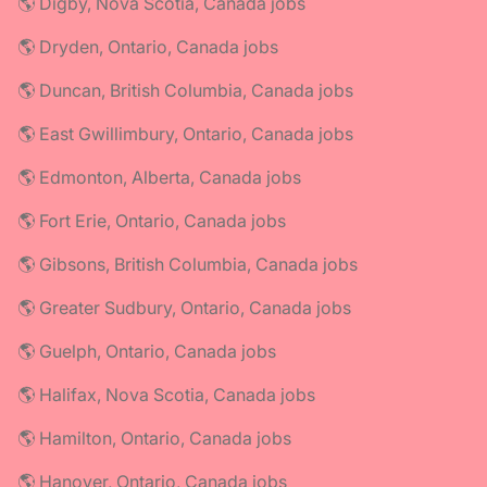
🌎 Digby, Nova Scotia, Canada jobs
🌎 Dryden, Ontario, Canada jobs
🌎 Duncan, British Columbia, Canada jobs
🌎 East Gwillimbury, Ontario, Canada jobs
🌎 Edmonton, Alberta, Canada jobs
🌎 Fort Erie, Ontario, Canada jobs
🌎 Gibsons, British Columbia, Canada jobs
🌎 Greater Sudbury, Ontario, Canada jobs
🌎 Guelph, Ontario, Canada jobs
🌎 Halifax, Nova Scotia, Canada jobs
🌎 Hamilton, Ontario, Canada jobs
🌎 Hanover, Ontario, Canada jobs